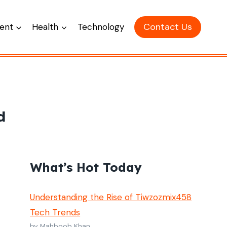
Contact Us
ent
Health
Technology
d
What’s Hot Today
Understanding the Rise of Tiwzozmix458
Tech Trends
by Mahboob Khan