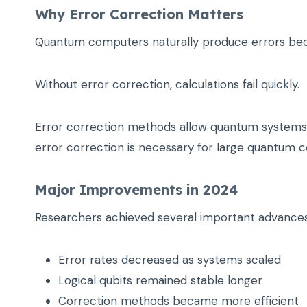
Why Error Correction Matters
Quantum computers naturally produce errors beca
Without error correction, calculations fail quickly.
Error correction methods allow quantum systems to
error correction is necessary for large quantum 
Major Improvements in 2024
Researchers achieved several important advances
Error rates decreased as systems scaled
Logical qubits remained stable longer
Correction methods became more efficient