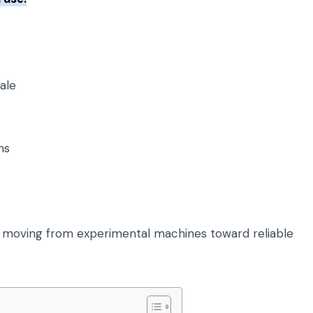
ale
ns
moving from experimental machines toward reliable