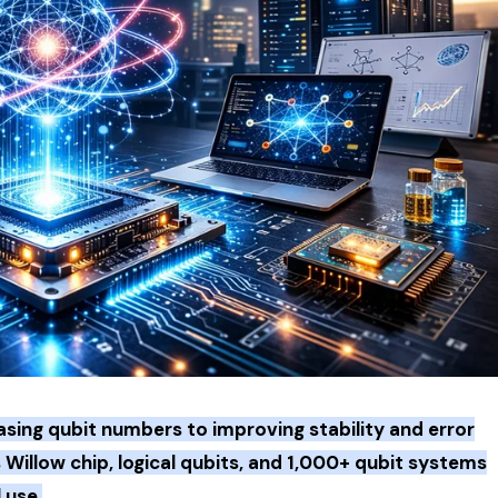
sing qubit numbers to improving stability and error
Willow chip, logical qubits, and 1,000+ qubit systems
 use.