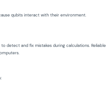
use qubits interact with their environment.
 detect and fix mistakes during calculations. Reliable
computers.
: