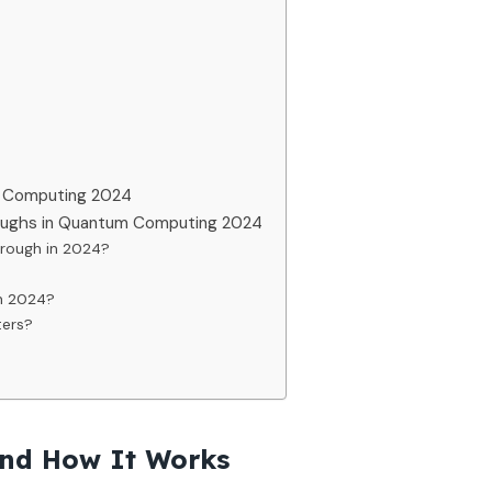
m Computing 2024
roughs in Quantum Computing 2024
rough in 2024?
n 2024?
ters?
nd How It Works