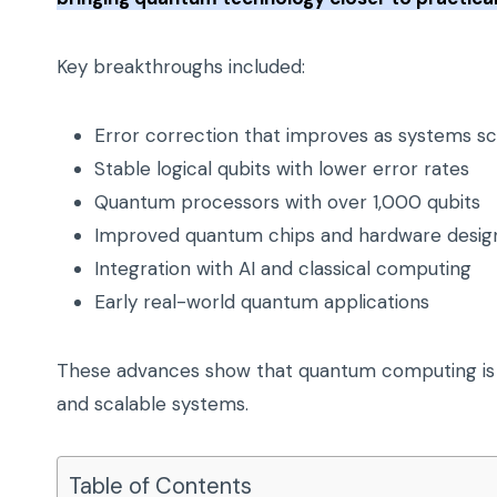
Key breakthroughs included:
Error correction that improves as systems sc
Stable logical qubits with lower error rates
Quantum processors with over 1,000 qubits
Improved quantum chips and hardware desig
Integration with AI and classical computing
Early real-world quantum applications
These advances show that quantum computing is 
and scalable systems.
Table of Contents