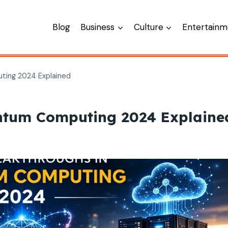
Blog
Business
Culture
Entertainm
ting 2024 Explained
antum Computing 2024 Explaine