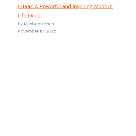
Hitaar: A Powerful and Inspiring Modern
Life Guide
by Mahboob Khan
November 19, 2025