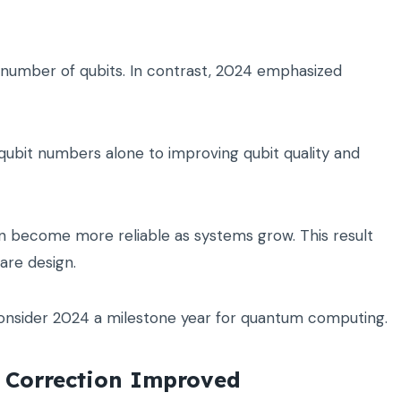
e number of qubits. In contrast, 2024 emphasized
qubit numbers alone to improving qubit quality and
become more reliable as systems grow. This result
re design.
nsider 2024 a milestone year for quantum computing.
 Correction Improved