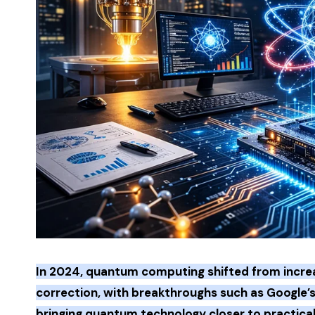
In 2024, quantum computing shifted from increa
correction, with breakthroughs such as Google’s 
bringing quantum technology closer to practical