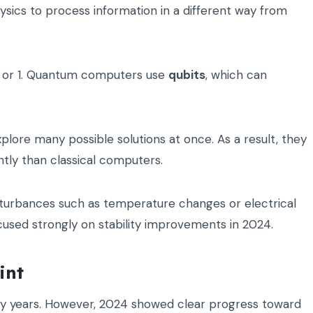
ics to process information in a different way from
 0 or 1. Quantum computers use
qubits
, which can
plore many possible solutions at once. As a result, they
tly than classical computers.
sturbances such as temperature changes or electrical
cused strongly on stability improvements in 2024.
int
 years. However, 2024 showed clear progress toward