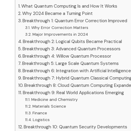
What Quantum Computing Is and How It Works
Why 2024 Became a Turning Point
Breakthrough 1: Quantum Error Correction Improved
Why Error Correction Matters
Major Improvements in 2024
Breakthrough 2: Logical Qubits Became Practical
Breakthrough 3: Advanced Quantum Processors
Breakthrough 4: Willow Quantum Processor
Breakthrough 5: Large Scale Quantum Systems
Breakthrough 6: Integration with Artificial Intelligenc
Breakthrough 7: Hybrid Quantum Classical Computin
Breakthrough 8: Cloud Quantum Computing Expand
Breakthrough 9: Real World Applications Emerging
Medicine and Chemistry
Materials Science
Finance
Logistics
Breakthrough 10: Quantum Security Developments