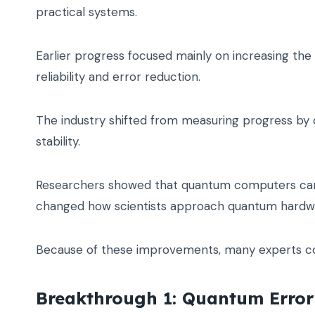
practical systems.
Earlier progress focused mainly on increasing th
reliability and error reduction.
The industry shifted from measuring progress by 
stability.
Researchers showed that quantum computers can 
changed how scientists approach quantum hardwa
Because of these improvements, many experts co
Breakthrough 1: Quantum Error