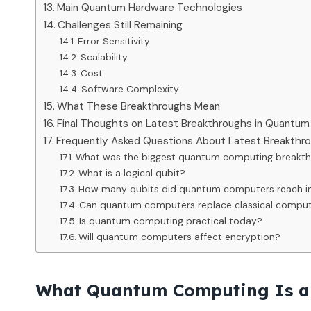
Main Quantum Hardware Technologies
Challenges Still Remaining
Error Sensitivity
Scalability
Cost
Software Complexity
What These Breakthroughs Mean
Final Thoughts on Latest Breakthroughs in Quantu
Frequently Asked Questions About Latest Breakth
What was the biggest quantum computing breakth
What is a logical qubit?
How many qubits did quantum computers reach i
Can quantum computers replace classical compu
Is quantum computing practical today?
Will quantum computers affect encryption?
What Quantum Computing Is a