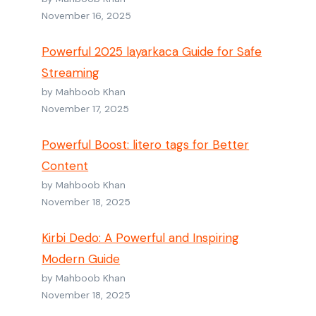
November 16, 2025
Powerful 2025 layarkaca Guide for Safe
Streaming
by Mahboob Khan
November 17, 2025
Powerful Boost: litero tags for Better
Content
by Mahboob Khan
November 18, 2025
Kirbi Dedo: A Powerful and Inspiring
Modern Guide
by Mahboob Khan
November 18, 2025