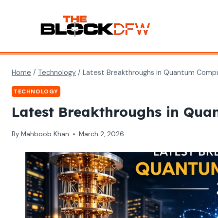
Skip
to
content
Home
/
Technology
/
Latest Breakthroughs in Quantum Compu
TECHNOLOGY
Latest Breakthroughs in Qu
By
Mahboob Khan
March 2, 2026