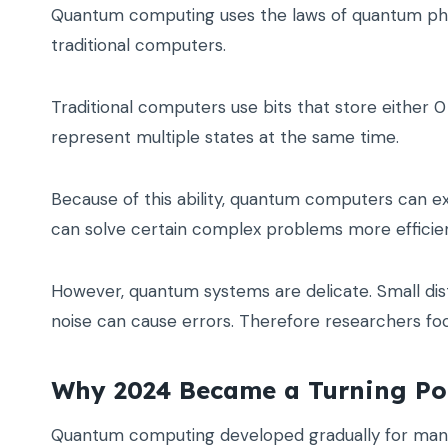
Quantum computing uses the laws of quantum phys
traditional computers.
Traditional computers use bits that store either
represent multiple states at the same time.
Because of this ability, quantum computers can ex
can solve certain complex problems more efficien
However, quantum systems are delicate. Small di
noise can cause errors. Therefore researchers fo
Why 2024 Became a Turning Po
Quantum computing developed gradually for many