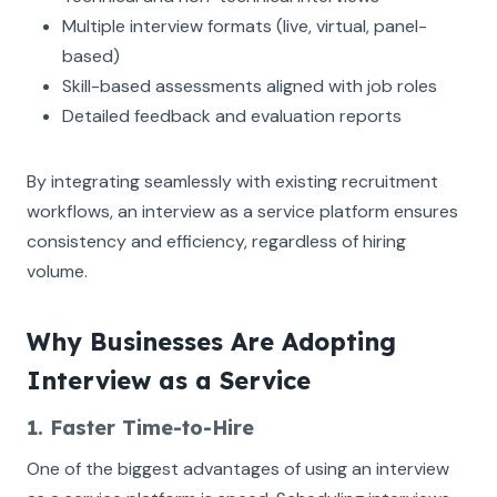
Multiple interview formats (live, virtual, panel-
based)
Skill-based assessments aligned with job roles
Detailed feedback and evaluation reports
By integrating seamlessly with existing recruitment
workflows, an interview as a service platform ensures
consistency and efficiency, regardless of hiring
volume.
Why Businesses Are Adopting
Interview as a Service
1. Faster Time-to-Hire
One of the biggest advantages of using an interview