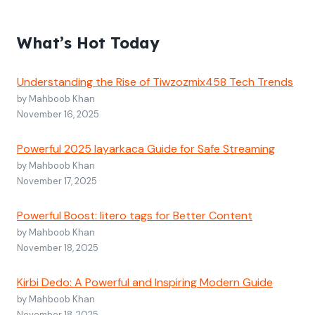
What’s Hot Today
Understanding the Rise of Tiwzozmix458 Tech Trends
by Mahboob Khan
November 16, 2025
Powerful 2025 layarkaca Guide for Safe Streaming
by Mahboob Khan
November 17, 2025
Powerful Boost: litero tags for Better Content
by Mahboob Khan
November 18, 2025
Kirbi Dedo: A Powerful and Inspiring Modern Guide
by Mahboob Khan
November 18, 2025