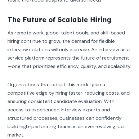
The Future of Scalable Hiring
As remote work, global talent pools, and skill-based
hiring continue to grow, the demand for flexible
interview solutions will only increase. An interview as a
service platform represents the future of recruitment
—one that prioritizes efficiency, quality, and scalability.
Organizations that adopt this model gain a
competitive edge by hiring faster, reducing costs, and
ensuring consistent candidate evaluation. With
access to experienced interview experts and
structured processes, businesses can confidently
build high-performing teams in an ever-evolving job
market.