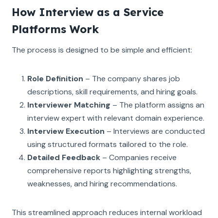
How Interview as a Service
Platforms Work
The process is designed to be simple and efficient:
Role Definition
– The company shares job
descriptions, skill requirements, and hiring goals.
Interviewer Matching
– The platform assigns an
interview expert with relevant domain experience.
Interview Execution
– Interviews are conducted
using structured formats tailored to the role.
Detailed Feedback
– Companies receive
comprehensive reports highlighting strengths,
weaknesses, and hiring recommendations.
This streamlined approach reduces internal workload