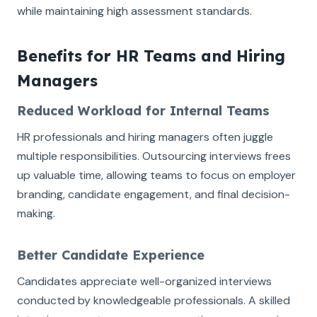
while maintaining high assessment standards.
Benefits for HR Teams and Hiring
Managers
Reduced Workload for Internal Teams
HR professionals and hiring managers often juggle
multiple responsibilities. Outsourcing interviews frees
up valuable time, allowing teams to focus on employer
branding, candidate engagement, and final decision-
making.
Better Candidate Experience
Candidates appreciate well-organized interviews
conducted by knowledgeable professionals. A skilled