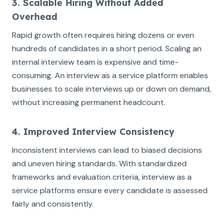
3. Scalable Hiring Without Added
Overhead
Rapid growth often requires hiring dozens or even
hundreds of candidates in a short period. Scaling an
internal interview team is expensive and time-
consuming. An interview as a service platform enables
businesses to scale interviews up or down on demand,
without increasing permanent headcount.
4. Improved Interview Consistency
Inconsistent interviews can lead to biased decisions
and uneven hiring standards. With standardized
frameworks and evaluation criteria, interview as a
service platforms ensure every candidate is assessed
fairly and consistently.