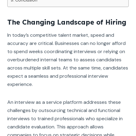
The Changing Landscape of Hiring
In today’s competitive talent market, speed and
accuracy are critical. Businesses can no longer afford
to spend weeks coordinating interviews or relying on
overburdened internal teams to assess candidates
across multiple skill sets. At the same time, candidates
expect a seamless and professional interview
experience.
An interview as a service platform addresses these
challenges by outsourcing technical and functional
interviews to trained professionals who specialize in
candidate evaluation. This approach allows
companies to focus on strategic decisions while