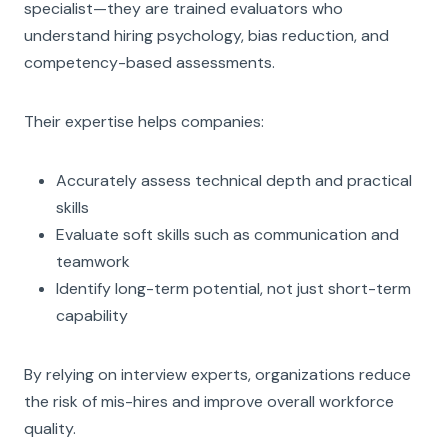
specialist—they are trained evaluators who
understand hiring psychology, bias reduction, and
competency-based assessments.
Their expertise helps companies:
Accurately assess technical depth and practical
skills
Evaluate soft skills such as communication and
teamwork
Identify long-term potential, not just short-term
capability
By relying on interview experts, organizations reduce
the risk of mis-hires and improve overall workforce
quality.