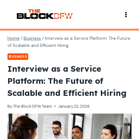
Skip
to
content
Home
/
Business
/
Interview as a Service Platform: The Future
of Scalable and Efficient Hiring
BUSINESS
Interview as a Service
Platform: The Future of
Scalable and Efficient Hiring
By
The Block DFW Team
January 22, 2026