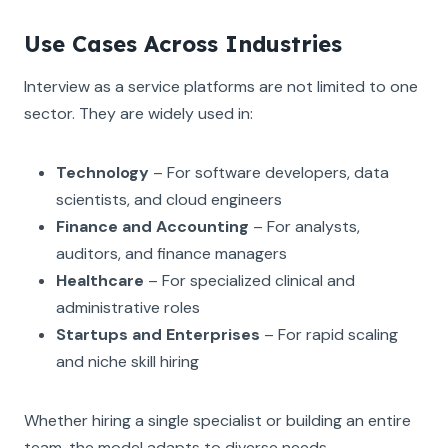
Use Cases Across Industries
Interview as a service platforms are not limited to one
sector. They are widely used in:
Technology
– For software developers, data
scientists, and cloud engineers
Finance and Accounting
– For analysts,
auditors, and finance managers
Healthcare
– For specialized clinical and
administrative roles
Startups and Enterprises
– For rapid scaling
and niche skill hiring
Whether hiring a single specialist or building an entire
team, the model adapts to diverse needs.