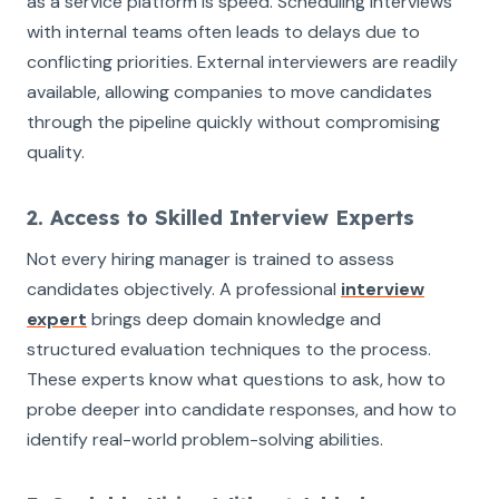
as a service platform is speed. Scheduling interviews
with internal teams often leads to delays due to
conflicting priorities. External interviewers are readily
available, allowing companies to move candidates
through the pipeline quickly without compromising
quality.
2. Access to Skilled Interview Experts
Not every hiring manager is trained to assess
candidates objectively. A professional
interview
expert
brings deep domain knowledge and
structured evaluation techniques to the process.
These experts know what questions to ask, how to
probe deeper into candidate responses, and how to
identify real-world problem-solving abilities.