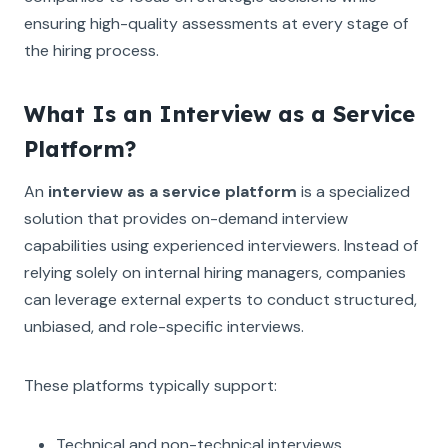
ensuring high-quality assessments at every stage of
the hiring process.
What Is an Interview as a Service
Platform?
An
interview as a service platform
is a specialized
solution that provides on-demand interview
capabilities using experienced interviewers. Instead of
relying solely on internal hiring managers, companies
can leverage external experts to conduct structured,
unbiased, and role-specific interviews.
These platforms typically support:
Technical and non-technical interviews