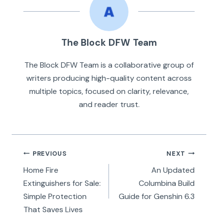
The Block DFW Team
The Block DFW Team is a collaborative group of
writers producing high-quality content across
multiple topics, focused on clarity, relevance,
and reader trust.
Post
PREVIOUS
NEXT
navigation
Home Fire
An Updated
Extinguishers for Sale:
Columbina Build
Simple Protection
Guide for Genshin 6.3
That Saves Lives