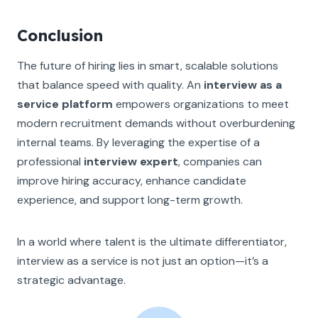
Conclusion
The future of hiring lies in smart, scalable solutions
that balance speed with quality. An
interview as a
service platform
empowers organizations to meet
modern recruitment demands without overburdening
internal teams. By leveraging the expertise of a
professional
interview expert
, companies can
improve hiring accuracy, enhance candidate
experience, and support long-term growth.
In a world where talent is the ultimate differentiator,
interview as a service is not just an option—it’s a
strategic advantage.