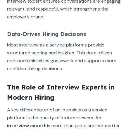
interview expert ensures conversations are engaging,
relevant, and respectful, which strengthens the
employer’s brand.
Data-Driven Hiring Decisions
Most interview as a service platforms provide
structured scoring and insights. This data-driven
approach minimizes guesswork and supports more
confident hiring decisions.
The Role of Interview Experts in
Modern Hiring
A key differentiator of an interview as a service
platform is the quality of its interviewers. An
interview expert
is more than just a subject matter