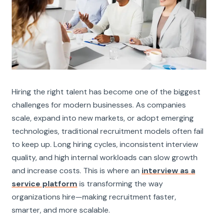
Hiring the right talent has become one of the biggest
challenges for modern businesses. As companies
scale, expand into new markets, or adopt emerging
technologies, traditional recruitment models often fail
to keep up. Long hiring cycles, inconsistent interview
quality, and high internal workloads can slow growth
and increase costs. This is where an
interview as a
service platform
is transforming the way
organizations hire—making recruitment faster,
smarter, and more scalable.