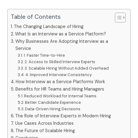
Table of Contents
The Changing Landscape of Hiring
What Is an Interview as a Service Platform?
Why Businesses Are Adopting Interview as a
Service
1. Faster Time-to-Hire
2. Access to Skilled Interview Experts
3. Scalable Hiring Without Added Overhead
4. Improved Interview Consistency
How Interview as a Service Platforms Work
Benefits for HR Teams and Hiring Managers
Reduced Workload for Internal Teams
Better Candidate Experience
Data-Driven Hiring Decisions
The Role of Interview Experts in Modern Hiring
Use Cases Across Industries
The Future of Scalable Hiring
Conclusion