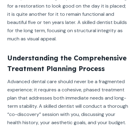
for a restoration to look good on the day it is placed;
it is quite another for it to remain functional and
beautiful five or ten years later. A skilled dentist builds
for the long term, focusing on structural integrity as
much as visual appeal.
Understanding the Comprehensive
Treatment Planning Process
Advanced dental care should never be a fragmented
experience; it requires a cohesive, phased treatment
plan that addresses both immediate needs and long-
term stability. A skilled dentist will conduct a thorough
“co-discovery” session with you, discussing your
health history, your aesthetic goals, and your budget.