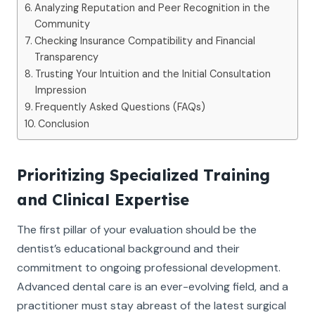
Analyzing Reputation and Peer Recognition in the
Community
Checking Insurance Compatibility and Financial
Transparency
Trusting Your Intuition and the Initial Consultation
Impression
Frequently Asked Questions (FAQs)
Conclusion
Prioritizing Specialized Training
and Clinical Expertise
The first pillar of your evaluation should be the
dentist’s educational background and their
commitment to ongoing professional development.
Advanced dental care is an ever-evolving field, and a
practitioner must stay abreast of the latest surgical