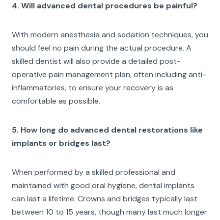
4. Will advanced dental procedures be painful?
With modern anesthesia and sedation techniques, you
should feel no pain during the actual procedure. A
skilled dentist will also provide a detailed post-
operative pain management plan, often including anti-
inflammatories, to ensure your recovery is as
comfortable as possible.
5. How long do advanced dental restorations like
implants or bridges last?
When performed by a skilled professional and
maintained with good oral hygiene, dental implants
can last a lifetime. Crowns and bridges typically last
between 10 to 15 years, though many last much longer