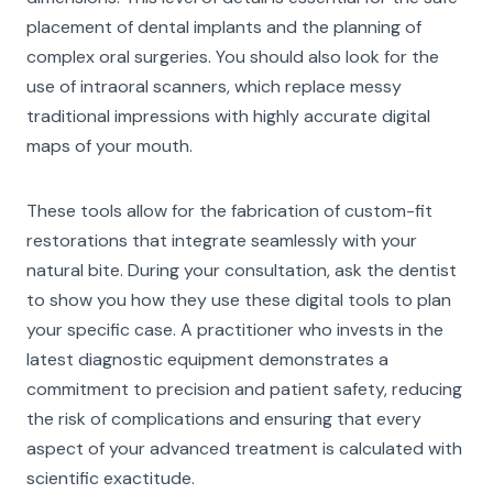
placement of dental implants and the planning of
complex oral surgeries. You should also look for the
use of intraoral scanners, which replace messy
traditional impressions with highly accurate digital
maps of your mouth.
These tools allow for the fabrication of custom-fit
restorations that integrate seamlessly with your
natural bite. During your consultation, ask the dentist
to show you how they use these digital tools to plan
your specific case. A practitioner who invests in the
latest diagnostic equipment demonstrates a
commitment to precision and patient safety, reducing
the risk of complications and ensuring that every
aspect of your advanced treatment is calculated with
scientific exactitude.