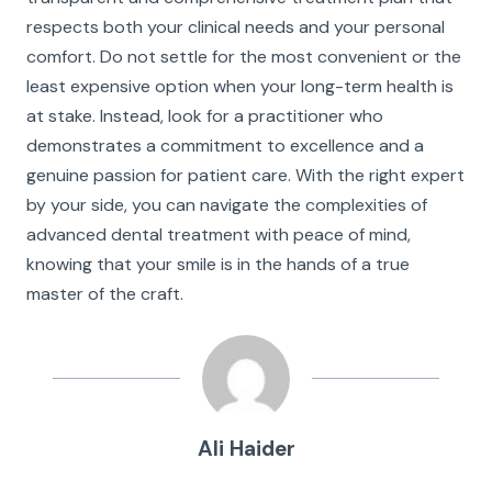
respects both your clinical needs and your personal
comfort. Do not settle for the most convenient or the
least expensive option when your long-term health is
at stake. Instead, look for a practitioner who
demonstrates a commitment to excellence and a
genuine passion for patient care. With the right expert
by your side, you can navigate the complexities of
advanced dental treatment with peace of mind,
knowing that your smile is in the hands of a true
master of the craft.
Ali Haider