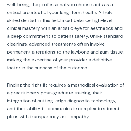
well-being, the professional you choose acts as a
critical architect of your long-term health. A truly
skilled dentist in this field must balance high-level
clinical mastery with an artistic eye for aesthetics and
a deep commitment to patient safety. Unlike standard
cleanings, advanced treatments often involve
permanent alterations to the jawbone and gum tissue,
making the expertise of your provider a definitive
factor in the success of the outcome.
Finding the right fit requires a methodical evaluation of
a practitioner’s post-graduate training, their
integration of cutting-edge diagnostic technology,
and their ability to communicate complex treatment
plans with transparency and empathy.