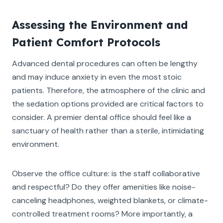
Assessing the Environment and
Patient Comfort Protocols
Advanced dental procedures can often be lengthy
and may induce anxiety in even the most stoic
patients. Therefore, the atmosphere of the clinic and
the sedation options provided are critical factors to
consider. A premier dental office should feel like a
sanctuary of health rather than a sterile, intimidating
environment.
Observe the office culture: is the staff collaborative
and respectful? Do they offer amenities like noise-
canceling headphones, weighted blankets, or climate-
controlled treatment rooms? More importantly, a