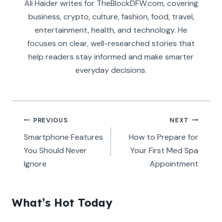
Ali Haider writes for TheBlockDFW.com, covering
business, crypto, culture, fashion, food, travel,
entertainment, health, and technology. He
focuses on clear, well-researched stories that
help readers stay informed and make smarter
everyday decisions.
Post
PREVIOUS
NEXT
navigation
Smartphone Features
How to Prepare for
You Should Never
Your First Med Spa
Ignore
Appointment
What’s Hot Today