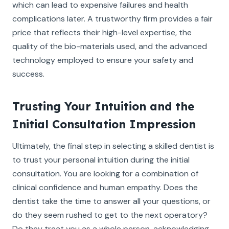
which can lead to expensive failures and health
complications later. A trustworthy firm provides a fair
price that reflects their high-level expertise, the
quality of the bio-materials used, and the advanced
technology employed to ensure your safety and
success.
Trusting Your Intuition and the
Initial Consultation Impression
Ultimately, the final step in selecting a skilled dentist is
to trust your personal intuition during the initial
consultation. You are looking for a combination of
clinical confidence and human empathy. Does the
dentist take the time to answer all your questions, or
do they seem rushed to get to the next operatory?
Do they treat you as a whole person, acknowledging