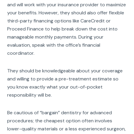
and will work with your insurance provider to maximize
your benefits. However, they should also offer flexible
third-party financing options like CareCredit or
Proceed Finance to help break down the cost into
manageable monthly payments. During your
evaluation, speak with the office’s financial
coordinator.
They should be knowledgeable about your coverage
and willing to provide a pre-treatment estimate so
you know exactly what your out-of-pocket
responsibility will be.
Be cautious of “bargain” dentistry for advanced
procedures; the cheapest option often involves
lower-quality materials or a less experienced surgeon,