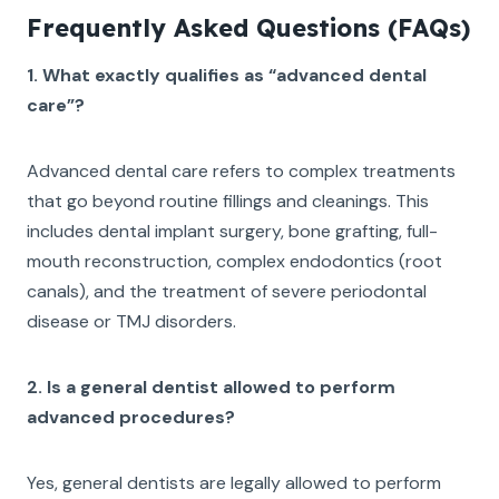
Frequently Asked Questions (FAQs)
1. What exactly qualifies as “advanced dental
care”?
Advanced dental care refers to complex treatments
that go beyond routine fillings and cleanings. This
includes dental implant surgery, bone grafting, full-
mouth reconstruction, complex endodontics (root
canals), and the treatment of severe periodontal
disease or TMJ disorders.
2. Is a general dentist allowed to perform
advanced procedures?
Yes, general dentists are legally allowed to perform