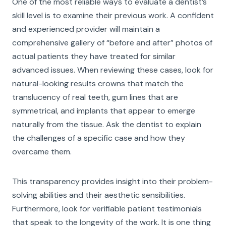
One of the most reliable ways to evaluate a dentist’s
skill level is to examine their previous work. A confident
and experienced provider will maintain a
comprehensive gallery of “before and after” photos of
actual patients they have treated for similar
advanced issues. When reviewing these cases, look for
natural-looking results crowns that match the
translucency of real teeth, gum lines that are
symmetrical, and implants that appear to emerge
naturally from the tissue. Ask the dentist to explain
the challenges of a specific case and how they
overcame them.
This transparency provides insight into their problem-
solving abilities and their aesthetic sensibilities.
Furthermore, look for verifiable patient testimonials
that speak to the longevity of the work. It is one thing