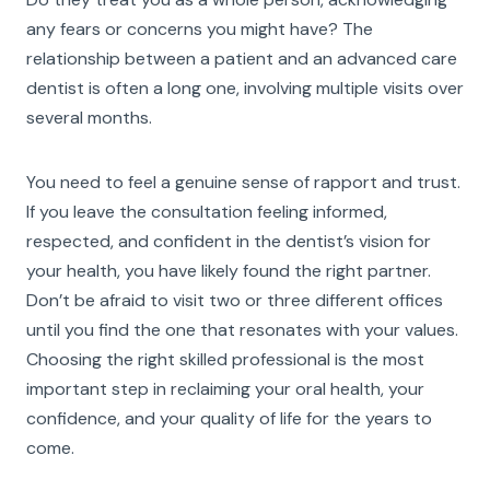
any fears or concerns you might have? The
relationship between a patient and an advanced care
dentist is often a long one, involving multiple visits over
several months.
You need to feel a genuine sense of rapport and trust.
If you leave the consultation feeling informed,
respected, and confident in the dentist’s vision for
your health, you have likely found the right partner.
Don’t be afraid to visit two or three different offices
until you find the one that resonates with your values.
Choosing the right skilled professional is the most
important step in reclaiming your oral health, your
confidence, and your quality of life for the years to
come.