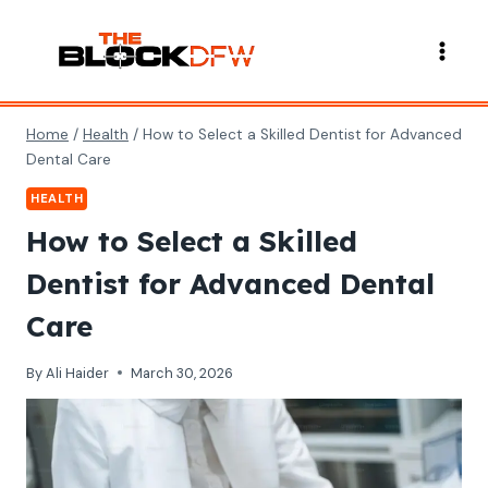
Skip
to
content
Home
/
Health
/
How to Select a Skilled Dentist for Advanced
Dental Care
HEALTH
How to Select a Skilled
Dentist for Advanced Dental
Care
By
Ali Haider
March 30, 2026