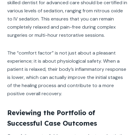
skilled dentist for advanced care should be certified in
various levels of sedation, ranging from nitrous oxide
to IV sedation. This ensures that you can remain
completely relaxed and pain-free during complex
surgeries or multi-hour restorative sessions.
The “comfort factor” is not just about a pleasant
experience; it is about physiological safety. When a
patient is relaxed, their body’s inflammatory response
is lower, which can actually improve the initial stages
of the healing process and contribute to a more
positive overall recovery.
Reviewing the Portfolio of
Successful Case Outcomes