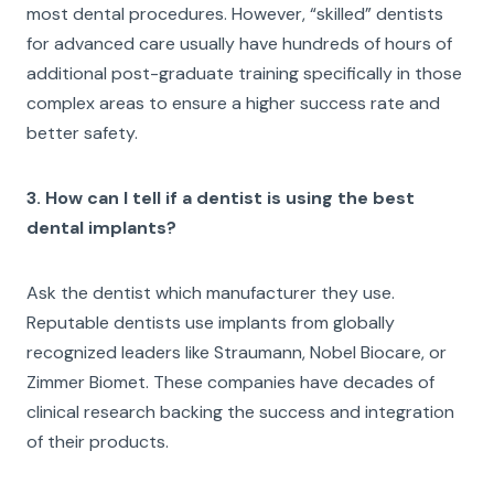
most dental procedures. However, “skilled” dentists
for advanced care usually have hundreds of hours of
additional post-graduate training specifically in those
complex areas to ensure a higher success rate and
better safety.
3. How can I tell if a dentist is using the best
dental implants?
Ask the dentist which manufacturer they use.
Reputable dentists use implants from globally
recognized leaders like Straumann, Nobel Biocare, or
Zimmer Biomet. These companies have decades of
clinical research backing the success and integration
of their products.