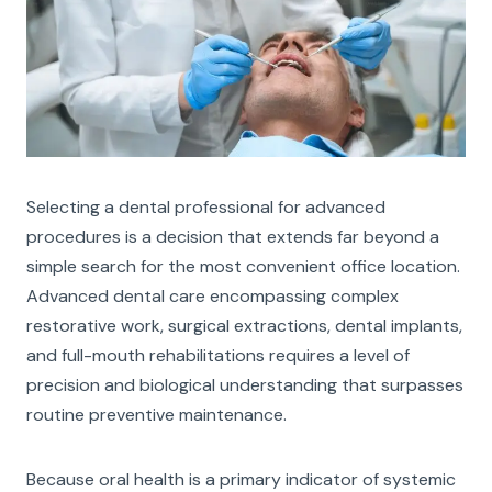
Selecting a dental professional for advanced
procedures is a decision that extends far beyond a
simple search for the most convenient office location.
Advanced dental care encompassing complex
restorative work, surgical extractions, dental implants,
and full-mouth rehabilitations requires a level of
precision and biological understanding that surpasses
routine preventive maintenance.
Because oral health is a primary indicator of systemic