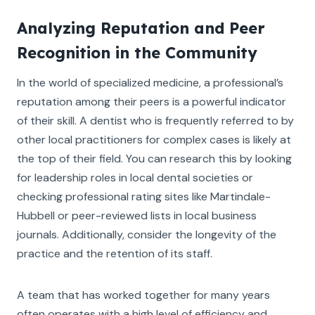
Analyzing Reputation and Peer
Recognition in the Community
In the world of specialized medicine, a professional’s
reputation among their peers is a powerful indicator
of their skill. A dentist who is frequently referred to by
other local practitioners for complex cases is likely at
the top of their field. You can research this by looking
for leadership roles in local dental societies or
checking professional rating sites like Martindale-
Hubbell or peer-reviewed lists in local business
journals. Additionally, consider the longevity of the
practice and the retention of its staff.
A team that has worked together for many years
often operates with a high level of efficiency and