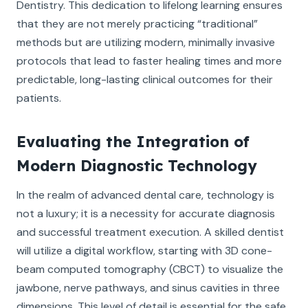
Dentistry. This dedication to lifelong learning ensures
that they are not merely practicing “traditional”
methods but are utilizing modern, minimally invasive
protocols that lead to faster healing times and more
predictable, long-lasting clinical outcomes for their
patients.
Evaluating the Integration of
Modern Diagnostic Technology
In the realm of advanced dental care, technology is
not a luxury; it is a necessity for accurate diagnosis
and successful treatment execution. A skilled dentist
will utilize a digital workflow, starting with 3D cone-
beam computed tomography (CBCT) to visualize the
jawbone, nerve pathways, and sinus cavities in three
dimensions. This level of detail is essential for the safe