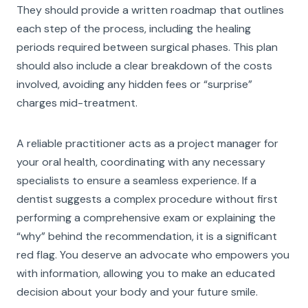
They should provide a written roadmap that outlines
each step of the process, including the healing
periods required between surgical phases. This plan
should also include a clear breakdown of the costs
involved, avoiding any hidden fees or “surprise”
charges mid-treatment.
A reliable practitioner acts as a project manager for
your oral health, coordinating with any necessary
specialists to ensure a seamless experience. If a
dentist suggests a complex procedure without first
performing a comprehensive exam or explaining the
“why” behind the recommendation, it is a significant
red flag. You deserve an advocate who empowers you
with information, allowing you to make an educated
decision about your body and your future smile.