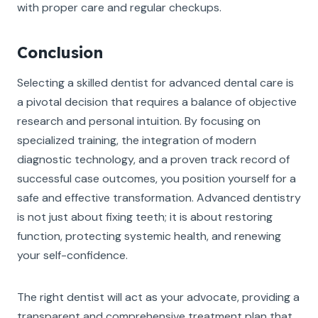
with proper care and regular checkups.
Conclusion
Selecting a skilled dentist for advanced dental care is
a pivotal decision that requires a balance of objective
research and personal intuition. By focusing on
specialized training, the integration of modern
diagnostic technology, and a proven track record of
successful case outcomes, you position yourself for a
safe and effective transformation. Advanced dentistry
is not just about fixing teeth; it is about restoring
function, protecting systemic health, and renewing
your self-confidence.
The right dentist will act as your advocate, providing a
transparent and comprehensive treatment plan that