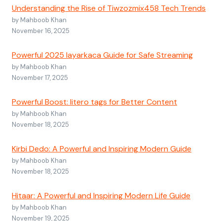
Understanding the Rise of Tiwzozmix458 Tech Trends
by Mahboob Khan
November 16, 2025
Powerful 2025 layarkaca Guide for Safe Streaming
by Mahboob Khan
November 17, 2025
Powerful Boost: litero tags for Better Content
by Mahboob Khan
November 18, 2025
Kirbi Dedo: A Powerful and Inspiring Modern Guide
by Mahboob Khan
November 18, 2025
Hitaar: A Powerful and Inspiring Modern Life Guide
by Mahboob Khan
November 19, 2025