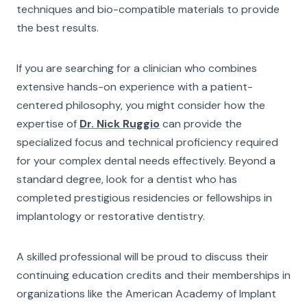
techniques and bio-compatible materials to provide
the best results.
If you are searching for a clinician who combines
extensive hands-on experience with a patient-
centered philosophy, you might consider how the
expertise of
Dr. Nick Ruggio
can provide the
specialized focus and technical proficiency required
for your complex dental needs effectively. Beyond a
standard degree, look for a dentist who has
completed prestigious residencies or fellowships in
implantology or restorative dentistry.
A skilled professional will be proud to discuss their
continuing education credits and their memberships in
organizations like the American Academy of Implant