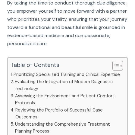
By taking the time to conduct thorough due diligence,
you empower yourself to move forward with a partner
who prioritizes your vitality, ensuring that your journey
toward a functional and beautiful smile is grounded in
evidence-based medicine and compassionate,
personalized care.
Table of Contents
Prioritizing Specialized Training and Clinical Expertise
Evaluating the Integration of Modern Diagnostic
Technology
Assessing the Environment and Patient Comfort
Protocols
Reviewing the Portfolio of Successful Case
Outcomes
Understanding the Comprehensive Treatment
Planning Process