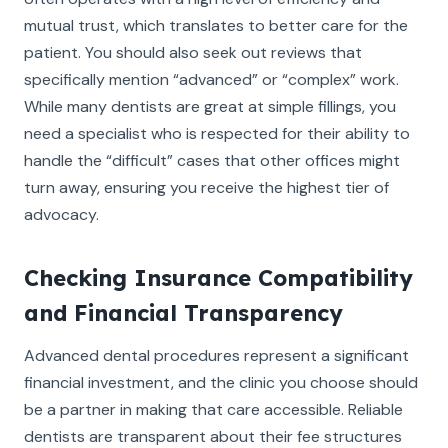
mutual trust, which translates to better care for the
patient. You should also seek out reviews that
specifically mention “advanced” or “complex” work.
While many dentists are great at simple fillings, you
need a specialist who is respected for their ability to
handle the “difficult” cases that other offices might
turn away, ensuring you receive the highest tier of
advocacy.
Checking Insurance Compatibility
and Financial Transparency
Advanced dental procedures represent a significant
financial investment, and the clinic you choose should
be a partner in making that care accessible. Reliable
dentists are transparent about their fee structures