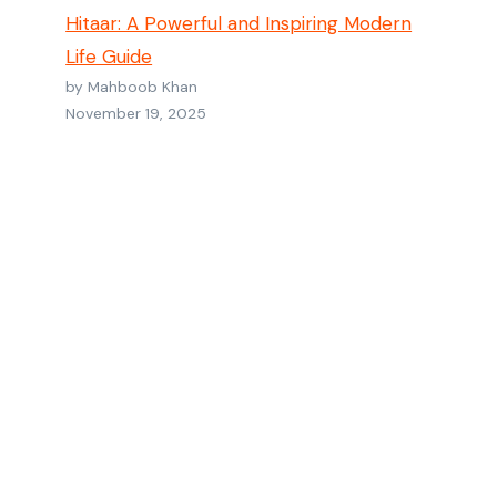
Hitaar: A Powerful and Inspiring Modern
Life Guide
by Mahboob Khan
November 19, 2025