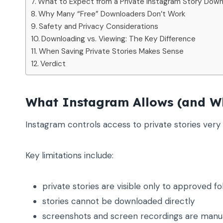
What to Expect from a Private Instagram Story Down
Why Many “Free” Downloaders Don’t Work
Safety and Privacy Considerations
Downloading vs. Viewing: The Key Difference
When Saving Private Stories Makes Sense
Verdict
What Instagram Allows (and Wh
Instagram controls access to private stories very s
Key limitations include:
private stories are visible only to approved fo
stories cannot be downloaded directly
screenshots and screen recordings are manu