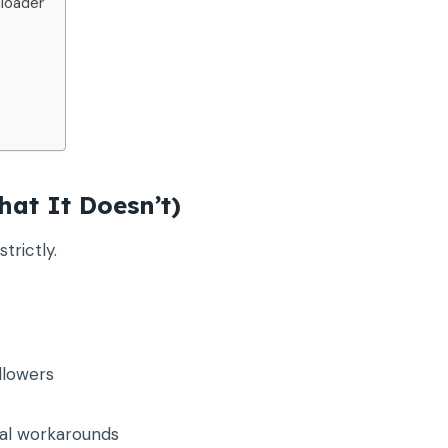
loader
at It Doesn’t)
trictly.
llowers
al workarounds