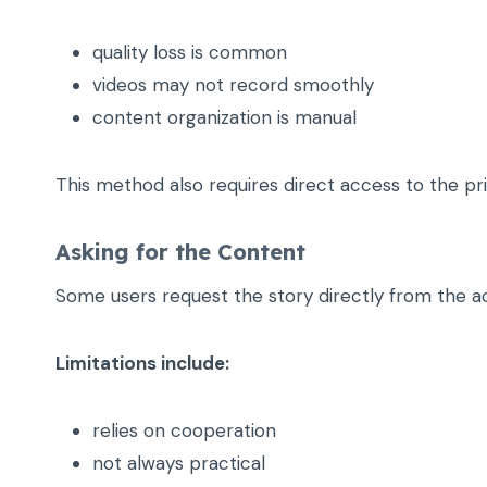
quality loss is common
videos may not record smoothly
content organization is manual
This method also requires direct access to the pr
Asking for the Content
Some users request the story directly from the 
Limitations include:
relies on cooperation
not always practical