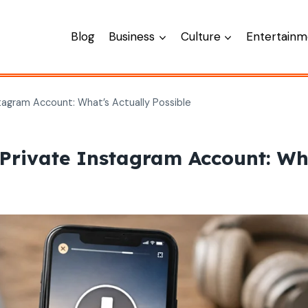
Blog
Business
Culture
Entertainm
agram Account: What’s Actually Possible
rivate Instagram Account: Wha