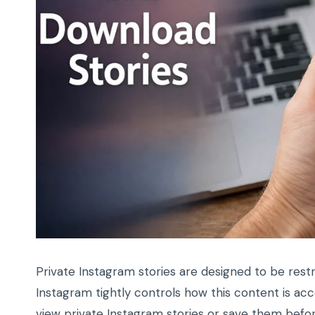
Private Instagram stories are designed to be rest
Instagram tightly controls how this content is ac
view private Instagram stories or save them befo