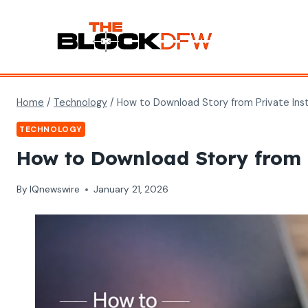
Skip
to
content
Home
/
Technology
/
How to Download Story from Private Inst
TECHNOLOGY
How to Download Story from P
By
IQnewswire
January 21, 2026