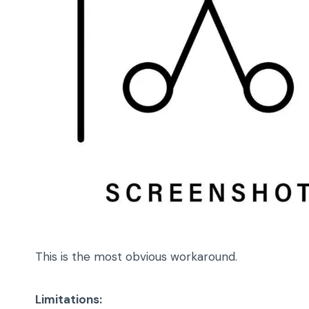
This is the most obvious workaround.
Limitations: