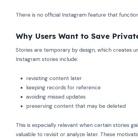
There is no official Instagram feature that functi
Why Users Want to Save Privat
Stories are temporary by design, which creates 
Instagram stories include:
revisiting content later
keeping records for reference
avoiding missed updates
preserving content that may be deleted
This is especially relevant when certain stories ga
valuable to revisit or analyze later. These motivati