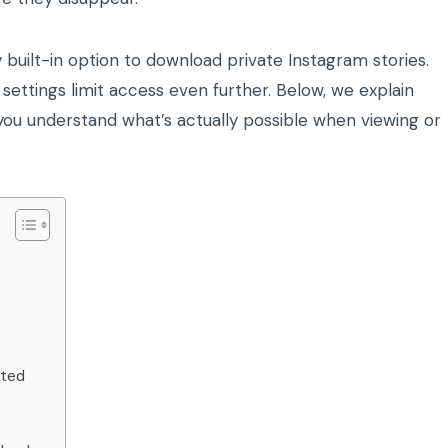
built-in option to download private Instagram stories.
 settings limit access even further. Below, we explain
ou understand what’s actually possible when viewing or
ated