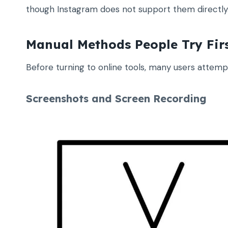
though Instagram does not support them directly
Manual Methods People Try Fir
Before turning to online tools, many users attem
Screenshots and Screen Recording