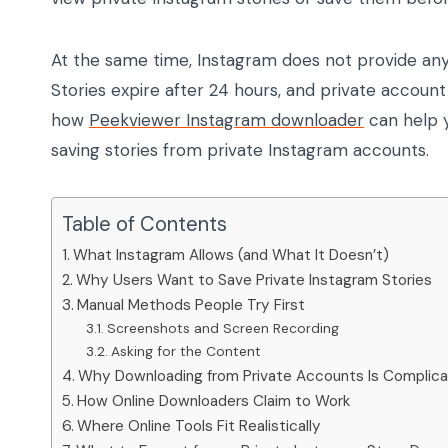
At the same time, Instagram does not provide any 
Stories expire after 24 hours, and private account
how
Peekviewer Instagram downloader
can help y
saving stories from private Instagram accounts.
Table of Contents
What Instagram Allows (and What It Doesn’t)
Why Users Want to Save Private Instagram Stories
Manual Methods People Try First
Screenshots and Screen Recording
Asking for the Content
Why Downloading from Private Accounts Is Complic
How Online Downloaders Claim to Work
Where Online Tools Fit Realistically