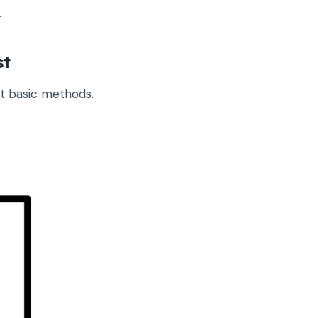
.
st
pt basic methods.