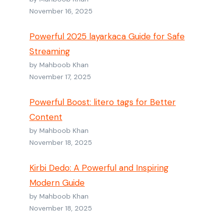
November 16, 2025
Powerful 2025 layarkaca Guide for Safe
Streaming
by Mahboob Khan
November 17, 2025
Powerful Boost: litero tags for Better
Content
by Mahboob Khan
November 18, 2025
Kirbi Dedo: A Powerful and Inspiring
Modern Guide
by Mahboob Khan
November 18, 2025