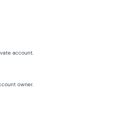
ivate account.
account owner.