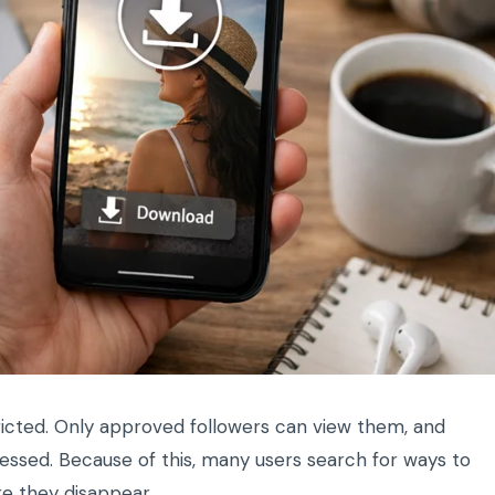
ricted. Only approved followers can view them, and
cessed. Because of this, many users search for ways to
re they disappear.