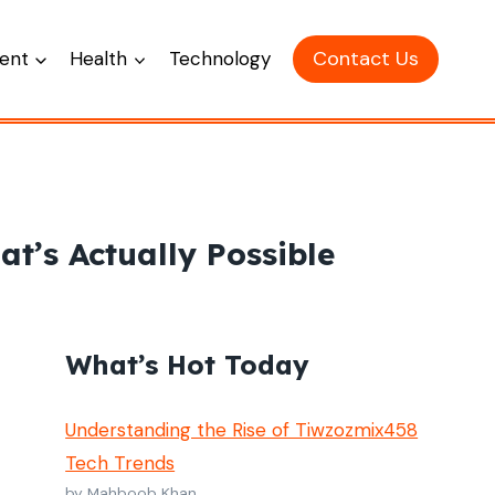
Contact Us
ent
Health
Technology
t’s Actually Possible
What’s Hot Today
Understanding the Rise of Tiwzozmix458
Tech Trends
by Mahboob Khan