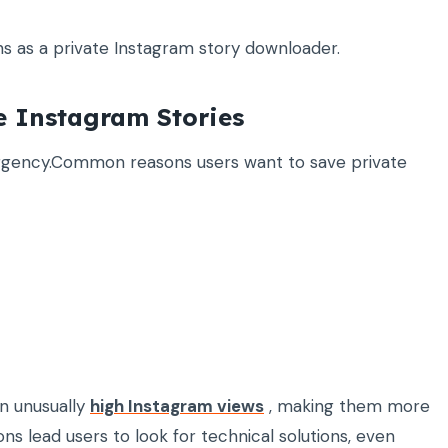
ons as a private Instagram story downloader.
e Instagram Stories
urgency.Common reasons users want to save private
in unusually
high Instagram views
, making them more
ons lead users to look for technical solutions, even