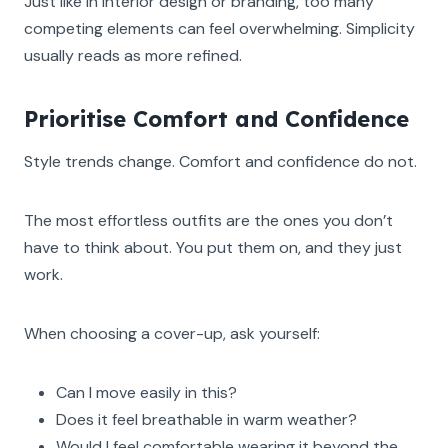
Just like in interior design or branding, too many
competing elements can feel overwhelming. Simplicity
usually reads as more refined.
Prioritise Comfort and Confidence
Style trends change. Comfort and confidence do not.
The most effortless outfits are the ones you don’t
have to think about. You put them on, and they just
work.
When choosing a cover-up, ask yourself:
Can I move easily in this?
Does it feel breathable in warm weather?
Would I feel comfortable wearing it beyond the