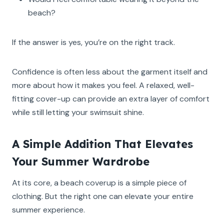
beach?
If the answer is yes, you’re on the right track.
Confidence is often less about the garment itself and
more about how it makes you feel. A relaxed, well-
fitting cover-up can provide an extra layer of comfort
while still letting your swimsuit shine.
A Simple Addition That Elevates
Your Summer Wardrobe
At its core, a beach coverup is a simple piece of
clothing. But the right one can elevate your entire
summer experience.