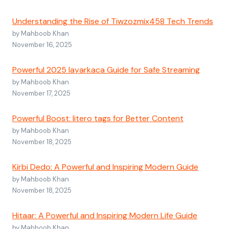
Understanding the Rise of Tiwzozmix458 Tech Trends
by Mahboob Khan
November 16, 2025
Powerful 2025 layarkaca Guide for Safe Streaming
by Mahboob Khan
November 17, 2025
Powerful Boost: litero tags for Better Content
by Mahboob Khan
November 18, 2025
Kirbi Dedo: A Powerful and Inspiring Modern Guide
by Mahboob Khan
November 18, 2025
Hitaar: A Powerful and Inspiring Modern Life Guide
by Mahboob Khan