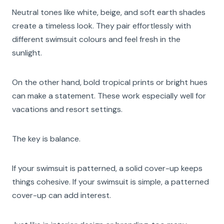
Neutral tones like white, beige, and soft earth shades
create a timeless look. They pair effortlessly with
different swimsuit colours and feel fresh in the
sunlight.
On the other hand, bold tropical prints or bright hues
can make a statement. These work especially well for
vacations and resort settings.
The key is balance.
If your swimsuit is patterned, a solid cover-up keeps
things cohesive. If your swimsuit is simple, a patterned
cover-up can add interest.