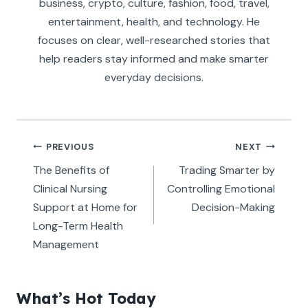
business, crypto, culture, fashion, food, travel,
entertainment, health, and technology. He
focuses on clear, well-researched stories that
help readers stay informed and make smarter
everyday decisions.
Post
PREVIOUS
NEXT
navigation
The Benefits of
Trading Smarter by
Clinical Nursing
Controlling Emotional
Support at Home for
Decision-Making
Long-Term Health
Management
What’s Hot Today