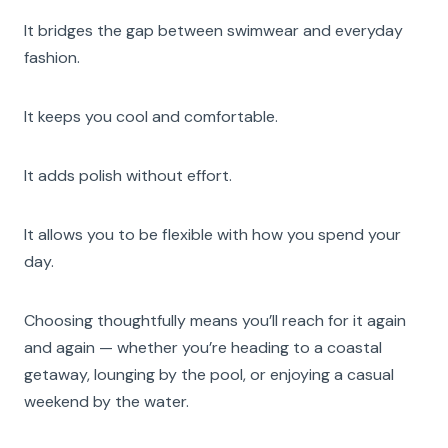
It bridges the gap between swimwear and everyday
fashion.
It keeps you cool and comfortable.
It adds polish without effort.
It allows you to be flexible with how you spend your
day.
Choosing thoughtfully means you’ll reach for it again
and again — whether you’re heading to a coastal
getaway, lounging by the pool, or enjoying a casual
weekend by the water.