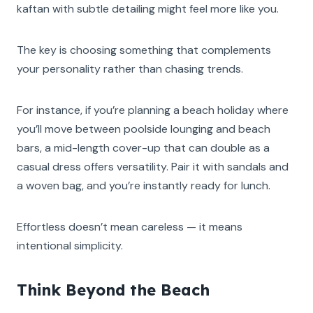
kaftan with subtle detailing might feel more like you.
The key is choosing something that complements
your personality rather than chasing trends.
For instance, if you’re planning a beach holiday where
you’ll move between poolside lounging and beach
bars, a mid-length cover-up that can double as a
casual dress offers versatility. Pair it with sandals and
a woven bag, and you’re instantly ready for lunch.
Effortless doesn’t mean careless — it means
intentional simplicity.
Think Beyond the Beach