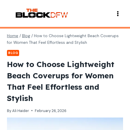
Skip
to
content
Home
/
Blog
/
How to Choose Lightweight Beach Coverups
for Women That Feel Effortless and Stylish
BLOG
How to Choose Lightweight
Beach Coverups for Women
That Feel Effortless and
Stylish
By
Ali Haider
February 26, 2026