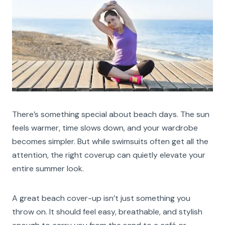
There’s something special about beach days. The sun
feels warmer, time slows down, and your wardrobe
becomes simpler. But while swimsuits often get all the
attention, the right coverup can quietly elevate your
entire summer look.
A great beach cover-up isn’t just something you
throw on. It should feel easy, breathable, and stylish