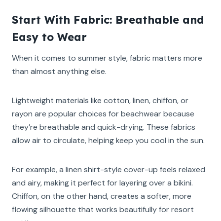
Start With Fabric: Breathable and
Easy to Wear
When it comes to summer style, fabric matters more
than almost anything else.
Lightweight materials like cotton, linen, chiffon, or
rayon are popular choices for beachwear because
they’re breathable and quick-drying. These fabrics
allow air to circulate, helping keep you cool in the sun.
For example, a linen shirt-style cover-up feels relaxed
and airy, making it perfect for layering over a bikini.
Chiffon, on the other hand, creates a softer, more
flowing silhouette that works beautifully for resort