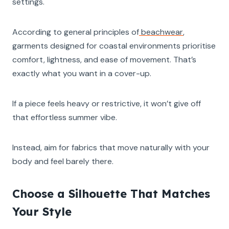
settings.
According to general principles of
beachwear
,
garments designed for coastal environments prioritise
comfort, lightness, and ease of movement. That’s
exactly what you want in a cover-up.
If a piece feels heavy or restrictive, it won’t give off
that effortless summer vibe.
Instead, aim for fabrics that move naturally with your
body and feel barely there.
Choose a Silhouette That Matches
Your Style