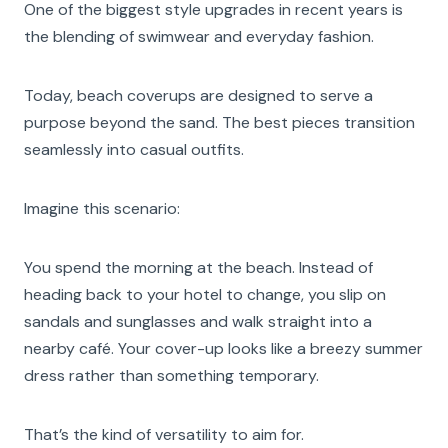
One of the biggest style upgrades in recent years is
the blending of swimwear and everyday fashion.
Today, beach coverups are designed to serve a
purpose beyond the sand. The best pieces transition
seamlessly into casual outfits.
Imagine this scenario:
You spend the morning at the beach. Instead of
heading back to your hotel to change, you slip on
sandals and sunglasses and walk straight into a
nearby café. Your cover-up looks like a breezy summer
dress rather than something temporary.
That’s the kind of versatility to aim for.