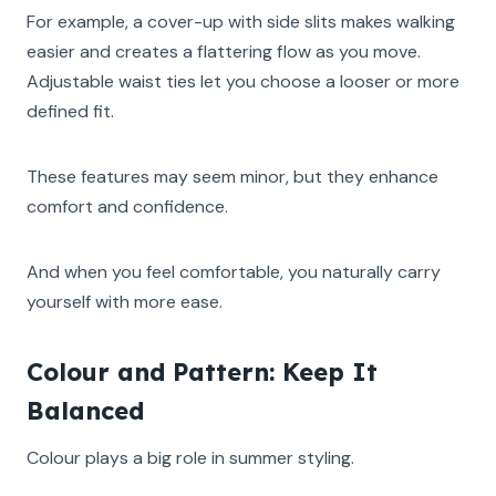
For example, a cover-up with side slits makes walking
easier and creates a flattering flow as you move.
Adjustable waist ties let you choose a looser or more
defined fit.
These features may seem minor, but they enhance
comfort and confidence.
And when you feel comfortable, you naturally carry
yourself with more ease.
Colour and Pattern: Keep It
Balanced
Colour plays a big role in summer styling.