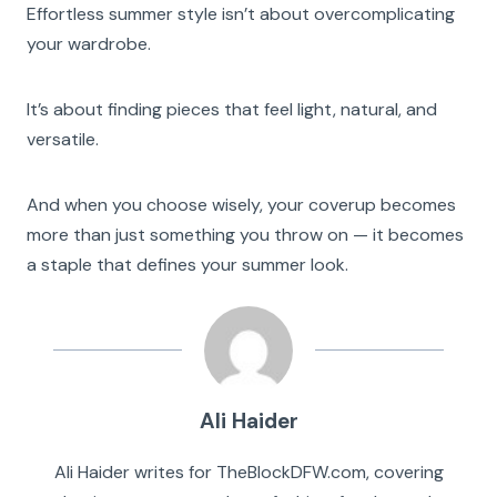
Effortless summer style isn’t about overcomplicating
your wardrobe.
It’s about finding pieces that feel light, natural, and
versatile.
And when you choose wisely, your coverup becomes
more than just something you throw on — it becomes
a staple that defines your summer look.
Ali Haider
Ali Haider writes for TheBlockDFW.com, covering