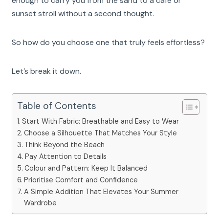
enough to carry you from the sand to a café or
sunset stroll without a second thought.
So how do you choose one that truly feels effortless?
Let’s break it down.
Table of Contents
Start With Fabric: Breathable and Easy to Wear
Choose a Silhouette That Matches Your Style
Think Beyond the Beach
Pay Attention to Details
Colour and Pattern: Keep It Balanced
Prioritise Comfort and Confidence
A Simple Addition That Elevates Your Summer
Wardrobe