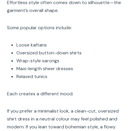
Effortless style often comes down to silhouette—the
garment’s overall shape.
Some popular options include:
Loose kaftans
Oversized button-down shirts
Wrap-style sarongs
Maxi-length sheer dresses
Relaxed tunics
Each creates a different mood.
If you prefer a minimalist look, a clean-cut, oversized
shirt dress in a neutral colour may feel polished and
modern. If you lean toward bohemian style, a flowy