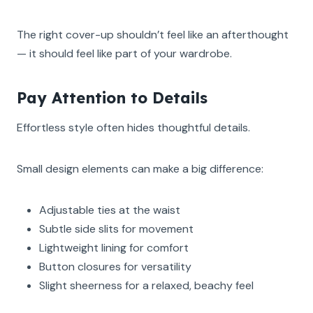
The right cover-up shouldn’t feel like an afterthought
— it should feel like part of your wardrobe.
Pay Attention to Details
Effortless style often hides thoughtful details.
Small design elements can make a big difference:
Adjustable ties at the waist
Subtle side slits for movement
Lightweight lining for comfort
Button closures for versatility
Slight sheerness for a relaxed, beachy feel