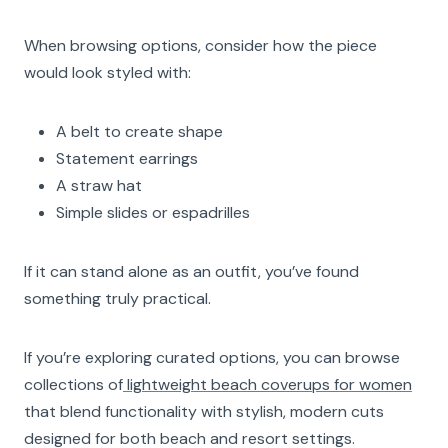
When browsing options, consider how the piece
would look styled with:
A belt to create shape
Statement earrings
A straw hat
Simple slides or espadrilles
If it can stand alone as an outfit, you’ve found
something truly practical.
If you’re exploring curated options, you can browse
collections of
lightweight beach coverups for women
that blend functionality with stylish, modern cuts
designed for both beach and resort settings.