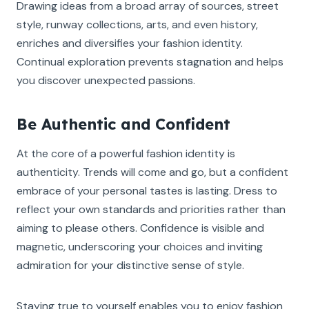
Drawing ideas from a broad array of sources, street
style, runway collections, arts, and even history,
enriches and diversifies your fashion identity.
Continual exploration prevents stagnation and helps
you discover unexpected passions.
Be Authentic and Confident
At the core of a powerful fashion identity is
authenticity. Trends will come and go, but a confident
embrace of your personal tastes is lasting. Dress to
reflect your own standards and priorities rather than
aiming to please others. Confidence is visible and
magnetic, underscoring your choices and inviting
admiration for your distinctive sense of style.
Staying true to yourself enables you to enjoy fashion