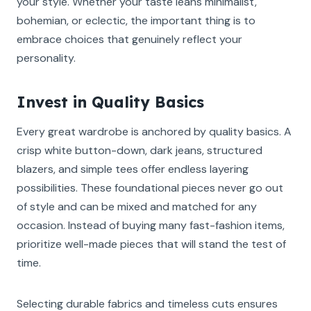
your style. Whether your taste leans minimalist,
bohemian, or eclectic, the important thing is to
embrace choices that genuinely reflect your
personality.
Invest in Quality Basics
Every great wardrobe is anchored by quality basics. A
crisp white button-down, dark jeans, structured
blazers, and simple tees offer endless layering
possibilities. These foundational pieces never go out
of style and can be mixed and matched for any
occasion. Instead of buying many fast-fashion items,
prioritize well-made pieces that will stand the test of
time.
Selecting durable fabrics and timeless cuts ensures