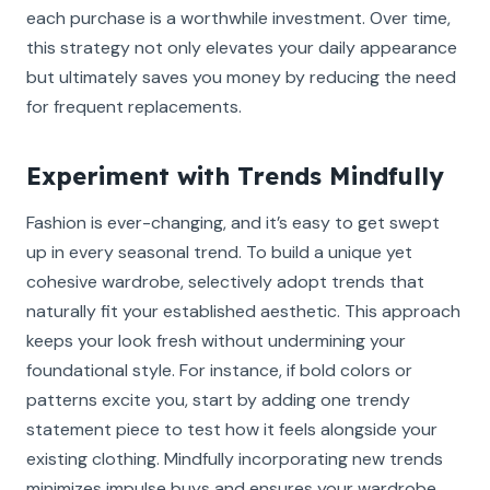
each purchase is a worthwhile investment. Over time,
this strategy not only elevates your daily appearance
but ultimately saves you money by reducing the need
for frequent replacements.
Experiment with Trends Mindfully
Fashion is ever-changing, and it’s easy to get swept
up in every seasonal trend. To build a unique yet
cohesive wardrobe, selectively adopt trends that
naturally fit your established aesthetic. This approach
keeps your look fresh without undermining your
foundational style. For instance, if bold colors or
patterns excite you, start by adding one trendy
statement piece to test how it feels alongside your
existing clothing. Mindfully incorporating new trends
minimizes impulse buys and ensures your wardrobe