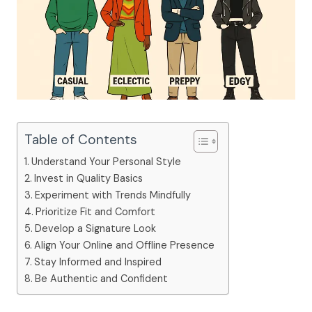
Table of Contents
Understand Your Personal Style
Invest in Quality Basics
Experiment with Trends Mindfully
Prioritize Fit and Comfort
Develop a Signature Look
Align Your Online and Offline Presence
Stay Informed and Inspired
Be Authentic and Confident