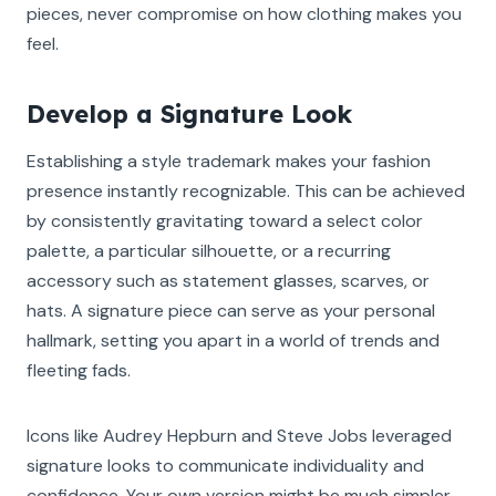
pieces, never compromise on how clothing makes you
feel.
Develop a Signature Look
Establishing a style trademark makes your fashion
presence instantly recognizable. This can be achieved
by consistently gravitating toward a select color
palette, a particular silhouette, or a recurring
accessory such as statement glasses, scarves, or
hats. A signature piece can serve as your personal
hallmark, setting you apart in a world of trends and
fleeting fads.
Icons like Audrey Hepburn and Steve Jobs leveraged
signature looks to communicate individuality and
confidence. Your own version might be much simpler,