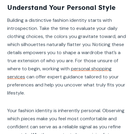
Understand Your Personal Style
Building a distinctive fashion identity starts with
introspection. Take the time to evaluate your daily
clothing choices, the colors you gravitate toward, and
which silhouettes naturally flatter you. Noticing these
details empowers you to shape a wardrobe that’s a
true extension of who you are. For those unsure of
where to begin, working with
personal shopping
services
can offer expert guidance tailored to your
preferences and help you uncover what truly fits your
lifestyle.
Your fashion identity is inherently personal. Observing
which pieces make you feel most comfortable and
confident can serve as a reliable signal as you refine