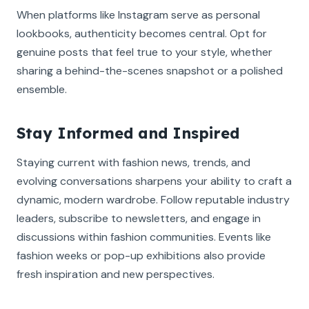
When platforms like Instagram serve as personal
lookbooks, authenticity becomes central. Opt for
genuine posts that feel true to your style, whether
sharing a behind-the-scenes snapshot or a polished
ensemble.
Stay Informed and Inspired
Staying current with fashion news, trends, and
evolving conversations sharpens your ability to craft a
dynamic, modern wardrobe. Follow reputable industry
leaders, subscribe to newsletters, and engage in
discussions within fashion communities. Events like
fashion weeks or pop-up exhibitions also provide
fresh inspiration and new perspectives.