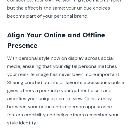
but the effect is the same: your unique choices
become part of your personal brand.
Align Your Online and Offline
Presence
With personal style now on display across social
media, ensuring that your digital persona matches
your real-life image has never been more important.
Sharing curated outfits or favorite accessories online
gives others a peek into your authentic self and
amplifies your unique point of view. Consistency
between your online and in-person appearance
fosters credibility and helps others remember your
style identity.