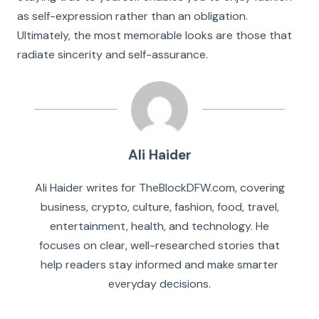
as self-expression rather than an obligation.
Ultimately, the most memorable looks are those that
radiate sincerity and self-assurance.
Ali Haider
Ali Haider writes for TheBlockDFW.com, covering
business, crypto, culture, fashion, food, travel,
entertainment, health, and technology. He
focuses on clear, well-researched stories that
help readers stay informed and make smarter
everyday decisions.