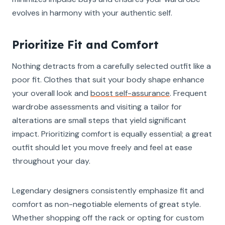
evolves in harmony with your authentic self.
Prioritize Fit and Comfort
Nothing detracts from a carefully selected outfit like a
poor fit. Clothes that suit your body shape enhance
your overall look and
boost self-assurance
. Frequent
wardrobe assessments and visiting a tailor for
alterations are small steps that yield significant
impact. Prioritizing comfort is equally essential; a great
outfit should let you move freely and feel at ease
throughout your day.
Legendary designers consistently emphasize fit and
comfort as non-negotiable elements of great style.
Whether shopping off the rack or opting for custom