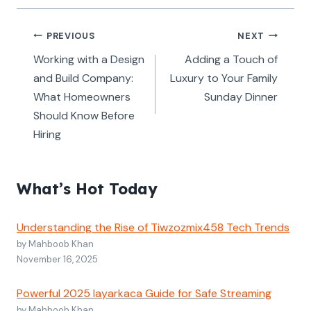
Post
PREVIOUS
NEXT
navigation
Working with a Design
Adding a Touch of
and Build Company:
Luxury to Your Family
What Homeowners
Sunday Dinner
Should Know Before
Hiring
What’s Hot Today
Understanding the Rise of Tiwzozmix458 Tech Trends
by Mahboob Khan
November 16, 2025
Powerful 2025 layarkaca Guide for Safe Streaming
by Mahboob Khan