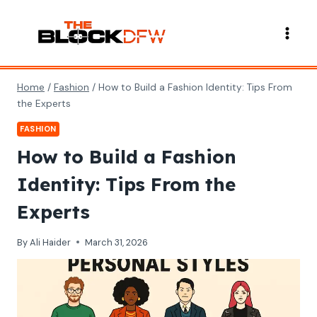
Skip
to
content
Home
/
Fashion
/
How to Build a Fashion Identity: Tips From
the Experts
FASHION
How to Build a Fashion
Identity: Tips From the
Experts
By
Ali Haider
March 31, 2026