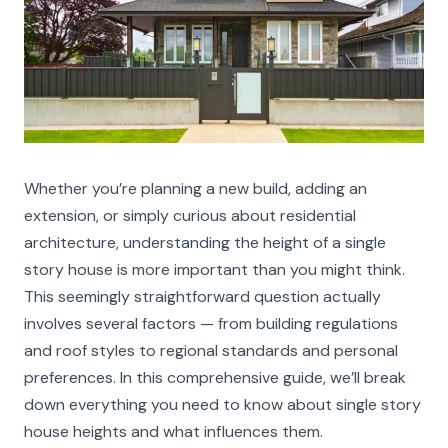
Whether you’re planning a new build, adding an
extension, or simply curious about residential
architecture, understanding the height of a single
story house is more important than you might think.
This seemingly straightforward question actually
involves several factors — from building regulations
and roof styles to regional standards and personal
preferences. In this comprehensive guide, we’ll break
down everything you need to know about single story
house heights and what influences them.