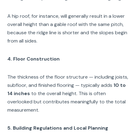
A hip roof, for instance, will generally result in a lower
overall height than a gable roof with the same pitch,
because the ridge line is shorter and the slopes begin
from all sides.
4. Floor Construction
The thickness of the floor structure — including joists,
subfloor, and finished flooring — typically adds
10 to
14 inches
to the overall height. This is often
overlooked but contributes meaningfully to the total
measurement.
5. Building Regulations and Local Planning