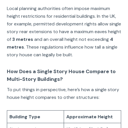
Local planning authorities often impose maximum
height restrictions for residential buildings. In the UK,
for example, permitted development rights allow single
story rear extensions to have a maximum eaves height
of
3 metres
and an overall height not exceeding
4
metres
. These regulations influence how tall a single
story house can legally be built.
How Does a Single Story House Compare to
Multi-Story Buildings?
To put things in perspective, here’s how a single story
house height compares to other structures:
Building Type
Approximate Height