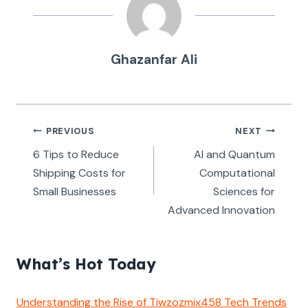
Ghazanfar Ali
Post
PREVIOUS
NEXT
navigation
6 Tips to Reduce
AI and Quantum
Shipping Costs for
Computational
Small Businesses
Sciences for
Advanced Innovation
What’s Hot Today
Understanding the Rise of Tiwzozmix458 Tech Trends