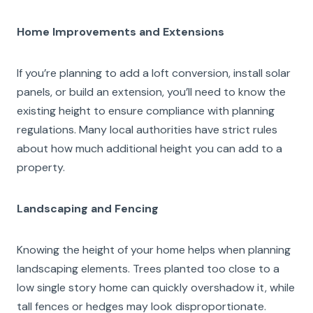
Home Improvements and Extensions
If you’re planning to add a loft conversion, install solar
panels, or build an extension, you’ll need to know the
existing height to ensure compliance with planning
regulations. Many local authorities have strict rules
about how much additional height you can add to a
property.
Landscaping and Fencing
Knowing the height of your home helps when planning
landscaping elements. Trees planted too close to a
low single story home can quickly overshadow it, while
tall fences or hedges may look disproportionate.