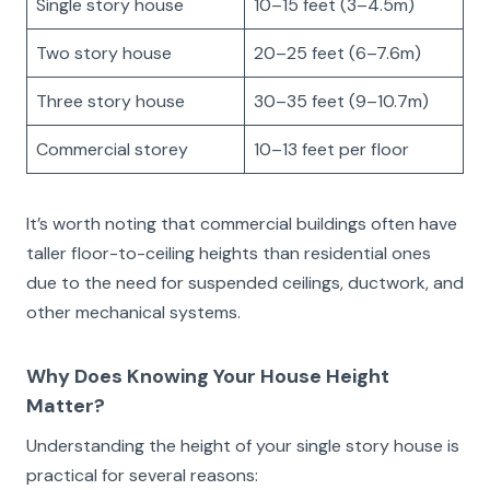
Single story house
10–15 feet (3–4.5m)
Two story house
20–25 feet (6–7.6m)
Three story house
30–35 feet (9–10.7m)
Commercial storey
10–13 feet per floor
It’s worth noting that commercial buildings often have
taller floor-to-ceiling heights than residential ones
due to the need for suspended ceilings, ductwork, and
other mechanical systems.
Why Does Knowing Your House Height
Matter?
Understanding the height of your single story house is
practical for several reasons: