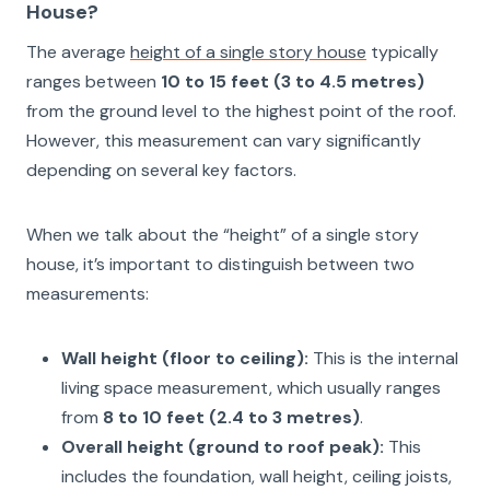
House?
The average
height of a single story house
typically
ranges between
10 to 15 feet (3 to 4.5 metres)
from the ground level to the highest point of the roof.
However, this measurement can vary significantly
depending on several key factors.
When we talk about the “height” of a single story
house, it’s important to distinguish between two
measurements:
Wall height (floor to ceiling):
This is the internal
living space measurement, which usually ranges
from
8 to 10 feet (2.4 to 3 metres)
.
Overall height (ground to roof peak):
This
includes the foundation, wall height, ceiling joists,