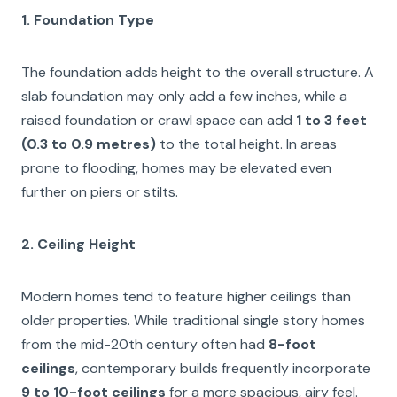
1. Foundation Type
The foundation adds height to the overall structure. A
slab foundation may only add a few inches, while a
raised foundation or crawl space can add
1 to 3 feet
(0.3 to 0.9 metres)
to the total height. In areas
prone to flooding, homes may be elevated even
further on piers or stilts.
2. Ceiling Height
Modern homes tend to feature higher ceilings than
older properties. While traditional single story homes
from the mid-20th century often had
8-foot
ceilings
, contemporary builds frequently incorporate
9 to 10-foot ceilings
for a more spacious, airy feel.