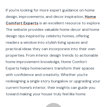
If you’re looking for more expert guidance on home
design, improvements, and decor inspiration,
Home
Comfort Experts
is an excellent resource to explore.
The website provides valuable home decor and home
design tips inspired by celebrity homes, offering
readers a window into stylish living spaces and
practical ideas they can incorporate into their own
properties. From interior design trends to actionable
home improvement knowledge, Home Comfort
Experts helps homeowners transform their spaces
with confidence and creativity. Whether you’re
redesigning a single story bungalow or upgrading your
current home’s interior, their insights can guide you
toward making your house truly feel like home.