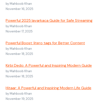
by Mahboob Khan
November 16, 2025
Powerful 2025 layarkaca Guide for Safe Streaming
by Mahboob Khan
November 17, 2025
Powerful Boost: litero tags for Better Content
by Mahboob Khan
November 18, 2025
Kirbi Dedo: A Powerful and Inspiring Modern Guide
by Mahboob Khan
November 18, 2025
Hitaar: A Powerful and Inspiring Modern Life Guide
by Mahboob Khan
November 19, 2025