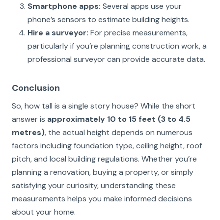
Smartphone apps:
Several apps use your
phone’s sensors to estimate building heights.
Hire a surveyor:
For precise measurements,
particularly if you’re planning construction work, a
professional surveyor can provide accurate data.
Conclusion
So, how tall is a single story house? While the short
answer is
approximately 10 to 15 feet (3 to 4.5
metres)
, the actual height depends on numerous
factors including foundation type, ceiling height, roof
pitch, and local building regulations. Whether you’re
planning a renovation, buying a property, or simply
satisfying your curiosity, understanding these
measurements helps you make informed decisions
about your home.