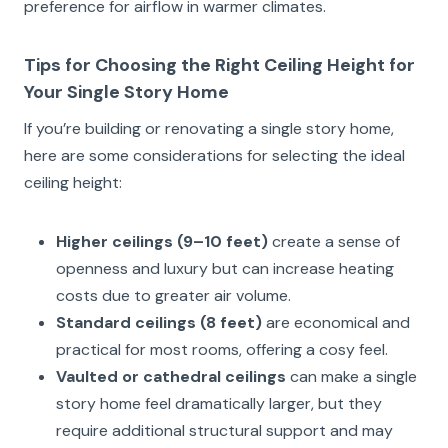
preference for airflow in warmer climates.
Tips for Choosing the Right Ceiling Height for
Your Single Story Home
If you’re building or renovating a single story home,
here are some considerations for selecting the ideal
ceiling height:
Higher ceilings (9–10 feet)
create a sense of
openness and luxury but can increase heating
costs due to greater air volume.
Standard ceilings (8 feet)
are economical and
practical for most rooms, offering a cosy feel.
Vaulted or cathedral ceilings
can make a single
story home feel dramatically larger, but they
require additional structural support and may