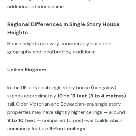
additional interior volume.
Regional Differences in Single Story House
Heights
House heights can vary considerably based on
geography and local building traditions:
United Kingdom
In the UK, a typical single story house (bungalow)
stands approximately
10 to 13 feet (3 to 4 metres)
tall. Older Victorian and Edwardian-era single story
properties may have slightly higher ceilings — around
9 to 10 feet
— compared to post-war builds which
commonly feature
8-foot ceilings
.