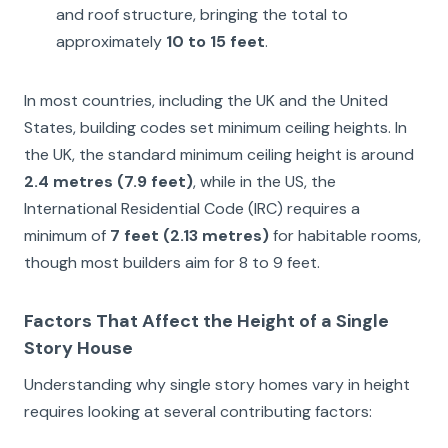
and roof structure, bringing the total to
approximately
10 to 15 feet
.
In most countries, including the UK and the United
States, building codes set minimum ceiling heights. In
the UK, the standard minimum ceiling height is around
2.4 metres (7.9 feet)
, while in the US, the
International Residential Code (IRC) requires a
minimum of
7 feet (2.13 metres)
for habitable rooms,
though most builders aim for 8 to 9 feet.
Factors That Affect the Height of a Single
Story House
Understanding why single story homes vary in height
requires looking at several contributing factors: