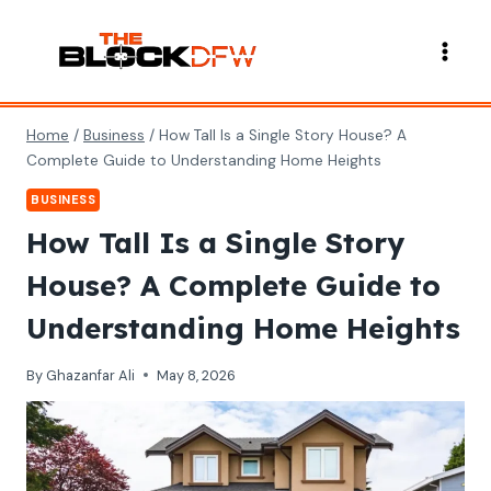
Skip
to
content
Home
/
Business
/
How Tall Is a Single Story House? A
Complete Guide to Understanding Home Heights
BUSINESS
How Tall Is a Single Story
House? A Complete Guide to
Understanding Home Heights
By
Ghazanfar Ali
May 8, 2026