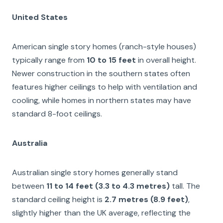
United States
American single story homes (ranch-style houses)
typically range from
10 to 15 feet
in overall height.
Newer construction in the southern states often
features higher ceilings to help with ventilation and
cooling, while homes in northern states may have
standard 8-foot ceilings.
Australia
Australian single story homes generally stand
between
11 to 14 feet (3.3 to 4.3 metres)
tall. The
standard ceiling height is
2.7 metres (8.9 feet)
,
slightly higher than the UK average, reflecting the