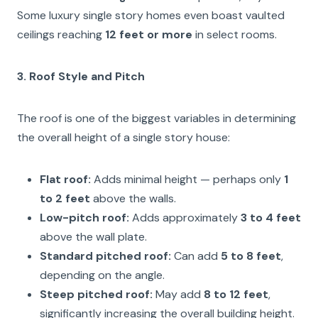
Some luxury single story homes even boast vaulted
ceilings reaching
12 feet or more
in select rooms.
3. Roof Style and Pitch
The roof is one of the biggest variables in determining
the overall height of a single story house:
Flat roof:
Adds minimal height — perhaps only
1
to 2 feet
above the walls.
Low-pitch roof:
Adds approximately
3 to 4 feet
above the wall plate.
Standard pitched roof:
Can add
5 to 8 feet
,
depending on the angle.
Steep pitched roof:
May add
8 to 12 feet
,
significantly increasing the overall building height.