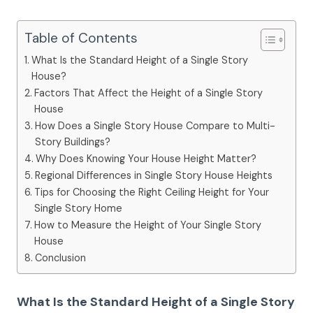
Table of Contents
What Is the Standard Height of a Single Story
House?
Factors That Affect the Height of a Single Story
House
How Does a Single Story House Compare to Multi-
Story Buildings?
Why Does Knowing Your House Height Matter?
Regional Differences in Single Story House Heights
Tips for Choosing the Right Ceiling Height for Your
Single Story Home
How to Measure the Height of Your Single Story
House
Conclusion
What Is the Standard Height of a Single Story