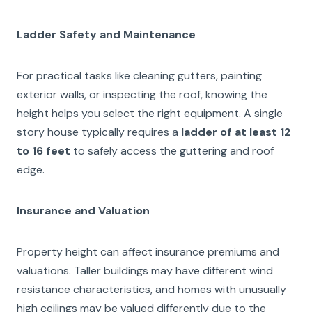
Ladder Safety and Maintenance
For practical tasks like cleaning gutters, painting
exterior walls, or inspecting the roof, knowing the
height helps you select the right equipment. A single
story house typically requires a
ladder of at least 12
to 16 feet
to safely access the guttering and roof
edge.
Insurance and Valuation
Property height can affect insurance premiums and
valuations. Taller buildings may have different wind
resistance characteristics, and homes with unusually
high ceilings may be valued differently due to the