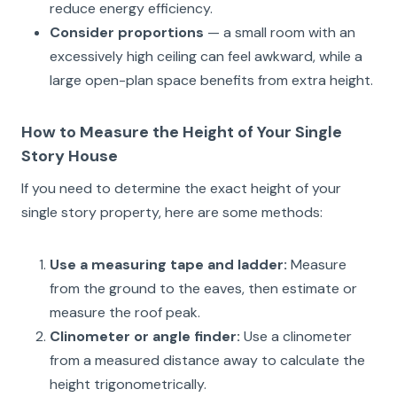
reduce energy efficiency.
Consider proportions
— a small room with an
excessively high ceiling can feel awkward, while a
large open-plan space benefits from extra height.
How to Measure the Height of Your Single
Story House
If you need to determine the exact height of your
single story property, here are some methods:
Use a measuring tape and ladder:
Measure
from the ground to the eaves, then estimate or
measure the roof peak.
Clinometer or angle finder:
Use a clinometer
from a measured distance away to calculate the
height trigonometrically.