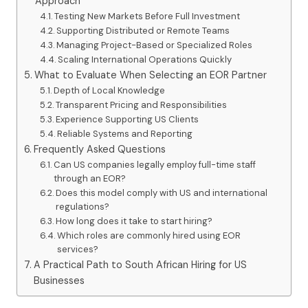
Approach
Testing New Markets Before Full Investment
Supporting Distributed or Remote Teams
Managing Project-Based or Specialized Roles
Scaling International Operations Quickly
What to Evaluate When Selecting an EOR Partner
Depth of Local Knowledge
Transparent Pricing and Responsibilities
Experience Supporting US Clients
Reliable Systems and Reporting
Frequently Asked Questions
Can US companies legally employ full-time staff
through an EOR?
Does this model comply with US and international
regulations?
How long does it take to start hiring?
Which roles are commonly hired using EOR
services?
A Practical Path to South African Hiring for US
Businesses