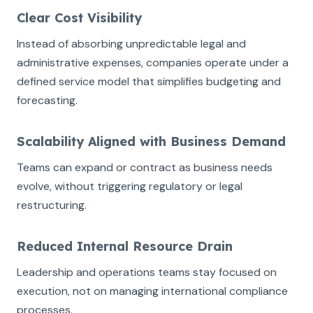
Clear Cost Visibility
Instead of absorbing unpredictable legal and
administrative expenses, companies operate under a
defined service model that simplifies budgeting and
forecasting.
Scalability Aligned with Business Demand
Teams can expand or contract as business needs
evolve, without triggering regulatory or legal
restructuring.
Reduced Internal Resource Drain
Leadership and operations teams stay focused on
execution, not on managing international compliance
processes.