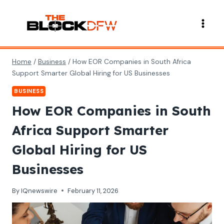
Skip
to
content
Home
/
Business
/
How EOR Companies in South Africa
Support Smarter Global Hiring for US Businesses
BUSINESS
How EOR Companies in South
Africa Support Smarter
Global Hiring for US
Businesses
By
IQnewswire
February 11, 2026