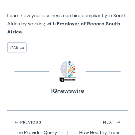
Learn how your business can hire compliantly in South
Africa by working with
Employer of Record South
Africa
.
Post
#
Africa
Tags:
IQnewswire
Post
PREVIOUS
NEXT
navigation
The Provider Query
How Healthy Trees