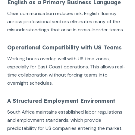
English as a Primary Business Language
Clear communication reduces risk. English fluency
across professional sectors eliminates many of the
misunderstandings that arise in cross-border teams.
Operational Compatibility with US Teams
Working hours overlap well with US time zones,
especially for East Coast operations. This allows real-
time collaboration without forcing teams into
overnight schedules.
A Structured Employment Environment
South Africa maintains established labor regulations
and employment standards, which provide
predictability for US companies entering the market.