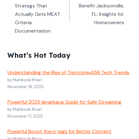
Strategy That
Benefit Jacksonville,
Actually Gets MEAT
FL: Insights for
Criteria
Homeowners
Documentation
What’s Hot Today
Understanding the Rise of Tiwzozmix458 Tech Trends
by Mahboob Khan
November 16, 2025
Powerful 2025 layarkaca Guide for Safe Streaming
by Mahboob Khan
November 17, 2025
Powerful Boost: litero tags for Better Content
by Mahboob Khan