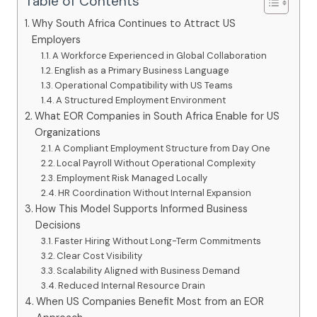
Table of Contents
Why South Africa Continues to Attract US
Employers
A Workforce Experienced in Global Collaboration
English as a Primary Business Language
Operational Compatibility with US Teams
A Structured Employment Environment
What EOR Companies in South Africa Enable for US
Organizations
A Compliant Employment Structure from Day One
Local Payroll Without Operational Complexity
Employment Risk Managed Locally
HR Coordination Without Internal Expansion
How This Model Supports Informed Business
Decisions
Faster Hiring Without Long-Term Commitments
Clear Cost Visibility
Scalability Aligned with Business Demand
Reduced Internal Resource Drain
When US Companies Benefit Most from an EOR