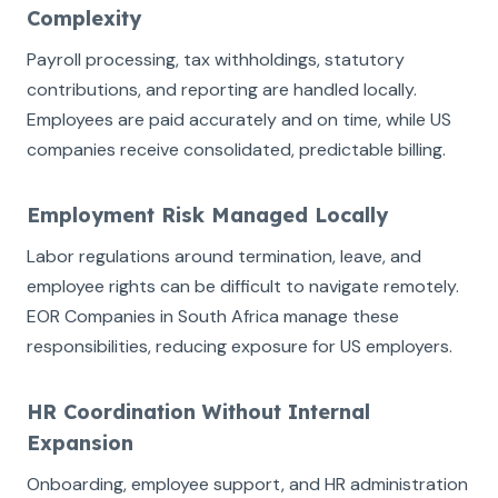
Complexity
Payroll processing, tax withholdings, statutory
contributions, and reporting are handled locally.
Employees are paid accurately and on time, while US
companies receive consolidated, predictable billing.
Employment Risk Managed Locally
Labor regulations around termination, leave, and
employee rights can be difficult to navigate remotely.
EOR Companies in South Africa manage these
responsibilities, reducing exposure for US employers.
HR Coordination Without Internal
Expansion
Onboarding, employee support, and HR administration