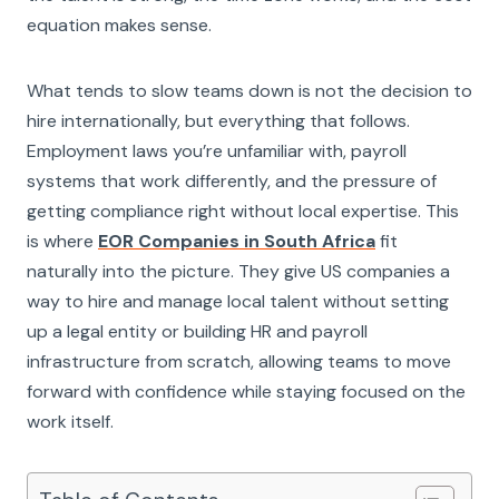
equation makes sense.
What tends to slow teams down is not the decision to
hire internationally, but everything that follows.
Employment laws you’re unfamiliar with, payroll
systems that work differently, and the pressure of
getting compliance right without local expertise. This
is where
EOR Companies in South Africa
fit
naturally into the picture. They give US companies a
way to hire and manage local talent without setting
up a legal entity or building HR and payroll
infrastructure from scratch, allowing teams to move
forward with confidence while staying focused on the
work itself.