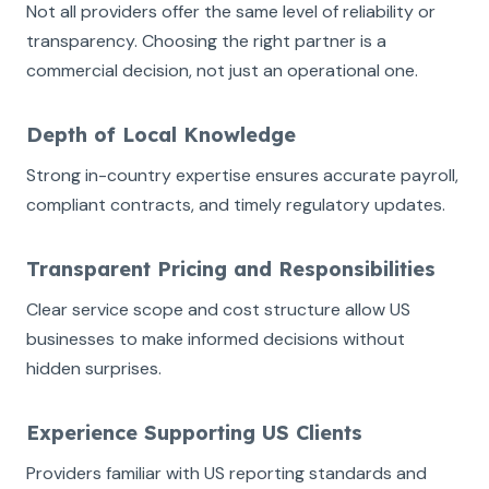
Not all providers offer the same level of reliability or
transparency. Choosing the right partner is a
commercial decision, not just an operational one.
Depth of Local Knowledge
Strong in-country expertise ensures accurate payroll,
compliant contracts, and timely regulatory updates.
Transparent Pricing and Responsibilities
Clear service scope and cost structure allow US
businesses to make informed decisions without
hidden surprises.
Experience Supporting US Clients
Providers familiar with US reporting standards and