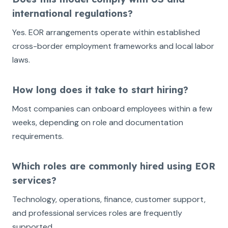
international regulations?
Yes. EOR arrangements operate within established
cross-border employment frameworks and local labor
laws.
How long does it take to start hiring?
Most companies can onboard employees within a few
weeks, depending on role and documentation
requirements.
Which roles are commonly hired using EOR
services?
Technology, operations, finance, customer support,
and professional services roles are frequently
supported.