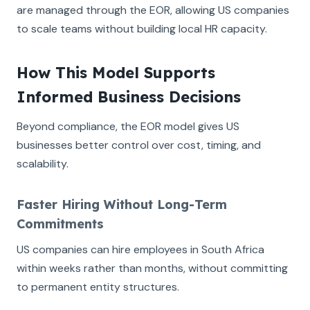
are managed through the EOR, allowing US companies
to scale teams without building local HR capacity.
How This Model Supports
Informed Business Decisions
Beyond compliance, the EOR model gives US
businesses better control over cost, timing, and
scalability.
Faster Hiring Without Long-Term
Commitments
US companies can hire employees in South Africa
within weeks rather than months, without committing
to permanent entity structures.