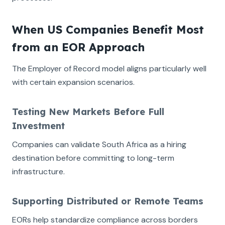
When US Companies Benefit Most
from an EOR Approach
The Employer of Record model aligns particularly well
with certain expansion scenarios.
Testing New Markets Before Full
Investment
Companies can validate South Africa as a hiring
destination before committing to long-term
infrastructure.
Supporting Distributed or Remote Teams
EORs help standardize compliance across borders