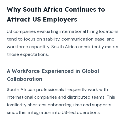
Why South Africa Continues to
Attract US Employers
US companies evaluating international hiring locations
tend to focus on stability, communication ease, and
workforce capability. South Africa consistently meets
those expectations.
A Workforce Experienced in Global
Collaboration
South African professionals frequently work with
international companies and distributed teams. This
familiarity shortens onboarding time and supports
smoother integration into US-led operations.