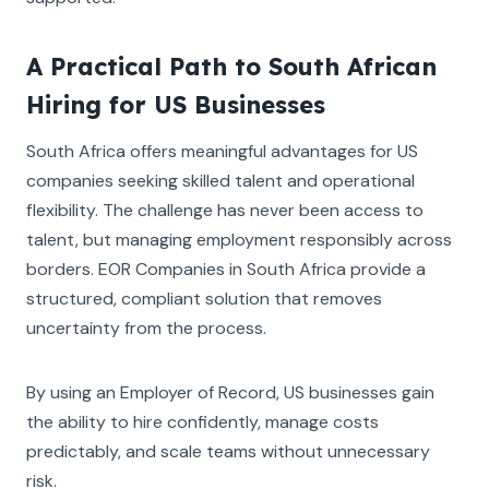
A Practical Path to South African
Hiring for US Businesses
South Africa offers meaningful advantages for US
companies seeking skilled talent and operational
flexibility. The challenge has never been access to
talent, but managing employment responsibly across
borders. EOR Companies in South Africa provide a
structured, compliant solution that removes
uncertainty from the process.
By using an Employer of Record, US businesses gain
the ability to hire confidently, manage costs
predictably, and scale teams without unnecessary
risk.