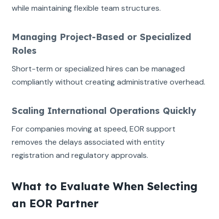
while maintaining flexible team structures.
Managing Project-Based or Specialized
Roles
Short-term or specialized hires can be managed
compliantly without creating administrative overhead.
Scaling International Operations Quickly
For companies moving at speed, EOR support
removes the delays associated with entity
registration and regulatory approvals.
What to Evaluate When Selecting
an EOR Partner