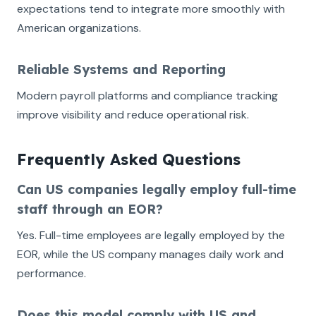
expectations tend to integrate more smoothly with
American organizations.
Reliable Systems and Reporting
Modern payroll platforms and compliance tracking
improve visibility and reduce operational risk.
Frequently Asked Questions
Can US companies legally employ full-time
staff through an EOR?
Yes. Full-time employees are legally employed by the
EOR, while the US company manages daily work and
performance.
Does this model comply with US and