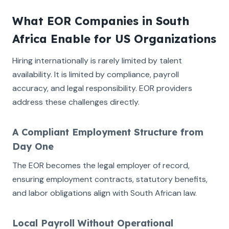
What EOR Companies in South
Africa Enable for US Organizations
Hiring internationally is rarely limited by talent
availability. It is limited by compliance, payroll
accuracy, and legal responsibility. EOR providers
address these challenges directly.
A Compliant Employment Structure from
Day One
The EOR becomes the legal employer of record,
ensuring employment contracts, statutory benefits,
and labor obligations align with South African law.
Local Payroll Without Operational