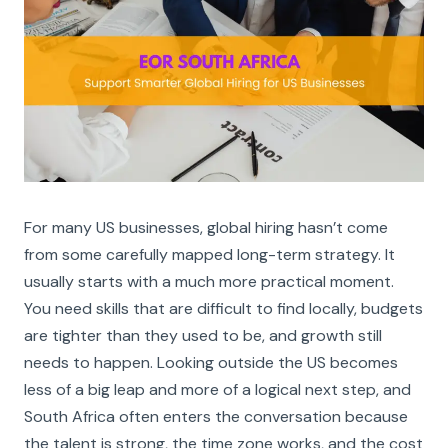
For many US businesses, global hiring hasn’t come
from some carefully mapped long-term strategy. It
usually starts with a much more practical moment.
You need skills that are difficult to find locally, budgets
are tighter than they used to be, and growth still
needs to happen. Looking outside the US becomes
less of a big leap and more of a logical next step, and
South Africa often enters the conversation because
the talent is strong, the time zone works, and the cost