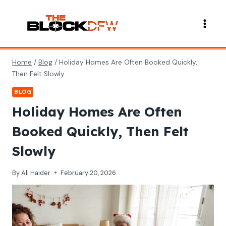
Skip
to
content
Home
/
Blog
/
Holiday Homes Are Often Booked Quickly,
Then Felt Slowly
BLOG
Holiday Homes Are Often
Booked Quickly, Then Felt
Slowly
By
Ali Haider
February 20, 2026