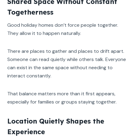
Shared Space Without Constant
Togetherness
Good holiday homes don’t force people together.
They allow it to happen naturally.
There are places to gather and places to drift apart.
Someone can read quietly while others talk. Everyone
can exist in the same space without needing to
interact constantly.
That balance matters more than it first appears,
especially for families or groups staying together.
Location Quietly Shapes the
Experience