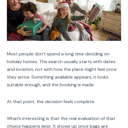
Most people don’t spend a long time deciding on
holiday homes. The search usually starts with dates
and location, not with how the place might feel once
they arrive. Something available appears, it looks
suitable enough, and the booking is made.
At that point, the decision feels complete.
What’s interesting is that the real evaluation of that
choice happens later. It shows up once bags are