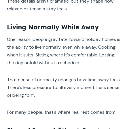
These details aren’t dramatic, but they shape how
relaxed or tense a stay feels.
Living Normally While Away
One reason people gravitate toward holiday homes is
the ability to live normally, even while away. Cooking
when it suits. Sitting where it’s comfortable. Letting
the day unfold without a schedule.
That sense of normality changes how time away feels.
There’s less pressure to fill every moment. Less sense
of being “on”.
For many people, that’s where real rest comes from.