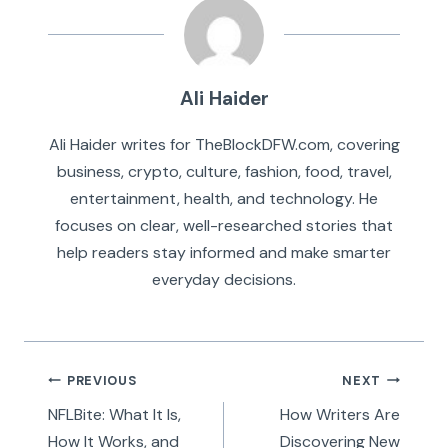
Ali Haider
Ali Haider writes for TheBlockDFW.com, covering
business, crypto, culture, fashion, food, travel,
entertainment, health, and technology. He
focuses on clear, well-researched stories that
help readers stay informed and make smarter
everyday decisions.
Post
PREVIOUS
NEXT
navigation
NFLBite: What It Is,
How Writers Are
How It Works, and
Discovering New