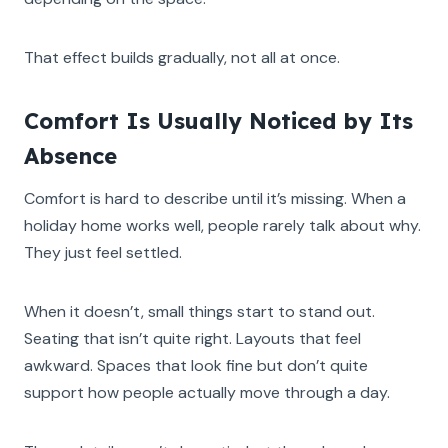
That effect builds gradually, not all at once.
Comfort Is Usually Noticed by Its
Absence
Comfort is hard to describe until it’s missing. When a
holiday home works well, people rarely talk about why.
They just feel settled.
When it doesn’t, small things start to stand out.
Seating that isn’t quite right. Layouts that feel
awkward. Spaces that look fine but don’t quite
support how people actually move through a day.