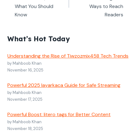
What You Should
Ways to Reach
Know
Readers
What’s Hot Today
Understanding the Rise of Tiwzozmix458 Tech Trends
by Mahboob Khan
November 16, 2025
Powerful 2025 layarkaca Guide for Safe Streaming
by Mahboob Khan
November 17, 2025
Powerful Boost: litero tags for Better Content
by Mahboob Khan
November 18, 2025