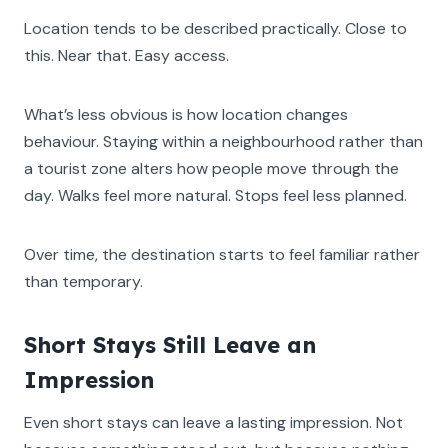
Location tends to be described practically. Close to
this. Near that. Easy access.
What’s less obvious is how location changes
behaviour. Staying within a neighbourhood rather than
a tourist zone alters how people move through the
day. Walks feel more natural. Stops feel less planned.
Over time, the destination starts to feel familiar rather
than temporary.
Short Stays Still Leave an
Impression
Even short stays can leave a lasting impression. Not