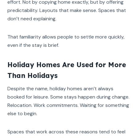
effort. Not by copying home exactly, but by offering
predictability. Layouts that make sense. Spaces that
don’t need explaining.
That familiarity allows people to settle more quickly,
even if the stay is brief.
Holiday Homes Are Used for More
Than Holidays
Despite the name, holiday homes aren’t always
booked for leisure. Some stays happen during change.
Relocation. Work commitments. Waiting for something
else to begin.
Spaces that work across these reasons tend to feel