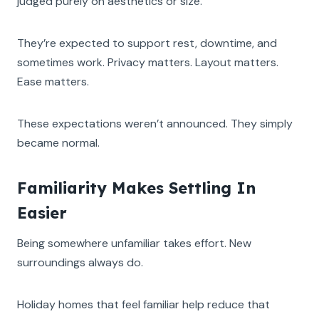
judged purely on aesthetics or size.
They’re expected to support rest, downtime, and
sometimes work. Privacy matters. Layout matters.
Ease matters.
These expectations weren’t announced. They simply
became normal.
Familiarity Makes Settling In
Easier
Being somewhere unfamiliar takes effort. New
surroundings always do.
Holiday homes that feel familiar help reduce that