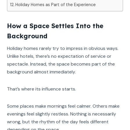
Holiday Homes as Part of the Experience
How a Space Settles Into the
Background
Holiday homes rarely try to impress in obvious ways.
Unlike hotels, there’s no expectation of service or
spectacle. Instead, the space becomes part of the
background almost immediately.
That’s where its influence starts.
Some places make mornings feel calmer. Others make
evenings feel slightly restless. Nothing is necessarily
wrong, but the rhythm of the day feels different
depending on the space.