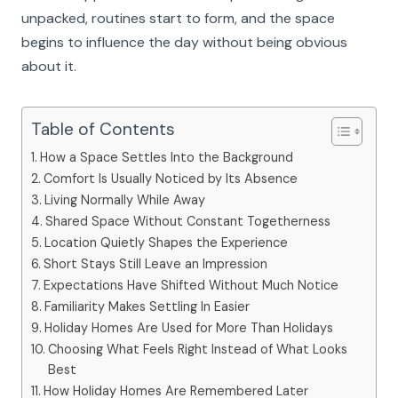
unpacked, routines start to form, and the space
begins to influence the day without being obvious
about it.
Table of Contents
How a Space Settles Into the Background
Comfort Is Usually Noticed by Its Absence
Living Normally While Away
Shared Space Without Constant Togetherness
Location Quietly Shapes the Experience
Short Stays Still Leave an Impression
Expectations Have Shifted Without Much Notice
Familiarity Makes Settling In Easier
Holiday Homes Are Used for More Than Holidays
Choosing What Feels Right Instead of What Looks
Best
How Holiday Homes Are Remembered Later