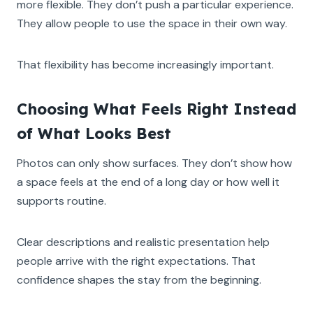
more flexible. They don’t push a particular experience.
They allow people to use the space in their own way.
That flexibility has become increasingly important.
Choosing What Feels Right Instead
of What Looks Best
Photos can only show surfaces. They don’t show how
a space feels at the end of a long day or how well it
supports routine.
Clear descriptions and realistic presentation help
people arrive with the right expectations. That
confidence shapes the stay from the beginning.