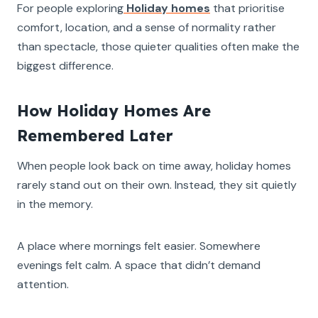
For people exploring
Holiday homes
that prioritise
comfort, location, and a sense of normality rather
than spectacle, those quieter qualities often make the
biggest difference.
How Holiday Homes Are
Remembered Later
When people look back on time away, holiday homes
rarely stand out on their own. Instead, they sit quietly
in the memory.
A place where mornings felt easier. Somewhere
evenings felt calm. A space that didn’t demand
attention.