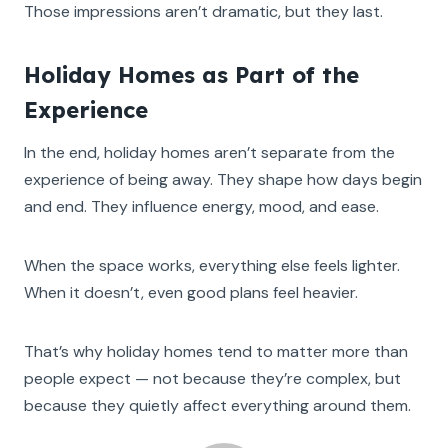
Those impressions aren’t dramatic, but they last.
Holiday Homes as Part of the
Experience
In the end, holiday homes aren’t separate from the
experience of being away. They shape how days begin
and end. They influence energy, mood, and ease.
When the space works, everything else feels lighter.
When it doesn’t, even good plans feel heavier.
That’s why holiday homes tend to matter more than
people expect — not because they’re complex, but
because they quietly affect everything around them.