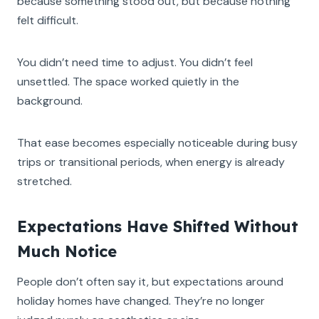
because something stood out, but because nothing
felt difficult.
You didn’t need time to adjust. You didn’t feel
unsettled. The space worked quietly in the
background.
That ease becomes especially noticeable during busy
trips or transitional periods, when energy is already
stretched.
Expectations Have Shifted Without
Much Notice
People don’t often say it, but expectations around
holiday homes have changed. They’re no longer