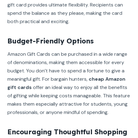
gift card provides ultimate flexibility. Recipients can
spend the balance as they please, making the card
both practical and exciting.
Budget-Friendly Options
Amazon Gift Cards can be purchased in a wide range
of denominations, making them accessible for every
budget. You don’t have to spend a fortune to give a
meaningful gift. For bargain hunters,
cheap Amazon
gift cards
offer an ideal way to enjoy all the benefits
of gifting while keeping costs manageable. This feature
makes them especially attractive for students, young
professionals, or anyone mindful of spending.
Encouraging Thoughtful Shopping