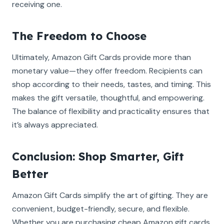
receiving one.
The Freedom to Choose
Ultimately, Amazon Gift Cards provide more than
monetary value—they offer freedom. Recipients can
shop according to their needs, tastes, and timing. This
makes the gift versatile, thoughtful, and empowering.
The balance of flexibility and practicality ensures that
it’s always appreciated.
Conclusion: Shop Smarter, Gift
Better
Amazon Gift Cards simplify the art of gifting. They are
convenient, budget-friendly, secure, and flexible.
Whether you are purchasing cheap Amazon gift cards