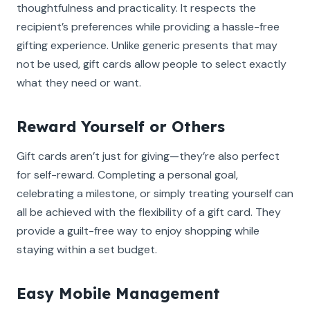
thoughtfulness and practicality. It respects the
recipient’s preferences while providing a hassle-free
gifting experience. Unlike generic presents that may
not be used, gift cards allow people to select exactly
what they need or want.
Reward Yourself or Others
Gift cards aren’t just for giving—they’re also perfect
for self-reward. Completing a personal goal,
celebrating a milestone, or simply treating yourself can
all be achieved with the flexibility of a gift card. They
provide a guilt-free way to enjoy shopping while
staying within a set budget.
Easy Mobile Management