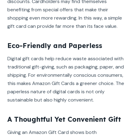
discounts. Cardholders may find themselves
benefiting from special offers that make their
shopping even more rewarding. In this way, a simple
gift card can provide far more than its face value.
Eco-Friendly and Paperless
Digital gift cards help reduce waste associated with
traditional gift-giving, such as packaging, paper, and
shipping. For environmentally conscious consumers,
this makes Amazon Gift Cards a greener choice. The
paperless nature of digital cards is not only
sustainable but also highly convenient.
A Thoughtful Yet Convenient Gift
Giving an Amazon Gift Card shows both