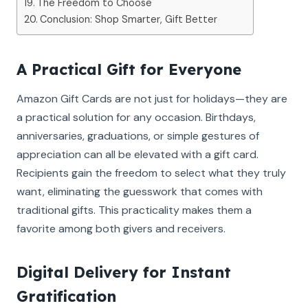
The Freedom to Choose
Conclusion: Shop Smarter, Gift Better
A Practical Gift for Everyone
Amazon Gift Cards are not just for holidays—they are
a practical solution for any occasion. Birthdays,
anniversaries, graduations, or simple gestures of
appreciation can all be elevated with a gift card.
Recipients gain the freedom to select what they truly
want, eliminating the guesswork that comes with
traditional gifts. This practicality makes them a
favorite among both givers and receivers.
Digital Delivery for Instant
Gratification