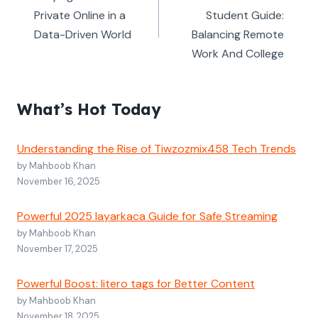
Private Online in a
Student Guide:
Data-Driven World
Balancing Remote
Work And College
What’s Hot Today
Understanding the Rise of Tiwzozmix458 Tech Trends
by Mahboob Khan
November 16, 2025
Powerful 2025 layarkaca Guide for Safe Streaming
by Mahboob Khan
November 17, 2025
Powerful Boost: litero tags for Better Content
by Mahboob Khan
November 18, 2025