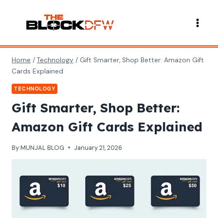
Skip
to
content
Home
/
Technology
/
Gift Smarter, Shop Better: Amazon Gift
Cards Explained
TECHNOLOGY
Gift Smarter, Shop Better:
Amazon Gift Cards Explained
By
MUNJAL BLOG
January 21, 2026