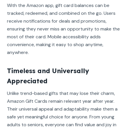
With the Amazon app, gift card balances can be
tracked, redeemed, and combined on the go. Users
receive notifications for deals and promotions,
ensuring they never miss an opportunity to make the
most of their card. Mobile accessibility adds
convenience, making it easy to shop anytime,
anywhere.
Timeless and Universally
Appreciated
Unlike trend-based gifts that may lose their charm,
Amazon Gift Cards remain relevant year after year.
Their universal appeal and adaptability make them a
safe yet meaningful choice for anyone. From young
adults to seniors, everyone can find value and joy in