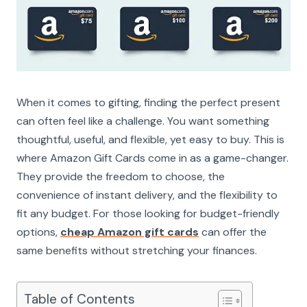
When it comes to gifting, finding the perfect present
can often feel like a challenge. You want something
thoughtful, useful, and flexible, yet easy to buy. This is
where Amazon Gift Cards come in as a game-changer.
They provide the freedom to choose, the
convenience of instant delivery, and the flexibility to
fit any budget. For those looking for budget-friendly
options,
cheap Amazon gift cards
can offer the
same benefits without stretching your finances.
Table of Contents