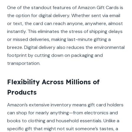
One of the standout features of Amazon Gift Cards is
the option for digital delivery. Whether sent via email
or text, the card can reach anyone, anywhere, almost
instantly. This eliminates the stress of shipping delays
or missed deliveries, making last-minute gifting a
breeze. Digital delivery also reduces the environmental
footprint by cutting down on packaging and
transportation.
Flexibility Across Millions of
Products
Amazon’s extensive inventory means gift card holders
can shop for nearly anything—from electronics and
books to clothing and household essentials. Unlike a
specific gift that might not suit someone’s tastes, a