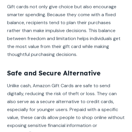
Gift cards not only give choice but also encourage
smarter spending. Because they come with a fixed
balance, recipients tend to plan their purchases
rather than make impulsive decisions. This balance
between freedom and limitation helps individuals get
the most value from their gift card while making
thoughtful purchasing decisions.
Safe and Secure Alternative
Unlike cash, Amazon Gift Cards are safe to send
digitally, reducing the risk of theft or loss. They can
also serve as a secure alternative to credit cards,
especially for younger users. Prepaid with a specific
value, these cards allow people to shop online without
exposing sensitive financial information or