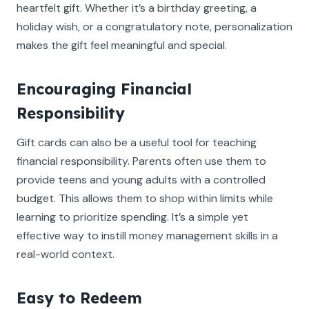
heartfelt gift. Whether it’s a birthday greeting, a
holiday wish, or a congratulatory note, personalization
makes the gift feel meaningful and special.
Encouraging Financial
Responsibility
Gift cards can also be a useful tool for teaching
financial responsibility. Parents often use them to
provide teens and young adults with a controlled
budget. This allows them to shop within limits while
learning to prioritize spending. It’s a simple yet
effective way to instill money management skills in a
real-world context.
Easy to Redeem