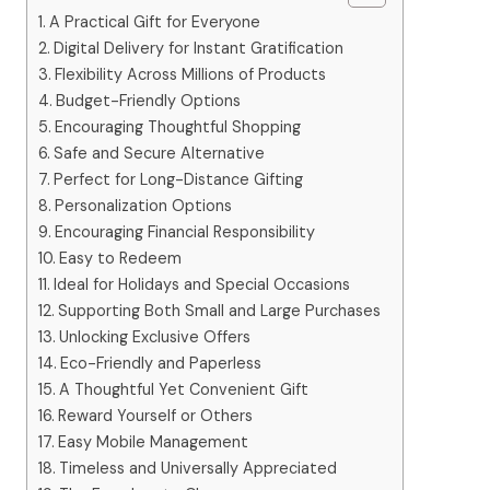
A Practical Gift for Everyone
Digital Delivery for Instant Gratification
Flexibility Across Millions of Products
Budget-Friendly Options
Encouraging Thoughtful Shopping
Safe and Secure Alternative
Perfect for Long-Distance Gifting
Personalization Options
Encouraging Financial Responsibility
Easy to Redeem
Ideal for Holidays and Special Occasions
Supporting Both Small and Large Purchases
Unlocking Exclusive Offers
Eco-Friendly and Paperless
A Thoughtful Yet Convenient Gift
Reward Yourself or Others
Easy Mobile Management
Timeless and Universally Appreciated