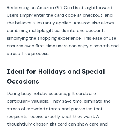
Redeeming an Amazon Gift Card is straightforward.
Users simply enter the card code at checkout, and
the balance is instantly applied. Amazon also allows
combining multiple gift cards into one account,
simplifying the shopping experience. This ease of use
ensures even first-time users can enjoy a smooth and
stress-free process.
Ideal for Holidays and Special
Occasions
During busy holiday seasons, gift cards are
particularly valuable. They save time, eliminate the
stress of crowded stores, and guarantee that
recipients receive exactly what they want. A
thoughtfully chosen gift card can show care and