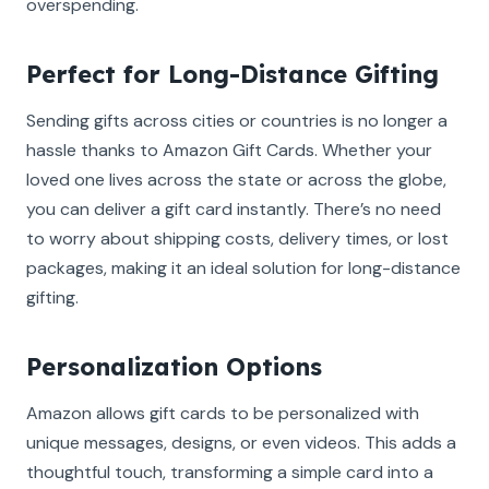
overspending.
Perfect for Long-Distance Gifting
Sending gifts across cities or countries is no longer a
hassle thanks to Amazon Gift Cards. Whether your
loved one lives across the state or across the globe,
you can deliver a gift card instantly. There’s no need
to worry about shipping costs, delivery times, or lost
packages, making it an ideal solution for long-distance
gifting.
Personalization Options
Amazon allows gift cards to be personalized with
unique messages, designs, or even videos. This adds a
thoughtful touch, transforming a simple card into a