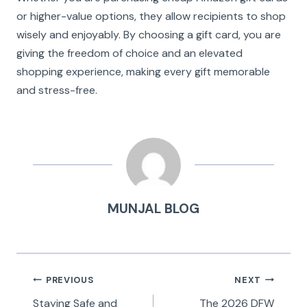
or higher-value options, they allow recipients to shop
wisely and enjoyably. By choosing a gift card, you are
giving the freedom of choice and an elevated
shopping experience, making every gift memorable
and stress-free.
MUNJAL BLOG
Post
PREVIOUS
NEXT
navigation
Staying Safe and
The 2026 DFW