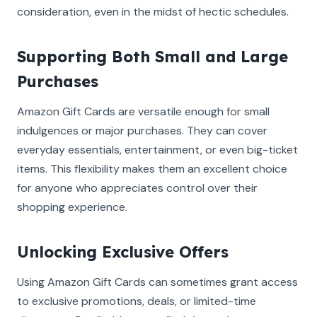
consideration, even in the midst of hectic schedules.
Supporting Both Small and Large
Purchases
Amazon Gift Cards are versatile enough for small
indulgences or major purchases. They can cover
everyday essentials, entertainment, or even big-ticket
items. This flexibility makes them an excellent choice
for anyone who appreciates control over their
shopping experience.
Unlocking Exclusive Offers
Using Amazon Gift Cards can sometimes grant access
to exclusive promotions, deals, or limited-time