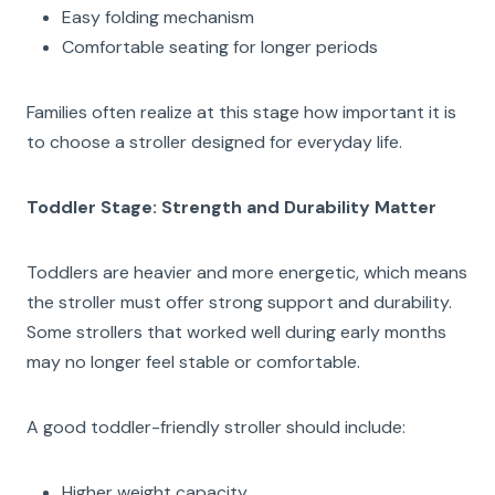
Easy folding mechanism
Comfortable seating for longer periods
Families often realize at this stage how important it is
to choose a stroller designed for everyday life.
Toddler Stage: Strength and Durability Matter
Toddlers are heavier and more energetic, which means
the stroller must offer strong support and durability.
Some strollers that worked well during early months
may no longer feel stable or comfortable.
A good toddler-friendly stroller should include:
Higher weight capacity