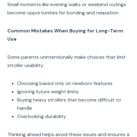
Small moments like evening walks or weekend outings
become opportunities for bonding and relaxation.
Common Mistakes When Buying for Long-Term
Use
Some parents unintentionally make choices that limit
stroller usability:
Choosing based only on newborn features
Ignoring future weight limits
Buying heavy strollers that become difficult to
handle
Overlooking durability
Thinking ahead helps avoid these issues and ensures a