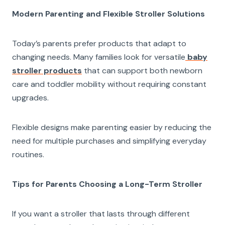
Modern Parenting and Flexible Stroller Solutions
Today’s parents prefer products that adapt to
changing needs. Many families look for versatile
baby
stroller products
that can support both newborn
care and toddler mobility without requiring constant
upgrades.
Flexible designs make parenting easier by reducing the
need for multiple purchases and simplifying everyday
routines.
Tips for Parents Choosing a Long-Term Stroller
If you want a stroller that lasts through different