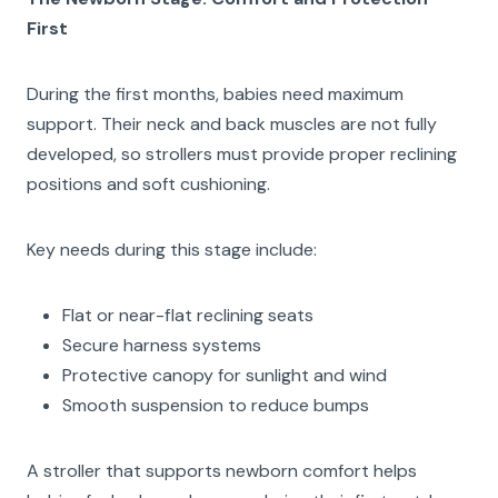
First
During the first months, babies need maximum
support. Their neck and back muscles are not fully
developed, so strollers must provide proper reclining
positions and soft cushioning.
Key needs during this stage include:
Flat or near-flat reclining seats
Secure harness systems
Protective canopy for sunlight and wind
Smooth suspension to reduce bumps
A stroller that supports newborn comfort helps