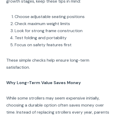
growth stages, keep these tips in mind:
Choose adjustable seating positions
Check maximum weight limits
Look for strong frame construction
Test folding and portability
Focus on safety features first
These simple checks help ensure long-term
satisfaction.
Why Long-Term Value Saves Money
While some strollers may seem expensive initially,
choosing a durable option often saves money over
time. Instead of replacing strollers every year, parents