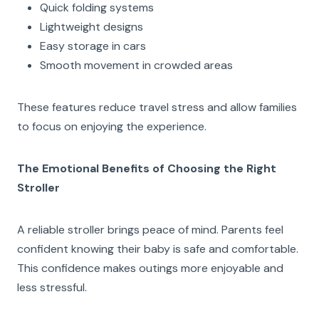
Quick folding systems
Lightweight designs
Easy storage in cars
Smooth movement in crowded areas
These features reduce travel stress and allow families
to focus on enjoying the experience.
The Emotional Benefits of Choosing the Right
Stroller
A reliable stroller brings peace of mind. Parents feel
confident knowing their baby is safe and comfortable.
This confidence makes outings more enjoyable and
less stressful.