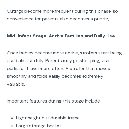
Outings become more frequent during this phase, so
convenience for parents also becomes a priority.
Mid-Infant Stage: Active Families and Daily Use
Once babies become more active, strollers start being
used almost daily. Parents may go shopping, visit
parks, or travel more often. A stroller that moves
smoothly and folds easily becomes extremely
valuable.
Important features during this stage include:
Lightweight but durable frame
Large storage basket