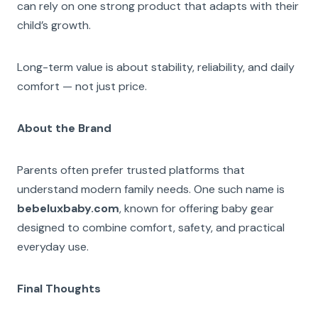
can rely on one strong product that adapts with their
child’s growth.
Long-term value is about stability, reliability, and daily
comfort — not just price.
About the Brand
Parents often prefer trusted platforms that
understand modern family needs. One such name is
bebeluxbaby.com
, known for offering baby gear
designed to combine comfort, safety, and practical
everyday use.
Final Thoughts