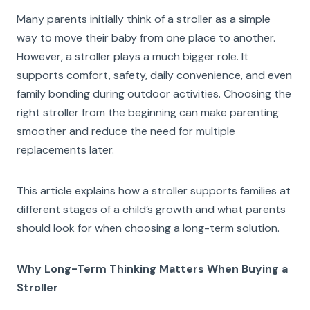
Many parents initially think of a stroller as a simple
way to move their baby from one place to another.
However, a stroller plays a much bigger role. It
supports comfort, safety, daily convenience, and even
family bonding during outdoor activities. Choosing the
right stroller from the beginning can make parenting
smoother and reduce the need for multiple
replacements later.
This article explains how a stroller supports families at
different stages of a child’s growth and what parents
should look for when choosing a long-term solution.
Why Long-Term Thinking Matters When Buying a
Stroller