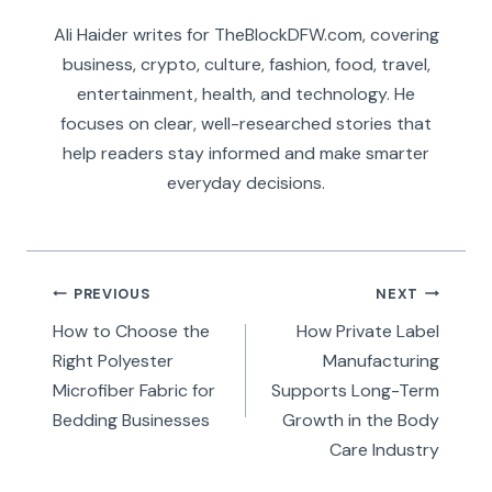
Ali Haider writes for TheBlockDFW.com, covering
business, crypto, culture, fashion, food, travel,
entertainment, health, and technology. He
focuses on clear, well-researched stories that
help readers stay informed and make smarter
everyday decisions.
Post
PREVIOUS
NEXT
navigation
How to Choose the
How Private Label
Right Polyester
Manufacturing
Microfiber Fabric for
Supports Long-Term
Bedding Businesses
Growth in the Body
Care Industry