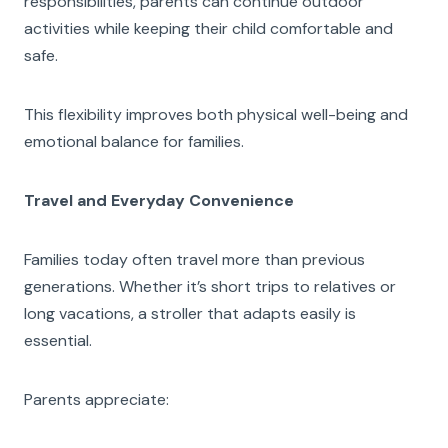
responsibilities, parents can continue outdoor
activities while keeping their child comfortable and
safe.
This flexibility improves both physical well-being and
emotional balance for families.
Travel and Everyday Convenience
Families today often travel more than previous
generations. Whether it’s short trips to relatives or
long vacations, a stroller that adapts easily is
essential.
Parents appreciate: