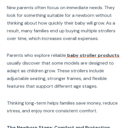
New parents often focus on immediate needs. They
look for something suitable for a newborn without
thinking about how quickly their baby will grow. As a
result, many families end up buying multiple strollers
over time, which increases overall expenses.
Parents who explore reliable
baby stroller products
usually discover that some models are designed to
adapt as children grow. These strollers include
adjustable seating, stronger frames, and flexible
features that support different age stages.
Thinking long-term helps families save money, reduce
stress, and enjoy more consistent comfort.
The Newborn Stage: Comfort and Protection