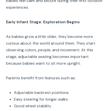
babies feel calm and secure during their first outdoor
experiences.
Early Infant Stage: Exploration Begins
As babies grow a little older, they become more
curious about the world around them. They start
observing colors, people, and movement. At this
stage, adjustable seating becomes important
because babies want to sit more upright.
Parents benefit from features such as:
Adjustable backrest positions
Easy steering for longer walks
Good wheel stability