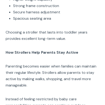
Strong frame construction
Secure harness adjustment
Spacious seating area
Choosing a stroller that lasts into toddler years
provides excellent long-term value.
How Strollers Help Parents Stay Active
Parenting becomes easier when families can maintain
their regular lifestyle. Strollers allow parents to stay
active by making walks, shopping, and travel more
manageable.
Instead of feeling restricted by baby care