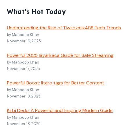
What’s Hot Today
Understanding the Rise of Tiwzozmix458 Tech Trends
by Mahboob Khan
November 16, 2025
Powerful 2025 layarkaca Guide for Safe Streaming
by Mahboob Khan
November 17, 2025
Powerful Boost: litero tags for Better Content
by Mahboob Khan
November 18, 2025
Kirbi Dedo: A Powerful and Inspiring Modern Guide
by Mahboob Khan
November 18, 2025