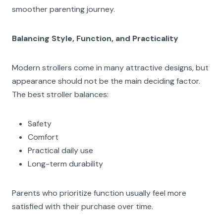
smoother parenting journey.
Balancing Style, Function, and Practicality
Modern strollers come in many attractive designs, but
appearance should not be the main deciding factor.
The best stroller balances:
Safety
Comfort
Practical daily use
Long-term durability
Parents who prioritize function usually feel more
satisfied with their purchase over time.