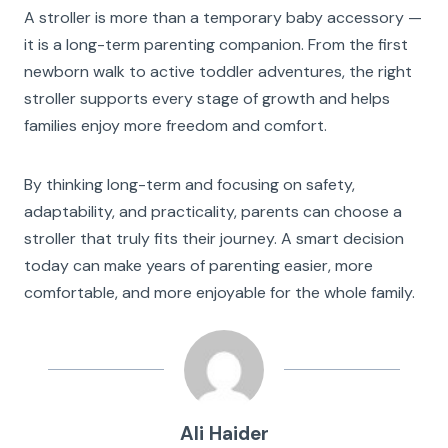
A stroller is more than a temporary baby accessory —
it is a long-term parenting companion. From the first
newborn walk to active toddler adventures, the right
stroller supports every stage of growth and helps
families enjoy more freedom and comfort.
By thinking long-term and focusing on safety,
adaptability, and practicality, parents can choose a
stroller that truly fits their journey. A smart decision
today can make years of parenting easier, more
comfortable, and more enjoyable for the whole family.
Ali Haider