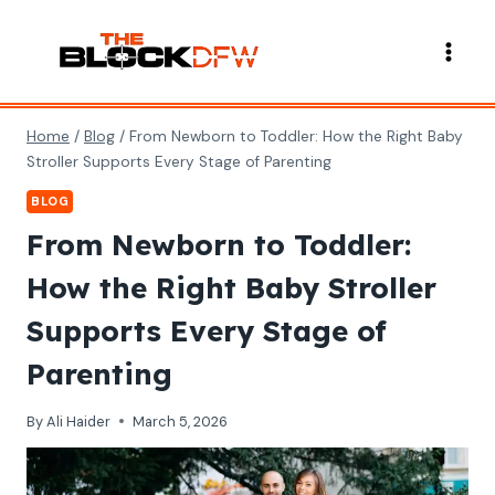
Skip
to
content
Home
/
Blog
/
From Newborn to Toddler: How the Right Baby
Stroller Supports Every Stage of Parenting
BLOG
From Newborn to Toddler:
How the Right Baby Stroller
Supports Every Stage of
Parenting
By
Ali Haider
March 5, 2026