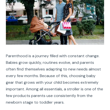
Parenthood is a journey filled with constant change.
Babies grow quickly, routines evolve, and parents
often find themselves adapting to new needs almost
every few months. Because of this, choosing baby
gear that grows with your child becomes extremely
important. Among all essentials, a stroller is one of the
few products parents use consistently from the
newborn stage to toddler years.