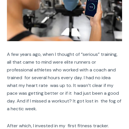
A few years ago, when I thought of “serious” training,
all that came to mind were elite runners or
professional athletes who worked with a coach and
trained for several hours every day. I had no idea
what my heart rate was up to. It wasn’t clear if my
pace was getting better or if it had just been a good
day. And if I missed a workout? It got lost in the fog of
a hectic week.
After which, I invested in my first fitness tracker.