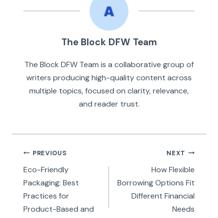
The Block DFW Team
The Block DFW Team is a collaborative group of
writers producing high-quality content across
multiple topics, focused on clarity, relevance,
and reader trust.
Post
PREVIOUS
NEXT
navigation
Eco-Friendly
How Flexible
Packaging: Best
Borrowing Options Fit
Practices for
Different Financial
Product-Based and
Needs