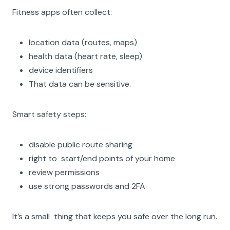
Fitness apps often collect:
location data (routes, maps)
health data (heart rate, sleep)
device identifiers
That data can be sensitive.
Smart safety steps:
disable public route sharing
right to start/end points of your home
review permissions
use strong passwords and 2FA
It’s a small thing that keeps you safe over the long run.