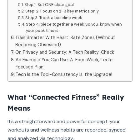
Step 1: Set ONE clear goal
‍Step 2: Focus on 2–3 key metrics only
Step 3: Track a baseline week
Step 4: piece together a week So you know when
your peak time is.
Train Smarter With Heart Rate Zones (Without
Becoming Obsessed)
On Privacy and Security: A Tech Reality Check
An Example You Can Use: A Four-Week, Tech-
Focused Plan
Tech Is the Tool-Consistency Is the Upgrade!
What “Connected Fitness” Really
Means
It’s a straightforward and powerful concept: your
workouts and wellness habits are recorded, synced
and analyzed via technology.