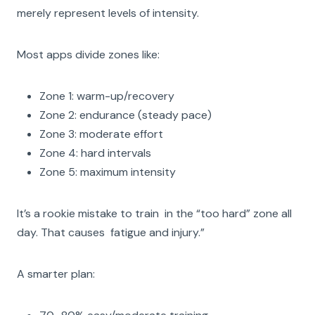
merely represent levels of intensity.
Most apps divide zones like:
Zone 1: warm-up/recovery
Zone 2: endurance (steady pace)
Zone 3: moderate effort
Zone 4: hard intervals
Zone 5: maximum intensity
It’s a rookie mistake to train in the “too hard” zone all
day. That causes fatigue and injury.”
A smarter plan: