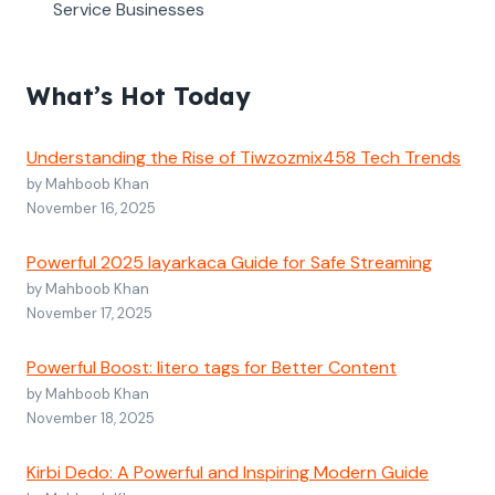
Service Businesses
What’s Hot Today
Understanding the Rise of Tiwzozmix458 Tech Trends
by Mahboob Khan
November 16, 2025
Powerful 2025 layarkaca Guide for Safe Streaming
by Mahboob Khan
November 17, 2025
Powerful Boost: litero tags for Better Content
by Mahboob Khan
November 18, 2025
Kirbi Dedo: A Powerful and Inspiring Modern Guide