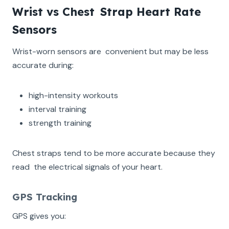
Wrist vs Chest Strap Heart Rate
Sensors
Wrist-worn sensors are convenient but may be less
accurate during:
high-intensity workouts
interval training
strength training
Chest straps tend to be more accurate because they
read the electrical signals of your heart.
GPS Tracking
GPS gives you: