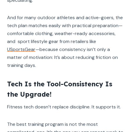
speculating.
And for many outdoor athletes and active-goers, the
tech plan matches easily with practical preparation—
comfortable clothing, weather-ready accessories,
and sport lifestyle gear from retailers like
USportsGear
—because consistency isn’t only a
matter of motivation: It’s about reducing friction on
training days.
Tech Is the Tool-Consistency Is
the Upgrade!
Fitness tech doesn’t replace discipline. It supports it.
The best training program is not the most