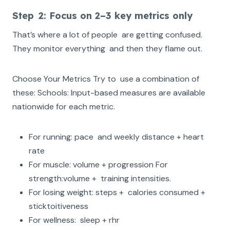
‍Step 2: Focus on 2–3 key metrics only
That’s where a lot of people are getting confused.
They monitor everything and then they flame out.
Choose Your Metrics Try to use a combination of
these: Schools: Input-based measures are available
nationwide for each metric.
For running: pace and weekly distance + heart
rate
For muscle: volume + progression For
strength:volume + training intensities.
For losing weight: steps + calories consumed +
sticktoitiveness
For wellness: sleep + rhr