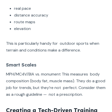
real pace
distance accuracy
route maps
elevation
This is particularly handy for outdoor sports when
terrain and conditions make a difference.
Smart Scales
MPH/MC4V/BIA vs. monument This measures body
composition (body fat, muscle mass). They do a good
job for trends, but they’re not perfect. Consider them
as a rough guideline — not a prescription.
Creating a Tech-Driven Training