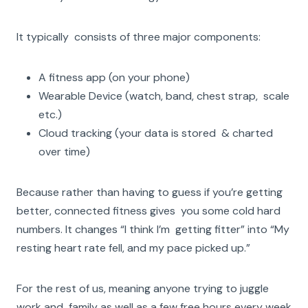
It typically consists of three major components:
A fitness app (on your phone)
Wearable Device (watch, band, chest strap, scale
etc.)
Cloud tracking (your data is stored & charted
over time)
Because rather than having to guess if you’re getting
better, connected fitness gives you some cold hard
numbers. It changes “I think I’m getting fitter” into “My
resting heart rate fell, and my pace picked up.”
For the rest of us, meaning anyone trying to juggle
work and family as well as a few free hours every week