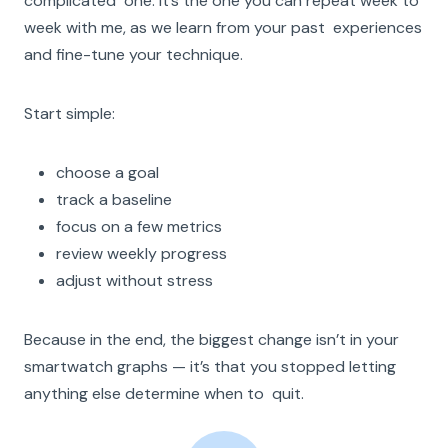
complicated one. It’s the one you can repeat week to
week with me, as we learn from your past experiences
and fine-tune your technique.
Start simple:
choose a goal
track a baseline
focus on a few metrics
review weekly progress
adjust without stress
Because in the end, the biggest change isn’t in your
smartwatch graphs — it’s that you stopped letting
anything else determine when to quit.