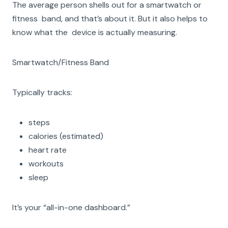
The average person shells out for a smartwatch or
fitness band, and that’s about it. But it also helps to
know what the device is actually measuring.
Smartwatch/Fitness Band
Typically tracks:
steps
calories (estimated)
heart rate
workouts
sleep
It’s your “all-in-one dashboard.”