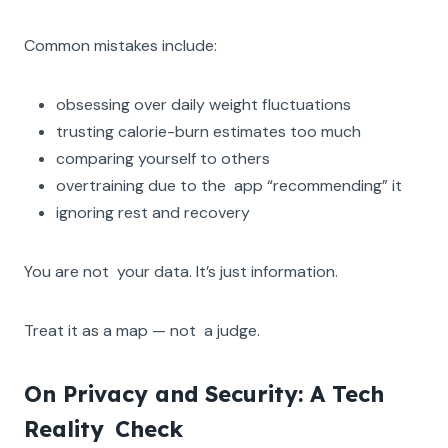
Common mistakes include:
obsessing over daily weight fluctuations
trusting calorie-burn estimates too much
comparing yourself to others
overtraining due to the app “recommending” it
ignoring rest and recovery
You are not your data. It’s just information.
Treat it as a map — not a judge.
On Privacy and Security: A Tech
Reality Check