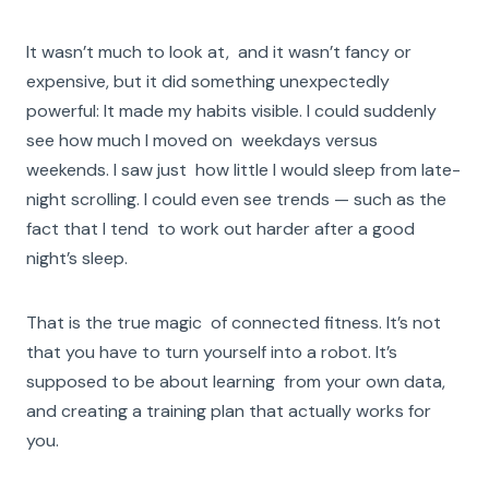
It wasn’t much to look at, and it wasn’t fancy or
expensive, but it did something unexpectedly
powerful: It made my habits visible. I could suddenly
see how much I moved on weekdays versus
weekends. I saw just how little I would sleep from late-
night scrolling. I could even see trends — such as the
fact that I tend to work out harder after a good
night’s sleep.
That is the true magic of connected fitness. It’s not
that you have to turn yourself into a robot. It’s
supposed to be about learning from your own data,
and creating a training plan that actually works for
you.