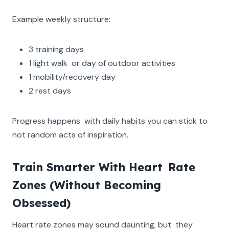
Example weekly structure:
3 training days
1 light walk or day of outdoor activities
1 mobility/recovery day
2 rest days
Progress happens with daily habits you can stick to
not random acts of inspiration.
Train Smarter With Heart Rate
Zones (Without Becoming
Obsessed)
Heart rate zones may sound daunting, but they