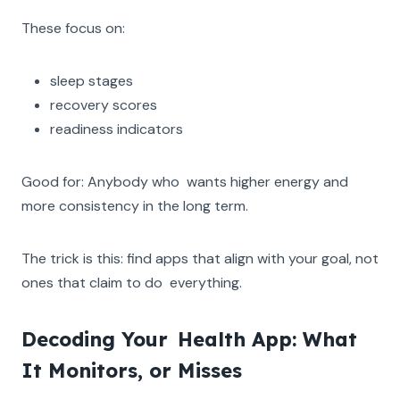
These focus on:
sleep stages
recovery scores
readiness indicators
Good for: Anybody who wants higher energy and
more consistency in the long term.
The trick is this: find apps that align with your goal, not
ones that claim to do everything.
Decoding Your Health App: What
It Monitors, or Misses