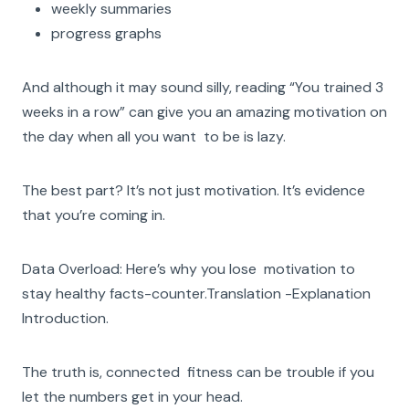
weekly summaries
progress graphs
And although it may sound silly, reading “You trained 3
weeks in a row” can give you an amazing motivation on
the day when all you want to be is lazy.
The best part? It’s not just motivation. It’s evidence
that you’re coming in.
Data Overload: Here’s why you lose motivation to
stay healthy facts-counter.Translation -Explanation
Introduction.
The truth is, connected fitness can be trouble if you
let the numbers get in your head.