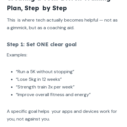
Plan, Step by Step
This is where tech actually becomes helpful — not as
a gimmick, but as a coaching aid.
Step 1: Set ONE clear goal
Examples:
“Run a 5K without stopping”
“Lose 5kg in 12 weeks”
“Strength train 3x per week”
“Improve overall fitness and energy”
A specific goal helps your apps and devices work for
you, not against you.