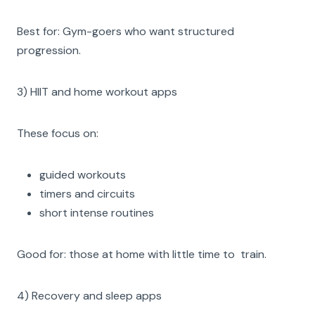
Best for: Gym-goers who want structured
progression.
3) HIIT and home workout apps
These focus on:
guided workouts
timers and circuits
short intense routines
Good for: those at home with little time to train.
4) Recovery and sleep apps