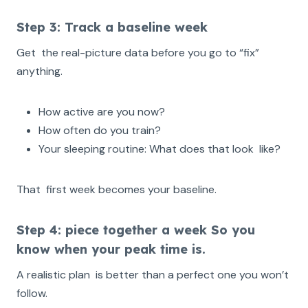
Step 3: Track a baseline week
Get the real-picture data before you go to “fix”
anything.
How active are you now?
How often do you train?
Your sleeping routine: What does that look like?
That first week becomes your baseline.
Step 4: piece together a week So you
know when your peak time is.
A realistic plan is better than a perfect one you won’t
follow.