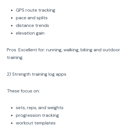
GPS route tracking
pace and splits
distance trends
elevation gain
Pros Excellent for: running, walking, biking and outdoor
training.
2) Strength training log apps
These focus on:
sets, reps, and weights
progression tracking
workout templates