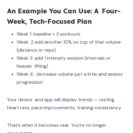
An Example You Can Use: A Four-
Week, Tech-Focused Plan
Week 1: baseline + 3 workouts
Week 2 add another 10% on top of that volume
(distance or reps)
Week 3: add 1 intensity session (intervals or
heavier lifting)
Week 4: decrease volume just a little and assess
progression
Your device and app will display trends — resting
heart rate, pace improvements, training consistency.
That’s when it becomes real: You’re no longer