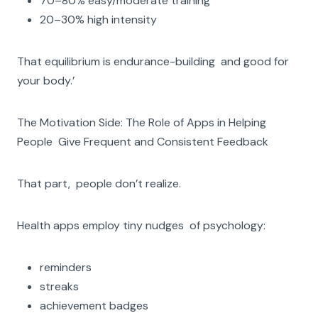
70–80% easy/moderate training
20–30% high intensity
That equilibrium is endurance-building and good for
your body.’
The Motivation Side: The Role of Apps in Helping
People Give Frequent and Consistent Feedback
That part, people don’t realize.
Health apps employ tiny nudges of psychology:
reminders
streaks
achievement badges