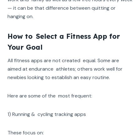
— it can be that difference between quitting or
hanging on.
How to Select a Fitness App for
Your Goal
All fitness apps are not created equal. Some are
aimed at endurance athletes; others work well for
newbies looking to establish an easy routine.
Here are some of the most frequent:
1) Running & cycling tracking apps
These focus on: