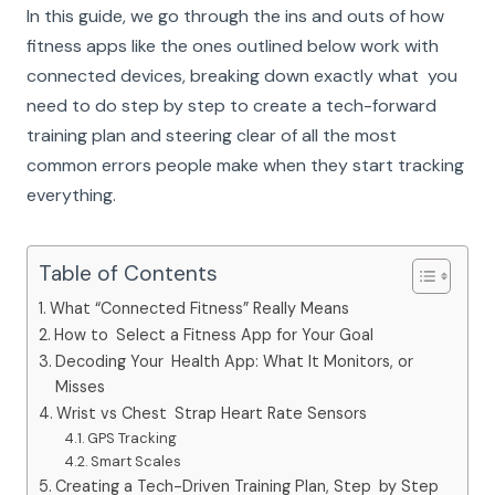
In this guide, we go through the ins and outs of how
fitness apps like the ones outlined below work with
connected devices, breaking down exactly what you
need to do step by step to create a tech-forward
training plan and steering clear of all the most
common errors people make when they start tracking
everything.
Table of Contents
What “Connected Fitness” Really Means
How to Select a Fitness App for Your Goal
Decoding Your Health App: What It Monitors, or
Misses
Wrist vs Chest Strap Heart Rate Sensors
GPS Tracking
Smart Scales
Creating a Tech-Driven Training Plan, Step by Step