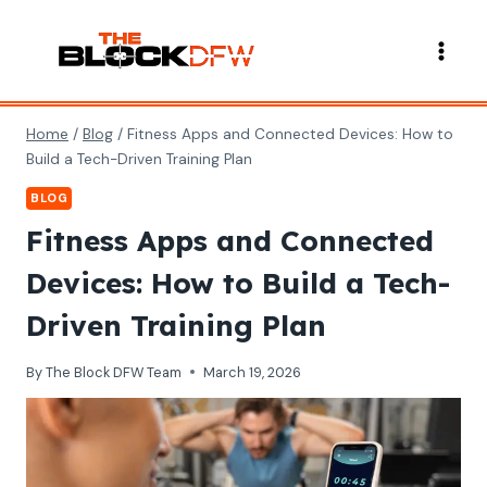
Skip
to
content
Home
/
Blog
/
Fitness Apps and Connected Devices: How to
Build a Tech-Driven Training Plan
BLOG
Fitness Apps and Connected
Devices: How to Build a Tech-
Driven Training Plan
By
The Block DFW Team
March 19, 2026