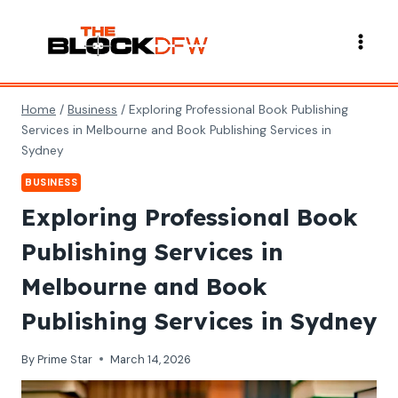
Skip
to
content
Home
/
Business
/
Exploring Professional Book Publishing
Services in Melbourne and Book Publishing Services in
Sydney
BUSINESS
Exploring Professional Book
Publishing Services in
Melbourne and Book
Publishing Services in Sydney
By
Prime Star
March 14, 2026