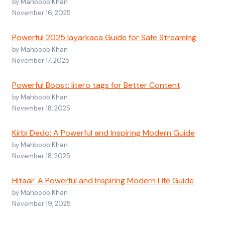
by Mahboob Khan
November 16, 2025
Powerful 2025 layarkaca Guide for Safe Streaming
by Mahboob Khan
November 17, 2025
Powerful Boost: litero tags for Better Content
by Mahboob Khan
November 18, 2025
Kirbi Dedo: A Powerful and Inspiring Modern Guide
by Mahboob Khan
November 18, 2025
Hitaar: A Powerful and Inspiring Modern Life Guide
by Mahboob Khan
November 19, 2025