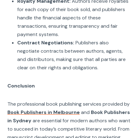
Royalty Management:
Authors receive royalties
for each copy of their book sold, and publishers
handle the financial aspects of these
transactions, ensuring transparency and fair
payment systems.
Contract Negotiations:
Publishers also
negotiate contracts between authors, agents,
and distributors, making sure that all parties are
clear on their rights and obligations.
Conclusion
The professional book publishing services provided by
Book Publishers in Melbourne
and
Book Publishers
in Sydney
are essential for modern authors who want
to succeed in today’s competitive literary world. From
manuscript development and editing to marketing,