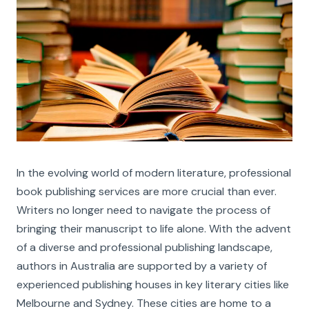
In the evolving world of modern literature, professional
book publishing services are more crucial than ever.
Writers no longer need to navigate the process of
bringing their manuscript to life alone. With the advent
of a diverse and professional publishing landscape,
authors in Australia are supported by a variety of
experienced publishing houses in key literary cities like
Melbourne and Sydney. These cities are home to a