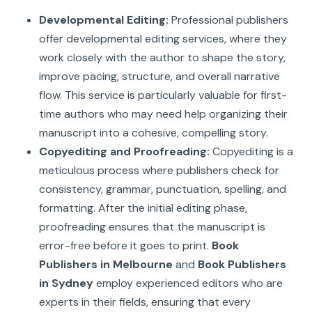
Developmental Editing:
Professional publishers
offer developmental editing services, where they
work closely with the author to shape the story,
improve pacing, structure, and overall narrative
flow. This service is particularly valuable for first-
time authors who may need help organizing their
manuscript into a cohesive, compelling story.
Copyediting and Proofreading:
Copyediting is a
meticulous process where publishers check for
consistency, grammar, punctuation, spelling, and
formatting. After the initial editing phase,
proofreading ensures that the manuscript is
error-free before it goes to print.
Book
Publishers in Melbourne
and
Book Publishers
in Sydney
employ experienced editors who are
experts in their fields, ensuring that every