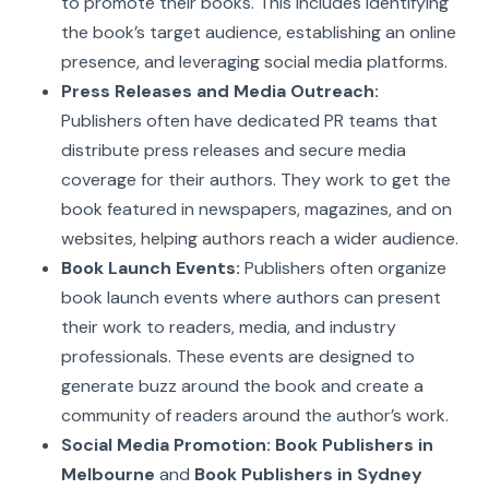
to promote their books. This includes identifying
the book’s target audience, establishing an online
presence, and leveraging social media platforms.
Press Releases and Media Outreach:
Publishers often have dedicated PR teams that
distribute press releases and secure media
coverage for their authors. They work to get the
book featured in newspapers, magazines, and on
websites, helping authors reach a wider audience.
Book Launch Events:
Publishers often organize
book launch events where authors can present
their work to readers, media, and industry
professionals. These events are designed to
generate buzz around the book and create a
community of readers around the author’s work.
Social Media Promotion:
Book Publishers in
Melbourne
and
Book Publishers in Sydney