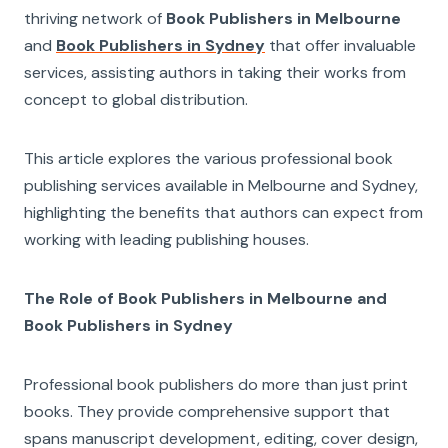
thriving network of
Book Publishers in Melbourne
and
Book Publishers in Sydney
that offer invaluable
services, assisting authors in taking their works from
concept to global distribution.
This article explores the various professional book
publishing services available in Melbourne and Sydney,
highlighting the benefits that authors can expect from
working with leading publishing houses.
The Role of Book Publishers in Melbourne and
Book Publishers in Sydney
Professional book publishers do more than just print
books. They provide comprehensive support that
spans manuscript development, editing, cover design,