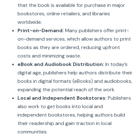
that the book is available for purchase in major
bookstores, online retailers, and libraries
worldwide.
Print-on-Demand:
Many publishers offer print-
on-demand services, which allow authors to print
books as they are ordered, reducing upfront
costs and minimizing waste.
eBook and Audiobook Distribution:
In today’s
digital age, publishers help authors distribute their
books in digital formats (eBooks) and audiobooks,
expanding the potential reach of the work.
Local and Independent Bookstores:
Publishers
also work to get books into local and
independent bookstores, helping authors build
their readership and gain traction in local
communities.