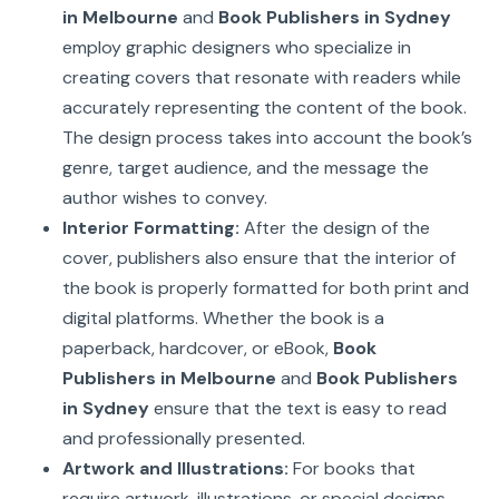
in Melbourne
and
Book Publishers in Sydney
employ graphic designers who specialize in
creating covers that resonate with readers while
accurately representing the content of the book.
The design process takes into account the book’s
genre, target audience, and the message the
author wishes to convey.
Interior Formatting:
After the design of the
cover, publishers also ensure that the interior of
the book is properly formatted for both print and
digital platforms. Whether the book is a
paperback, hardcover, or eBook,
Book
Publishers in Melbourne
and
Book Publishers
in Sydney
ensure that the text is easy to read
and professionally presented.
Artwork and Illustrations:
For books that
require artwork, illustrations, or special designs