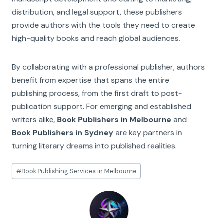
distribution, and legal support, these publishers
provide authors with the tools they need to create
high-quality books and reach global audiences.
By collaborating with a professional publisher, authors
benefit from expertise that spans the entire
publishing process, from the first draft to post-
publication support. For emerging and established
writers alike,
Book Publishers in Melbourne
and
Book Publishers in Sydney
are key partners in
turning literary dreams into published realities.
Post
#
Book Publishing Services in Melbourne
Tags: