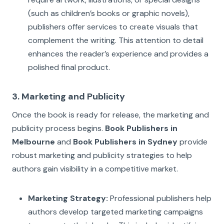
(such as children’s books or graphic novels),
publishers offer services to create visuals that
complement the writing. This attention to detail
enhances the reader’s experience and provides a
polished final product.
3. Marketing and Publicity
Once the book is ready for release, the marketing and
publicity process begins.
Book Publishers in
Melbourne
and
Book Publishers in Sydney
provide
robust marketing and publicity strategies to help
authors gain visibility in a competitive market.
Marketing Strategy:
Professional publishers help
authors develop targeted marketing campaigns