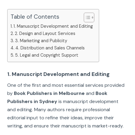
Table of Contents
1. Manuscript Development and Editing
2. Design and Layout Services
3. Marketing and Publicity
4. Distribution and Sales Channels
5. Legal and Copyright Support
1. Manuscript Development and Editing
One of the first and most essential services provided
by
Book Publishers in Melbourne
and
Book
Publishers in Sydney
is manuscript development
and editing. Many authors require professional
editorial input to refine their ideas, improve their
writing, and ensure their manuscript is market-ready.