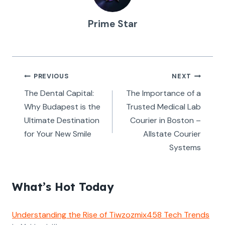
Prime Star
Post
PREVIOUS
NEXT
navigation
The Dental Capital:
The Importance of a
Why Budapest is the
Trusted Medical Lab
Ultimate Destination
Courier in Boston –
for Your New Smile
Allstate Courier
Systems
What’s Hot Today
Understanding the Rise of Tiwzozmix458 Tech Trends