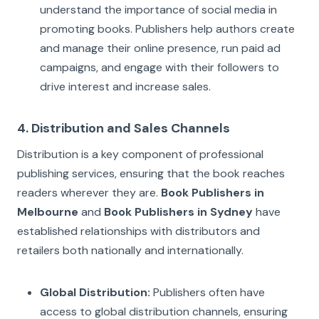
understand the importance of social media in
promoting books. Publishers help authors create
and manage their online presence, run paid ad
campaigns, and engage with their followers to
drive interest and increase sales.
4. Distribution and Sales Channels
Distribution is a key component of professional
publishing services, ensuring that the book reaches
readers wherever they are.
Book Publishers in
Melbourne
and
Book Publishers in Sydney
have
established relationships with distributors and
retailers both nationally and internationally.
Global Distribution:
Publishers often have
access to global distribution channels, ensuring