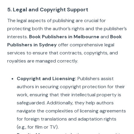
5. Legal and Copyright Support
The legal aspects of publishing are crucial for
protecting both the author’s rights and the publisher’s
interests.
Book Publishers in Melbourne
and
Book
Publishers in Sydney
offer comprehensive legal
services to ensure that contracts, copyrights, and
royalties are managed correctly.
Copyright and Licensing:
Publishers assist
authors in securing copyright protection for their
work, ensuring that their intellectual property is
safeguarded. Additionally, they help authors
navigate the complexities of licensing agreements
for foreign translations and adaptation rights
(e.g., for film or TV).