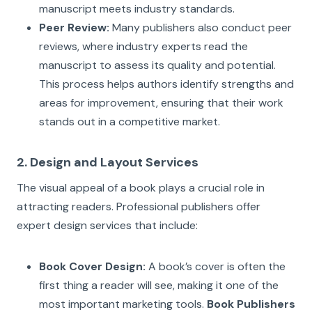
manuscript meets industry standards.
Peer Review:
Many publishers also conduct peer
reviews, where industry experts read the
manuscript to assess its quality and potential.
This process helps authors identify strengths and
areas for improvement, ensuring that their work
stands out in a competitive market.
2. Design and Layout Services
The visual appeal of a book plays a crucial role in
attracting readers. Professional publishers offer
expert design services that include:
Book Cover Design:
A book’s cover is often the
first thing a reader will see, making it one of the
most important marketing tools.
Book Publishers