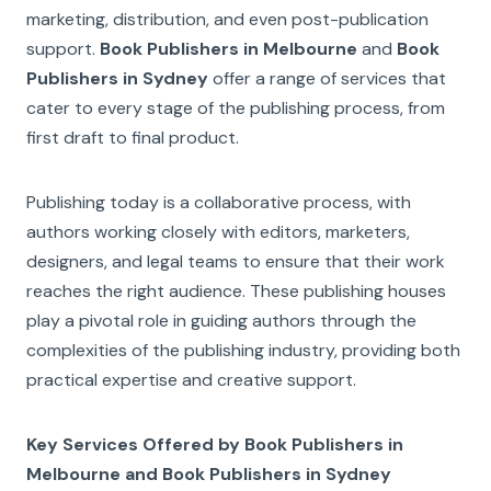
marketing, distribution, and even post-publication
support.
Book Publishers in Melbourne
and
Book
Publishers in Sydney
offer a range of services that
cater to every stage of the publishing process, from
first draft to final product.
Publishing today is a collaborative process, with
authors working closely with editors, marketers,
designers, and legal teams to ensure that their work
reaches the right audience. These publishing houses
play a pivotal role in guiding authors through the
complexities of the publishing industry, providing both
practical expertise and creative support.
Key Services Offered by Book Publishers in
Melbourne and Book Publishers in Sydney