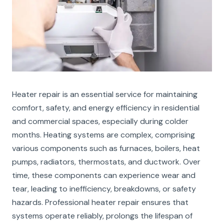
Heater repair is an essential service for maintaining
comfort, safety, and energy efficiency in residential
and commercial spaces, especially during colder
months. Heating systems are complex, comprising
various components such as furnaces, boilers, heat
pumps, radiators, thermostats, and ductwork. Over
time, these components can experience wear and
tear, leading to inefficiency, breakdowns, or safety
hazards. Professional heater repair ensures that
systems operate reliably, prolongs the lifespan of