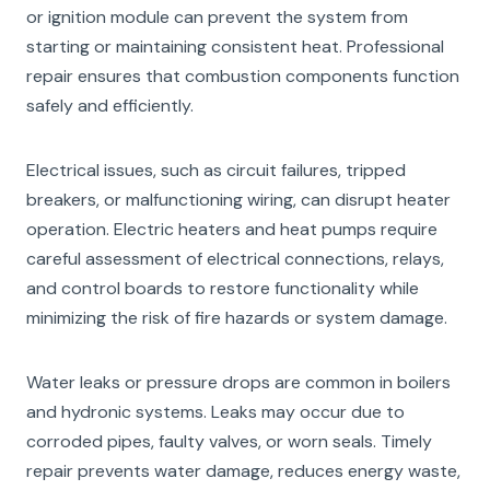
or ignition module can prevent the system from
starting or maintaining consistent heat. Professional
repair ensures that combustion components function
safely and efficiently.
Electrical issues, such as circuit failures, tripped
breakers, or malfunctioning wiring, can disrupt heater
operation. Electric heaters and heat pumps require
careful assessment of electrical connections, relays,
and control boards to restore functionality while
minimizing the risk of fire hazards or system damage.
Water leaks or pressure drops are common in boilers
and hydronic systems. Leaks may occur due to
corroded pipes, faulty valves, or worn seals. Timely
repair prevents water damage, reduces energy waste,