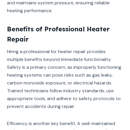
and maintains system pressure, ensuring reliable
heating performance.
Benefits of Professional Heater
Repair
Hiring a professional for heater repair provides
multiple benefits beyond immediate functionality.
Safety is a primary concern, as improperly functioning
heating systems can pose risks such as gas leaks,
carbon monoxide exposure, or electrical hazards.
Trained technicians follow industry standards, use
appropriate tools, and adhere to safety protocols to
prevent accidents during repair.
Efficiency is another key benefit. A well-maintained