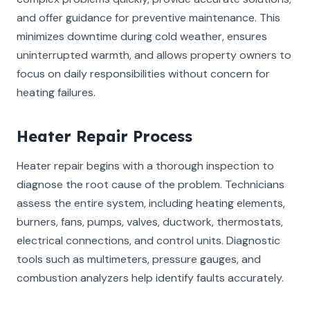
and offer guidance for preventive maintenance. This
minimizes downtime during cold weather, ensures
uninterrupted warmth, and allows property owners to
focus on daily responsibilities without concern for
heating failures.
Heater Repair Process
Heater repair begins with a thorough inspection to
diagnose the root cause of the problem. Technicians
assess the entire system, including heating elements,
burners, fans, pumps, valves, ductwork, thermostats,
electrical connections, and control units. Diagnostic
tools such as multimeters, pressure gauges, and
combustion analyzers help identify faults accurately.