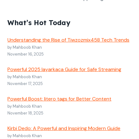
What’s Hot Today
Understanding the Rise of Tiwzozmix458 Tech Trends
by Mahboob Khan
November 16, 2025
Powerful 2025 layarkaca Guide for Safe Streaming
by Mahboob Khan
November 17, 2025
Powerful Boost: litero tags for Better Content
by Mahboob Khan
November 18, 2025
Kirbi Dedo: A Powerful and Inspiring Modern Guide
by Mahboob Khan