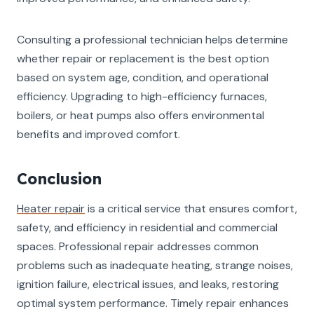
Consulting a professional technician helps determine
whether repair or replacement is the best option
based on system age, condition, and operational
efficiency. Upgrading to high-efficiency furnaces,
boilers, or heat pumps also offers environmental
benefits and improved comfort.
Conclusion
Heater repair
is a critical service that ensures comfort,
safety, and efficiency in residential and commercial
spaces. Professional repair addresses common
problems such as inadequate heating, strange noises,
ignition failure, electrical issues, and leaks, restoring
optimal system performance. Timely repair enhances