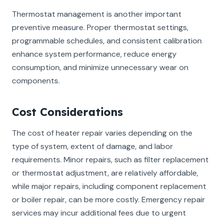
Thermostat management is another important
preventive measure. Proper thermostat settings,
programmable schedules, and consistent calibration
enhance system performance, reduce energy
consumption, and minimize unnecessary wear on
components.
Cost Considerations
The cost of heater repair varies depending on the
type of system, extent of damage, and labor
requirements. Minor repairs, such as filter replacement
or thermostat adjustment, are relatively affordable,
while major repairs, including component replacement
or boiler repair, can be more costly. Emergency repair
services may incur additional fees due to urgent