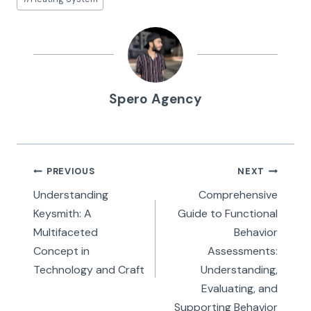
Tags:
Spero Agency
Post
PREVIOUS
NEXT
navigation
Understanding
Comprehensive
Keysmith: A
Guide to Functional
Multifaceted
Behavior
Concept in
Assessments:
Technology and Craft
Understanding,
Evaluating, and
Supporting Behavior