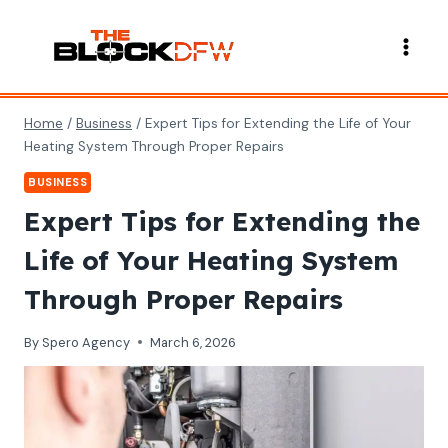
Skip
to
content
Home
/
Business
/
Expert Tips for Extending the Life of Your
Heating System Through Proper Repairs
BUSINESS
Expert Tips for Extending the
Life of Your Heating System
Through Proper Repairs
By
Spero Agency
March 6, 2026