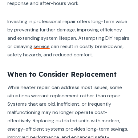
response and after-hours work.
Investing in professional repair offers long-term value
by preventing further damage, improving efficiency,
and extending system lifespan. Attempting DIY repairs
or delaying
service
can result in costly breakdowns,
safety hazards, and reduced comfort.
When to Consider Replacement
While heater repair can address most issues, some
situations warrant replacement rather than repair.
Systems that are old, inefficient, or frequently
malfunctioning may no longer operate cost-
effectively. Replacing outdated units with modern,
energy-efficient systems provides long-term savings,
improved performance, and enhanced safety.