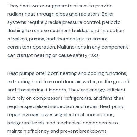
They heat water or generate steam to provide
radiant heat through pipes and radiators. Boiler
systems require precise pressure control, periodic
flushing to remove sediment buildup, and inspection
of valves, pumps, and thermostats to ensure
consistent operation. Malfunctions in any component
can disrupt heating or cause safety risks.
Heat pumps offer both heating and cooling functions,
extracting heat from outdoor air, water, or the ground
and transferring it indoors. They are energy-efficient
but rely on compressors, refrigerants, and fans that
require specialized inspection and repair. Heat pump
repair involves assessing electrical connections,
refrigerant levels, and mechanical components to
maintain efficiency and prevent breakdowns.