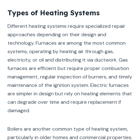
Types of Heating Systems
Different heating systems require specialized repair
approaches depending on their design and
technology. Furnaces are among the most common
systems, operating by heating air through gas,
electricity, or oil and distributing it via ductwork. Gas
furnaces are efficient but require proper combustion
management, regular inspection of burners, and timely
maintenance of the ignition system. Electric furnaces
are simpler in design but rely on heating elements that
can degrade over time and require replacement if
damaged.
Boilers are another common type of heating system,
particularly in older homes and commercial properties.