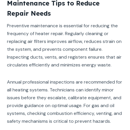
Maintenance Tips to Reduce
Repair Needs
Preventive maintenance is essential for reducing the
frequency of heater repair. Regularly cleaning or
replacing air filters improves airflow, reduces strain on
the system, and prevents component failure.
Inspecting ducts, vents, and registers ensures that air
circulates efficiently and minimizes energy waste.
Annual professional inspections are recommended for
all heating systems. Technicians can identify minor
issues before they escalate, calibrate equipment, and
provide guidance on optimal usage. For gas and oil
systems, checking combustion efficiency, venting, and
safety mechanisms is critical to prevent hazards.