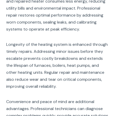
and repaired heater consumes less energy, reducing
utility bills and environmental impact. Professional
repair restores optimal performance by addressing
worn components, sealing leaks, and calibrating
systems to operate at peak efficiency.
Longevity of the heating system is enhanced through
timely repairs. Addressing minor issues before they
escalate prevents costly breakdowns and extends
the lifespan of furnaces, boilers, heat pumps, and
other heating units. Regular repair and maintenance
also reduce wear and tear on critical components,
improving overall reliability.
Convenience and peace of mind are additional
advantages. Professional technicians can diagnose
complex problems quickly, provide accurate solutions,