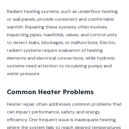
Radiant heating systems, such as underfloor heating
or wall panels, provide consistent and comfortable
warmth. Repairing these systems often involves
inspecting pipes, manifolds, valves, and control units
to detect leaks, blockages, or malfunctions. Electric
radiant systems require evaluation of heating
elements and electrical connections, while hydronic
systems need attention to circulating pumps and
water pressure.
Common Heater Problems
Heater repair often addresses common problems that
can impact performance, safety, and energy
efficiency. One frequent issue is inadequate heating,
where the system fails to reach desired temperatures