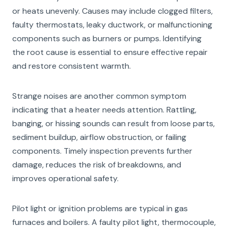
or heats unevenly. Causes may include clogged filters,
faulty thermostats, leaky ductwork, or malfunctioning
components such as burners or pumps. Identifying
the root cause is essential to ensure effective repair
and restore consistent warmth.
Strange noises are another common symptom
indicating that a heater needs attention. Rattling,
banging, or hissing sounds can result from loose parts,
sediment buildup, airflow obstruction, or failing
components. Timely inspection prevents further
damage, reduces the risk of breakdowns, and
improves operational safety.
Pilot light or ignition problems are typical in gas
furnaces and boilers. A faulty pilot light, thermocouple,