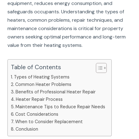
equipment, reduces energy consumption, and
safeguards occupants. Understanding the types of
heaters, common problems, repair techniques, and
maintenance considerations is critical for property
owners seeking optimal performance and long-term
value from their heating systems.
Table of Contents
Types of Heating Systems
Common Heater Problems
Benefits of Professional Heater Repair
Heater Repair Process
Maintenance Tips to Reduce Repair Needs
Cost Considerations
When to Consider Replacement
Conclusion