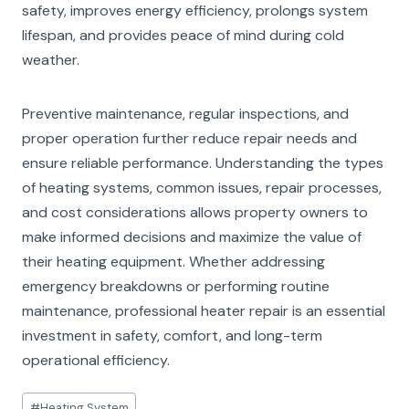
safety, improves energy efficiency, prolongs system
lifespan, and provides peace of mind during cold
weather.
Preventive maintenance, regular inspections, and
proper operation further reduce repair needs and
ensure reliable performance. Understanding the types
of heating systems, common issues, repair processes,
and cost considerations allows property owners to
make informed decisions and maximize the value of
their heating equipment. Whether addressing
emergency breakdowns or performing routine
maintenance, professional heater repair is an essential
investment in safety, comfort, and long-term
operational efficiency.
Post
#
Heating System