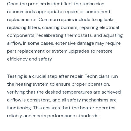
Once the problem is identified, the technician
recommends appropriate repairs or component
replacements. Common repairs include fixing leaks,
replacing filters, cleaning burners, repairing electrical
components, recalibrating thermostats, and adjusting
airflow. In some cases, extensive damage may require
part replacement or system upgrades to restore
efficiency and safety.
Testing is a crucial step after repair. Technicians run
the heating system to ensure proper operation,
verifying that the desired temperatures are achieved,
airflow is consistent, and all safety mechanisms are
functioning. This ensures that the heater operates
reliably and meets performance standards.