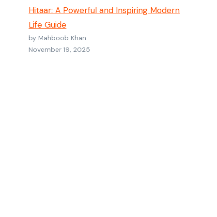
Hitaar: A Powerful and Inspiring Modern
Life Guide
by Mahboob Khan
November 19, 2025