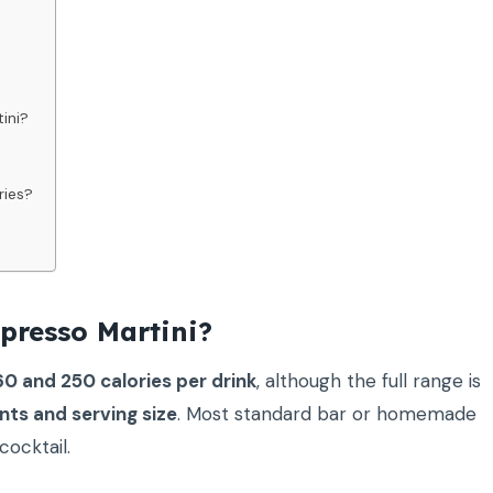
ini?
ries?
presso Martini?
0 and 250 calories per drink
, although the full range is
nts and serving size
. Most standard bar or homemade
cocktail.