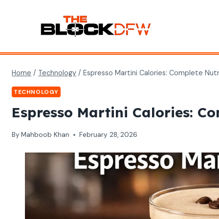
Skip
to
content
Home
/
Technology
/
Espresso Martini Calories: Complete Nutr
TECHNOLOGY
Espresso Martini Calories: Co
By
Mahboob Khan
February 28, 2026