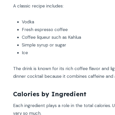
A classic recipe includes:
Vodka
Fresh espresso coffee
Coffee liqueur such as Kahlua
Simple syrup or sugar
Ice
The drink is known for its rich coffee flavor and 
dinner cocktail because it combines caffeine and 
Calories by Ingredient
Each ingredient plays a role in the total calories.
vary so much.