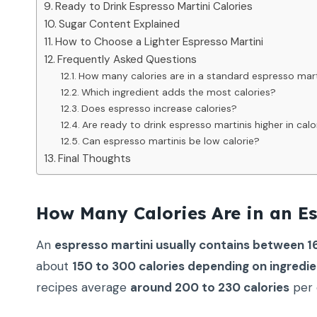
Ready to Drink Espresso Martini Calories
Sugar Content Explained
How to Choose a Lighter Espresso Martini
Frequently Asked Questions
How many calories are in a standard espresso mart
Which ingredient adds the most calories?
Does espresso increase calories?
Are ready to drink espresso martinis higher in calo
Can espresso martinis be low calorie?
Final Thoughts
How Many Calories Are in an Es
An
espresso martini usually contains between 16
about
150 to 300 calories depending on ingredie
recipes average
around 200 to 230 calories
per 