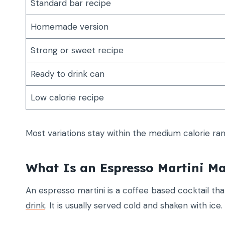
Standard bar recipe
Homemade version
Strong or sweet recipe
Ready to drink can
Low calorie recipe
Most variations stay within the medium calorie ra
What Is an Espresso Martini M
An espresso martini is a coffee based cocktail th
drink
. It is usually served cold and shaken with ice.