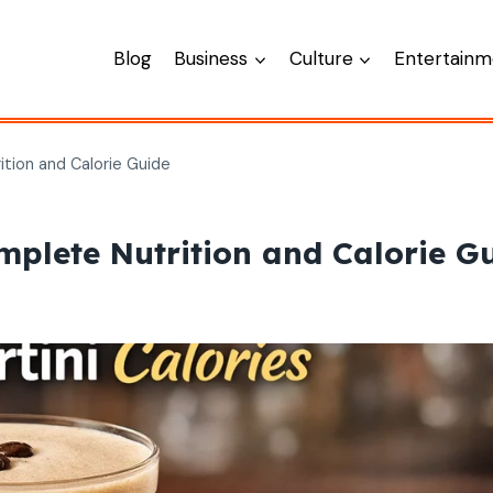
Blog
Business
Culture
Entertainm
ition and Calorie Guide
mplete Nutrition and Calorie G