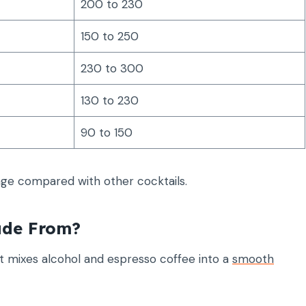
200 to 230
150 to 250
230 to 300
130 to 230
90 to 150
nge compared with other cocktails.
ade From?
at mixes alcohol and espresso coffee into a
smooth