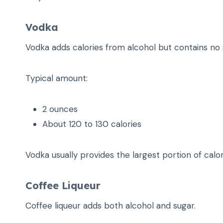
Vodka
Vodka adds calories from alcohol but contains no 
Typical amount:
2 ounces
About 120 to 130 calories
Vodka usually provides the largest portion of calor
Coffee Liqueur
Coffee liqueur adds both alcohol and sugar.