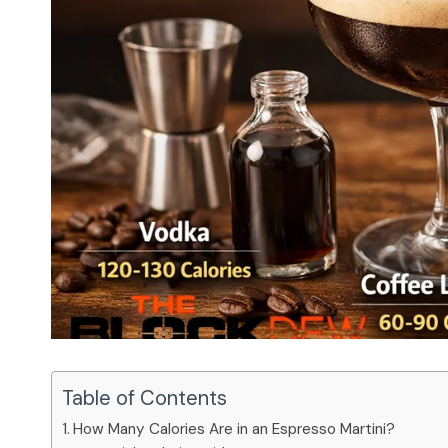
Table of Contents
How Many Calories Are in an Espresso Martini?