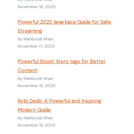
November 16, 2025
Powerful 2025 layarkaca Guide for Safe
Streaming
by Mahboob Khan
November 17, 2025
Powerful Boost: litero tags for Better
Content
by Mahboob Khan
November 18, 2025
Kirbi Dedo: A Powerful and Inspiring
Modern Guide
by Mahboob Khan
November 18, 2025