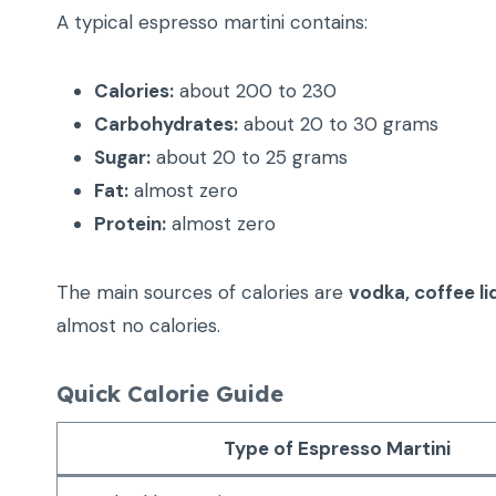
A typical espresso martini contains:
Calories:
about 200 to 230
Carbohydrates:
about 20 to 30 grams
Sugar:
about 20 to 25 grams
Fat:
almost zero
Protein:
almost zero
The main sources of calories are
vodka, coffee li
almost no calories.
Quick Calorie Guide
Type of Espresso Martini