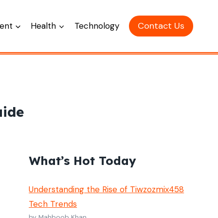
Contact Us
ent
Health
Technology
uide
What’s Hot Today
Understanding the Rise of Tiwzozmix458
Tech Trends
by Mahboob Khan