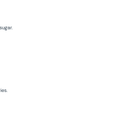
sugar.
ies.