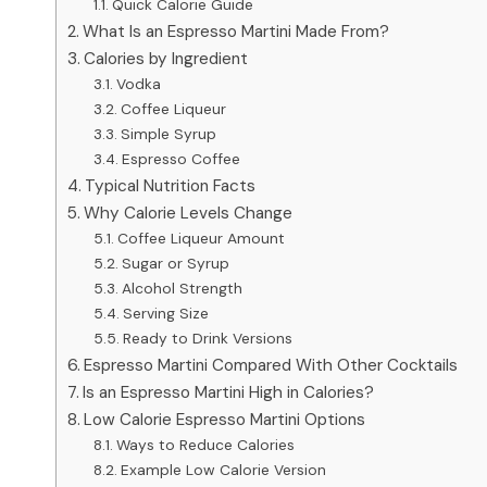
Quick Calorie Guide
What Is an Espresso Martini Made From?
Calories by Ingredient
Vodka
Coffee Liqueur
Simple Syrup
Espresso Coffee
Typical Nutrition Facts
Why Calorie Levels Change
Coffee Liqueur Amount
Sugar or Syrup
Alcohol Strength
Serving Size
Ready to Drink Versions
Espresso Martini Compared With Other Cocktails
Is an Espresso Martini High in Calories?
Low Calorie Espresso Martini Options
Ways to Reduce Calories
Example Low Calorie Version