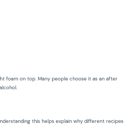
light foam on top. Many people choose it as an after
alcohol.
 Understanding this helps explain why different recipes