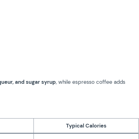
queur, and sugar syrup
, while espresso coffee adds
Typical Calories