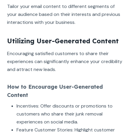
Tailor your email content to different segments of
your audience based on their interests and previous
interactions with your business.
Utilizing User-Generated Content
Encouraging satisfied customers to share their
experiences can significantly enhance your credibility
and attract new leads.
How to Encourage User-Generated
Content
Incentives: Offer discounts or promotions to
customers who share their junk removal
experiences on social media.
Feature Customer Stories: Highlight customer