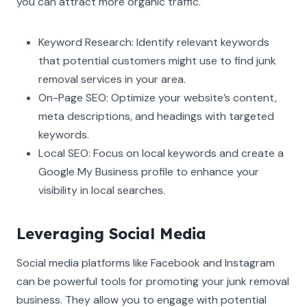
you can attract more organic traffic.
Keyword Research: Identify relevant keywords
that potential customers might use to find junk
removal services in your area.
On-Page SEO: Optimize your website’s content,
meta descriptions, and headings with targeted
keywords.
Local SEO: Focus on local keywords and create a
Google My Business profile to enhance your
visibility in local searches.
Leveraging Social Media
Social media platforms like Facebook and Instagram
can be powerful tools for promoting your junk removal
business. They allow you to engage with potential