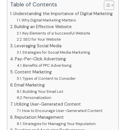
Table of Contents
Understanding the Importance of Digital Marketing
Why Digital Marketing Matters
Building an Effective Website
Key Elements of a Successful Website
SEO for Your Website
Leveraging Social Media
Strategies for Social Media Marketing
Pay-Per-Click Advertising
Benefits of PPC Advertising
Content Marketing
Types of Content to Consider
Email Marketing
Building Your Email List
Personalization
Utilizing User-Generated Content
How to Encourage User-Generated Content
Reputation Management
Strategies for Managing Your Reputation