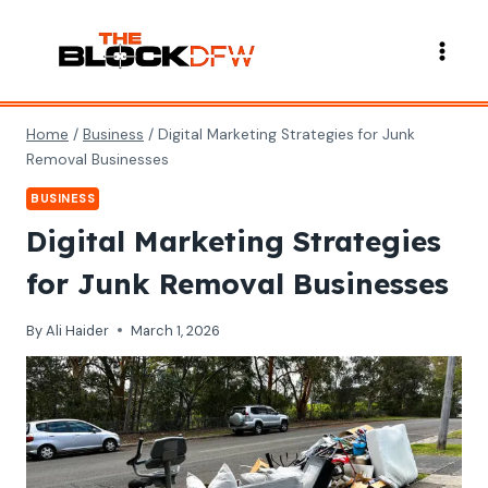
Skip
to
content
Home
/
Business
/
Digital Marketing Strategies for Junk
Removal Businesses
BUSINESS
Digital Marketing Strategies
for Junk Removal Businesses
By
Ali Haider
March 1, 2026