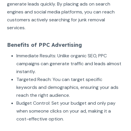
generate leads quickly. By placing ads on search
engines and social media platforms, you can reach
customers actively searching for junk removal
services.
Benefits of PPC Advertising
Immediate Results: Unlike organic SEO, PPC
campaigns can generate traffic and leads almost
instantly.
Targeted Reach: You can target specific
keywords and demographics, ensuring your ads
reach the right audience.
Budget Control: Set your budget and only pay
when someone clicks on your ad, making it a
cost-effective option.