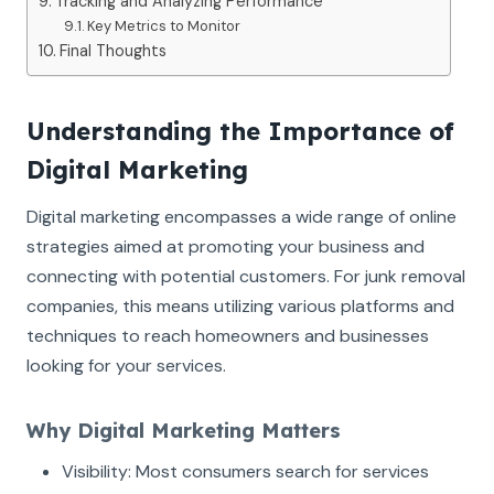
Tracking and Analyzing Performance
Key Metrics to Monitor
Final Thoughts
Understanding the Importance of
Digital Marketing
Digital marketing encompasses a wide range of online
strategies aimed at promoting your business and
connecting with potential customers. For junk removal
companies, this means utilizing various platforms and
techniques to reach homeowners and businesses
looking for your services.
Why Digital Marketing Matters
Visibility: Most consumers search for services