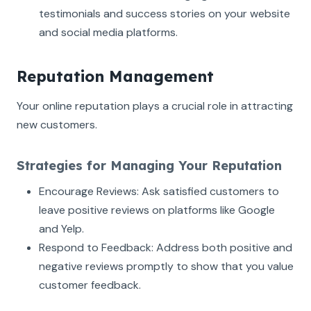
testimonials and success stories on your website
and social media platforms.
Reputation Management
Your online reputation plays a crucial role in attracting
new customers.
Strategies for Managing Your Reputation
Encourage Reviews: Ask satisfied customers to
leave positive reviews on platforms like Google
and Yelp.
Respond to Feedback: Address both positive and
negative reviews promptly to show that you value
customer feedback.