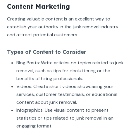
Content Marketing
Creating valuable content is an excellent way to
establish your authority in the junk removal industry
and attract potential customers.
Types of Content to Consider
Blog Posts: Write articles on topics related to junk
removal, such as tips for decluttering or the
benefits of hiring professionals.
Videos: Create short videos showcasing your
services, customer testimonials, or educational
content about junk removal.
Infographics: Use visual content to present
statistics or tips related to junk removal in an
engaging format.