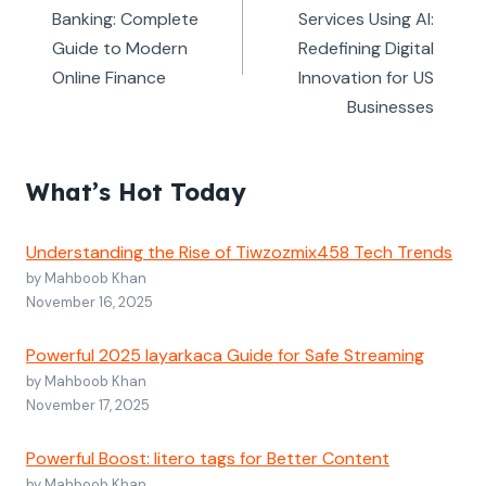
Banking: Complete
Services Using AI:
Guide to Modern
Redefining Digital
Online Finance
Innovation for US
Businesses
What’s Hot Today
Understanding the Rise of Tiwzozmix458 Tech Trends
by Mahboob Khan
November 16, 2025
Powerful 2025 layarkaca Guide for Safe Streaming
by Mahboob Khan
November 17, 2025
Powerful Boost: litero tags for Better Content
by Mahboob Khan