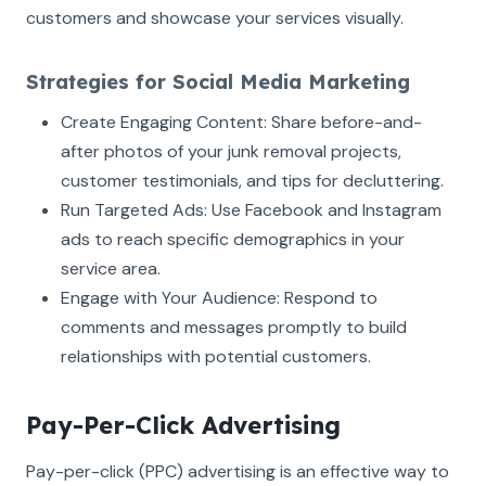
customers and showcase your services visually.
Strategies for Social Media Marketing
Create Engaging Content: Share before-and-
after photos of your junk removal projects,
customer testimonials, and tips for decluttering.
Run Targeted Ads: Use Facebook and Instagram
ads to reach specific demographics in your
service area.
Engage with Your Audience: Respond to
comments and messages promptly to build
relationships with potential customers.
Pay-Per-Click Advertising
Pay-per-click (PPC) advertising is an effective way to