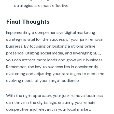
strategies are most effective.
Final Thoughts
Implementing a comprehensive digital marketing
strategy is vital for the success of your junk removal
business. By focusing on building a strong online
presence, utilizing social media, and leveraging SEO,
you can attract more leads and grow your business.
Remember, the key to success lies in consistently
evaluating and adjusting your strategies to meet the
evolving needs of your target audience.
With the right approach, your junk removal business
can thrive in the digital age, ensuring you remain
competitive and relevant in your local market.