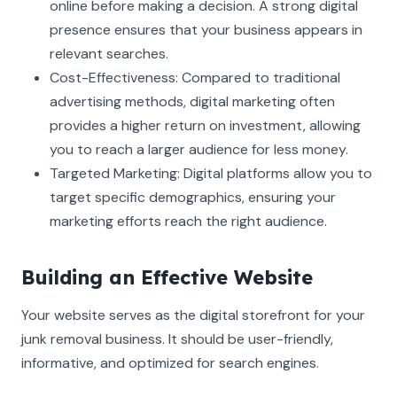
online before making a decision. A strong digital
presence ensures that your business appears in
relevant searches.
Cost-Effectiveness: Compared to traditional
advertising methods, digital marketing often
provides a higher return on investment, allowing
you to reach a larger audience for less money.
Targeted Marketing: Digital platforms allow you to
target specific demographics, ensuring your
marketing efforts reach the right audience.
Building an Effective Website
Your website serves as the digital storefront for your
junk removal business. It should be user-friendly,
informative, and optimized for search engines.