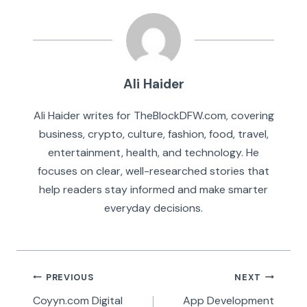
Ali Haider
Ali Haider writes for TheBlockDFW.com, covering
business, crypto, culture, fashion, food, travel,
entertainment, health, and technology. He
focuses on clear, well-researched stories that
help readers stay informed and make smarter
everyday decisions.
Post
PREVIOUS
NEXT
navigation
Coyyn.com Digital
App Development