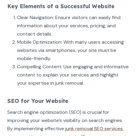
Key Elements of a Successful Website
Clear Navigation: Ensure visitors can easily find
information about your services, pricing, and
contact details.
Mobile Optimization: With many users accessing
websites via smartphones, your site must be
mobile-friendly.
Compelling Content: Use engaging and informative
content to explain your services and highlight
your expertise in junk removal.
SEO for Your Website
Search engine optimization (SEO) is crucial for
improving your website’s visibility on search engines.
By implementing effective
junk removal SEO services
,