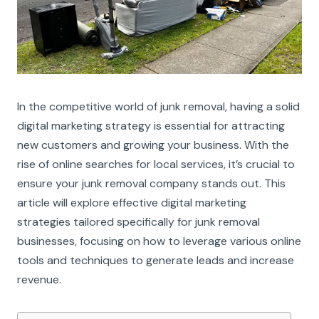
In the competitive world of junk removal, having a solid
digital marketing strategy is essential for attracting
new customers and growing your business. With the
rise of online searches for local services, it’s crucial to
ensure your junk removal company stands out. This
article will explore effective digital marketing
strategies tailored specifically for junk removal
businesses, focusing on how to leverage various online
tools and techniques to generate leads and increase
revenue.