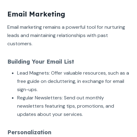
Email Marketing
Email marketing remains a powerful tool for nurturing
leads and maintaining relationships with past
customers.
Building Your Email List
Lead Magnets: Offer valuable resources, such as a
free guide on decluttering, in exchange for email
sign-ups.
Regular Newsletters: Send out monthly
newsletters featuring tips, promotions, and
updates about your services.
Personalization