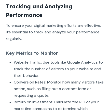
Tracking and Analyzing
Performance
To ensure your digital marketing efforts are effective,
it’s essential to track and analyze your performance
regularly.
Key Metrics to Monitor
Website Traffic: Use tools like Google Analytics to
track the number of visitors to your website and
their behavior.
Conversion Rates: Monitor how many visitors take
action, such as filling out a contact form or
requesting a quote.
Return on Investment: Calculate the ROI of your
marketing campaigns to determine which