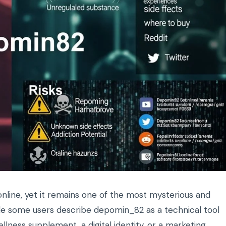
line, yet it remains one of the most mysterious and
ile some users describe depomin_82 as a technical tool
ellness supplement, a digital identity, or a marketing