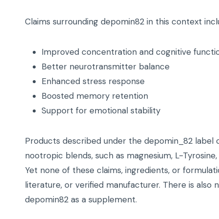
Claims surrounding depomin82 in this context incl
Improved concentration and cognitive functi
Better neurotransmitter balance
Enhanced stress response
Boosted memory retention
Support for emotional stability
Products described under the depomin_82 label 
nootropic blends, such as magnesium, L-Tyrosine, B
Yet none of these claims, ingredients, or formulati
literature, or verified manufacturer. There is also
depomin82 as a supplement.