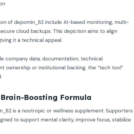
ion
sion of depomin_82 include AI-based monitoring, multi-
 secure cloud backups. This depiction aims to align
ving it a technical appeal.
able company data, documentation, technical
t ownership or institutional backing, the “tech tool”
.
 Brain-Boosting Formula
in_82 is a nootropic or wellness supplement. Supporters
gned to support mental clarity, improve focus, stabilize