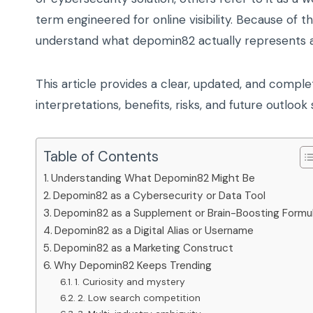
term engineered for online visibility. Because of t
understand what depomin82 actually represents an
This article provides a clear, updated, and complet
interpretations, benefits, risks, and future outlo
Table of Contents
Understanding What Depomin82 Might Be
Depomin82 as a Cybersecurity or Data Tool
Depomin82 as a Supplement or Brain-Boosting Formu
Depomin82 as a Digital Alias or Username
Depomin82 as a Marketing Construct
Why Depomin82 Keeps Trending
1. Curiosity and mystery
2. Low search competition