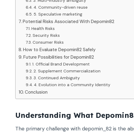
3. Multi-industry ambiguity
4. Community-driven reuse
5. Speculative marketing
Potential Risks Associated With Depomin82
Health Risks
Security Risks
Consumer Risks
How to Evaluate Depomin82 Safely
Future Possibilities for Depomin82
1. Official Brand Development
2. Supplement Commercialization
3. Continued Ambiguity
4. Evolution into a Community Identity
Conclusion
Understanding What Depomin8
The primary challenge with depomin_82 is the abs