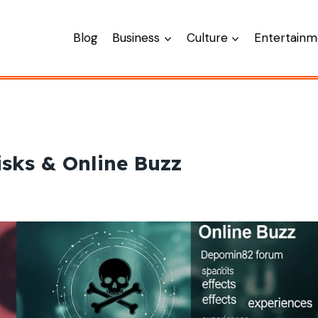
Blog
Business
Culture
Entertainm
sks & Online Buzz