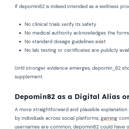
If depomin82 is indeed intended as a wellness pr
No clinical trials verify its safety
No medical authority acknowledges the form
No standard dosage guidelines exist
No lab testing or certificates are publicly avai
Until stronger evidence emerges, depomin_82 sho
supplement.
Depomin82 as a Digital Alias 
A more straightforward and plausible explanatio
by individuals across social platforms,
gaming
comm
usernames are common, depomin82 could have orig