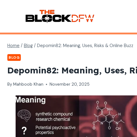
Skip
to
content
Home
/
Blog
/
Depomin82: Meaning, Uses, Risks & Online Buzz
BLOG
Depomin82: Meaning, Uses, Ri
By
Mahboob Khan
November 20, 2025