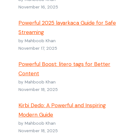
November 16, 2025
Powerful 2025 layarkaca Guide for Safe
Streaming
by Mahboob Khan
November 17, 2025
Powerful Boost: litero tags for Better
Content
by Mahboob Khan
November 18, 2025
Kirbi Dedo: A Powerful and Inspiring
Modern Guide
by Mahboob Khan
November 18, 2025