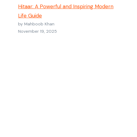
Hitaar: A Powerful and Inspiring Modern
Life Guide
by Mahboob Khan
November 19, 2025