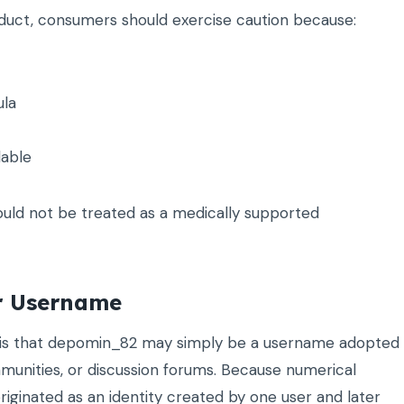
oduct, consumers should exercise caution because:
ula
lable
uld not be treated as a medically supported
or Username
n is that depomin_82 may simply be a username adopted
unities, or discussion forums. Because numerical
inated as an identity created by one user and later