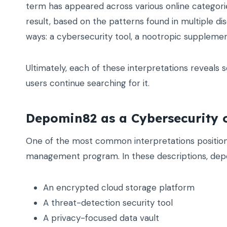
term has appeared across various online categories
result, based on the patterns found in multiple d
ways: a cybersecurity tool, a nootropic supplement
Ultimately, each of these interpretations reveal
users continue searching for it.
Depomin82 as a Cybersecurity 
One of the most common interpretations positio
management program. In these descriptions, depo
An encrypted cloud storage platform
A threat-detection security tool
A privacy-focused data vault