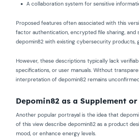
A collaboration system for sensitive informat
Proposed features often associated with this ver
factor authentication, encrypted file sharing, and
depomin82 with existing cybersecurity products, gi
However, these descriptions typically lack verifi
specifications, or user manuals. Without transparen
interpretation of depomin82 remains unconfirmed
Depomin82 as a Supplement or
Another popular portrayal is the idea that depom
of this view describe depomin82 as a product desi
mood, or enhance energy levels.