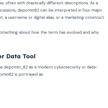
, often with drastically different descriptions. As a
iscussions, depomin82 can be interpreted in four major
, a username or digital alias, or a marketing construct.
s something about how the term has evolved and why
or Data Tool
ns depomin_82 as a modern cybersecurity or data-
min82 is portrayed as: