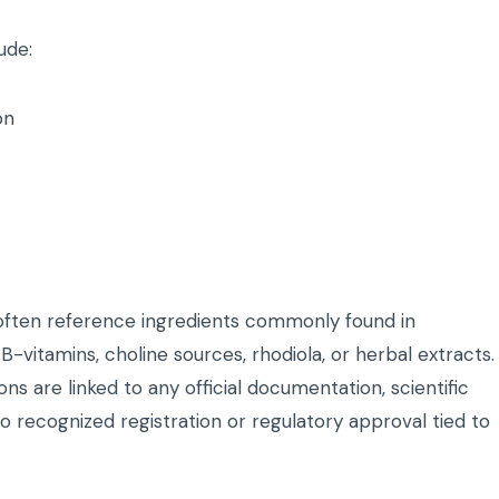
ude:
on
often reference ingredients commonly found in
-vitamins, choline sources, rhodiola, or herbal extracts.
ons are linked to any official documentation, scientific
 no recognized registration or regulatory approval tied to