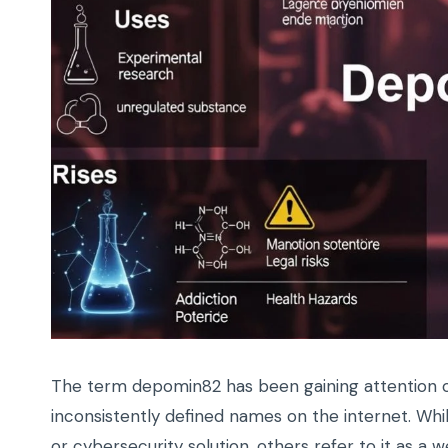
The term depomin82 has been gaining attention on
inconsistently defined names on the internet. Wh
or cybersecurity solution, others refer to it as a w