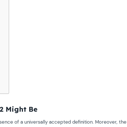
2 Might Be
ence of a universally accepted definition. Moreover, the