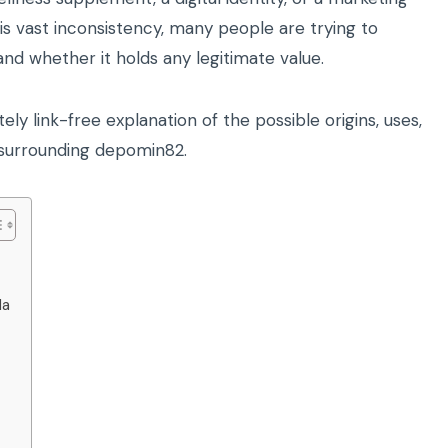
his vast inconsistency, many people are trying to
d whether it holds any legitimate value.
ely link-free explanation of the possible origins, uses,
ok surrounding depomin82.
la