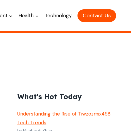
Contact Us
ent
Health
Technology
What’s Hot Today
Understanding the Rise of Tiwzozmix458
Tech Trends
by Mahboob Khan