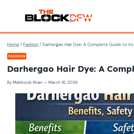
Skip
to
content
Home
/
Fashion
/
Darhergao Hair Dye: A Complete Guide to Its 
FASHION
Darhergao Hair Dye: A Complet
By
Mahboob Khan
March 16, 2026