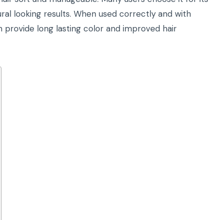
ral looking results. When used correctly and with
 provide long lasting color and improved hair