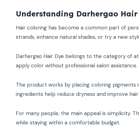
Understanding Darhergao Hair
Hair coloring has become a common part of person
strands, enhance natural shades, or try a new styl
Darhergao Hair Dye belongs to the category of at
apply color without professional salon assistance.
The product works by placing coloring pigments in
ingredients help reduce dryness and improve hair 
For many people, the main appeal is simplicity. Th
while staying within a comfortable budget.