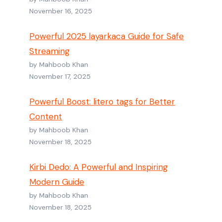
November 16, 2025
Powerful 2025 layarkaca Guide for Safe
Streaming
by Mahboob Khan
November 17, 2025
Powerful Boost: litero tags for Better
Content
by Mahboob Khan
November 18, 2025
Kirbi Dedo: A Powerful and Inspiring
Modern Guide
by Mahboob Khan
November 18, 2025