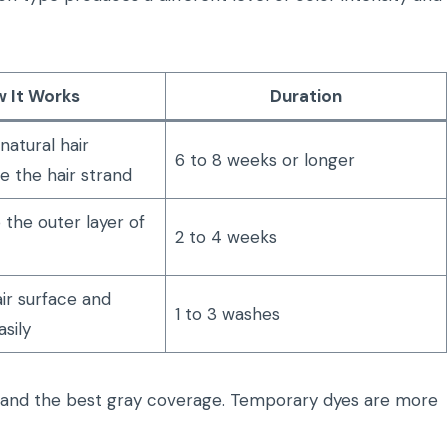
 It Works
Duration
atural hair
6 to 8 weeks or longer
e the hair strand
 the outer layer of
2 to 4 weeks
air surface and
1 to 3 washes
sily
r and the best gray coverage. Temporary dyes are more