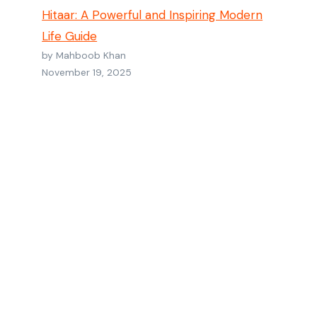
Hitaar: A Powerful and Inspiring Modern
Life Guide
by Mahboob Khan
November 19, 2025