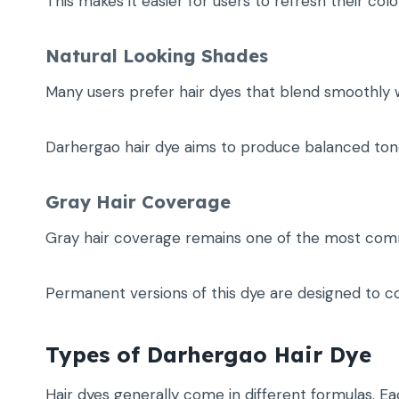
This makes it easier for users to refresh their co
Natural Looking Shades
Many users prefer hair dyes that blend smoothly wi
Darhergao hair dye aims to produce balanced tones
Gray Hair Coverage
Gray hair coverage remains one of the most com
Permanent versions of this dye are designed to c
Types of Darhergao Hair Dye
Hair dyes generally come in different formulas. Ea