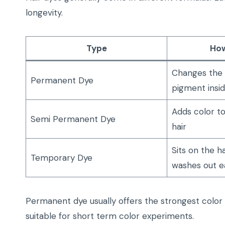
longevity.
Type
How
Changes the n
Permanent Dye
pigment insid
Adds color to
Semi Permanent Dye
hair
Sits on the h
Temporary Dye
washes out ea
Permanent dye usually offers the strongest colo
suitable for short term color experiments.