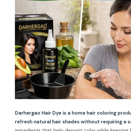
Darhergao Hair Dye is a home hair coloring produ
refresh natural hair shades without requiring a sa
ingredients that help deposit color while keeping 