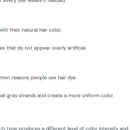
lor every few weeks if needed.
th their natural hair color.
 that do not appear overly artificial.
mon reasons people use hair dye.
oat gray strands and create a more uniform color.
ch type produces a different level of color intensity and