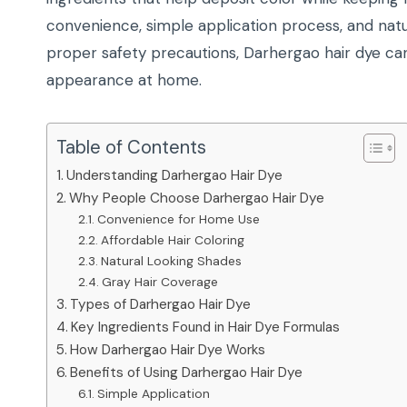
convenience, simple application process, and natu
proper safety precautions, Darhergao hair dye can
appearance at home.
Table of Contents
Understanding Darhergao Hair Dye
Why People Choose Darhergao Hair Dye
Convenience for Home Use
Affordable Hair Coloring
Natural Looking Shades
Gray Hair Coverage
Types of Darhergao Hair Dye
Key Ingredients Found in Hair Dye Formulas
How Darhergao Hair Dye Works
Benefits of Using Darhergao Hair Dye
Simple Application