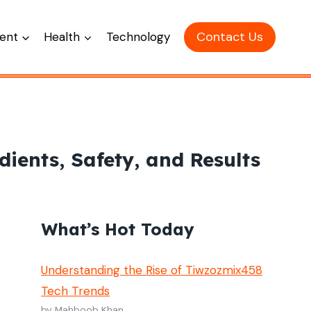
Contact Us
ent
Health
Technology
ients, Safety, and Results
What’s Hot Today
Understanding the Rise of Tiwzozmix458
Tech Trends
by Mahboob Khan