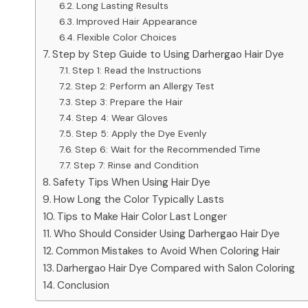
Long Lasting Results
Improved Hair Appearance
Flexible Color Choices
Step by Step Guide to Using Darhergao Hair Dye
Step 1: Read the Instructions
Step 2: Perform an Allergy Test
Step 3: Prepare the Hair
Step 4: Wear Gloves
Step 5: Apply the Dye Evenly
Step 6: Wait for the Recommended Time
Step 7: Rinse and Condition
Safety Tips When Using Hair Dye
How Long the Color Typically Lasts
Tips to Make Hair Color Last Longer
Who Should Consider Using Darhergao Hair Dye
Common Mistakes to Avoid When Coloring Hair
Darhergao Hair Dye Compared with Salon Coloring
Conclusion