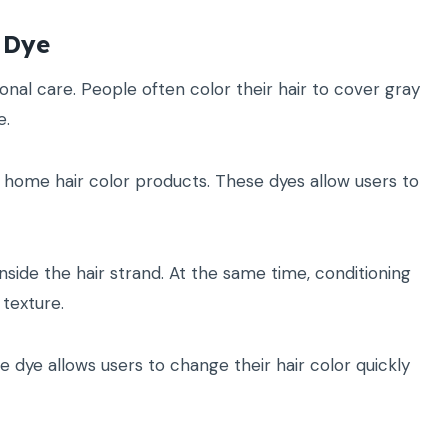
 Dye
al care. People often color their hair to cover gray
e.
 home hair color products. These dyes allow users to
side the hair strand. At the same time, conditioning
texture.
e dye allows users to change their hair color quickly