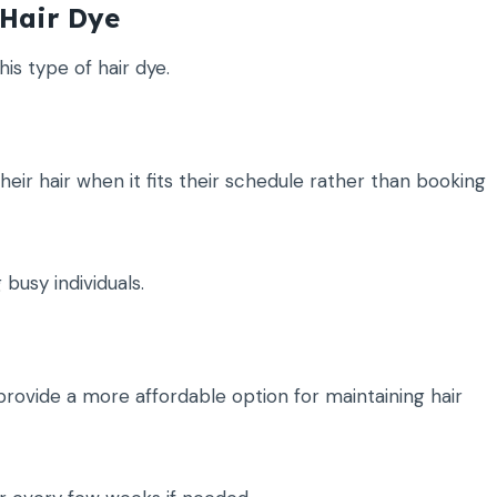
Hair Dye
is type of hair dye.
eir hair when it fits their schedule rather than booking
busy individuals.
rovide a more affordable option for maintaining hair