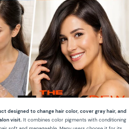
ct designed to change hair color, cover gray hair, and
lon visit.
It combines color pigments with conditioning
hair soft and manageable. Many users choose it for its