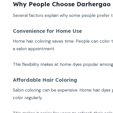
Why People Choose Darhergao 
Several factors explain why some people prefer th
Convenience for Home Use
Home hair coloring saves time. People can color th
a salon appointment.
This flexibility makes at home dyes popular among 
Affordable Hair Coloring
Salon coloring can be expensive. Home hair dyes p
color regularly.