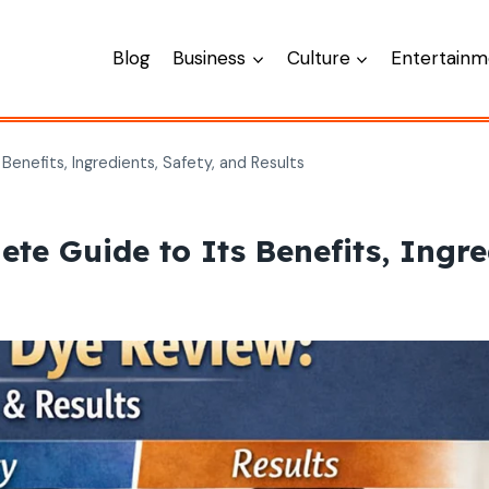
Blog
Business
Culture
Entertainm
Benefits, Ingredients, Safety, and Results
e Guide to Its Benefits, Ingred