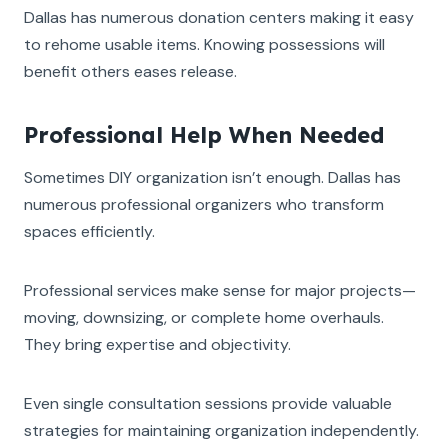
Dallas has numerous donation centers making it easy
to rehome usable items. Knowing possessions will
benefit others eases release.
Professional Help When Needed
Sometimes DIY organization isn’t enough. Dallas has
numerous professional organizers who transform
spaces efficiently.
Professional services make sense for major projects—
moving, downsizing, or complete home overhauls.
They bring expertise and objectivity.
Even single consultation sessions provide valuable
strategies for maintaining organization independently.