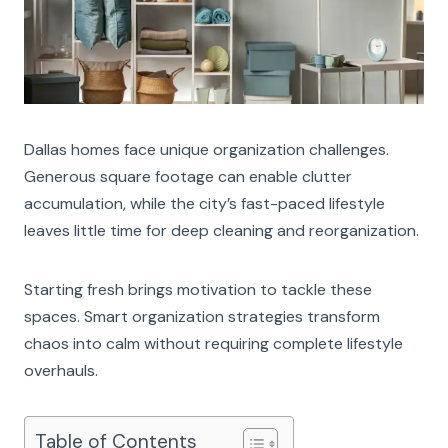
Dallas homes face unique organization challenges.
Generous square footage can enable clutter
accumulation, while the city’s fast-paced lifestyle
leaves little time for deep cleaning and reorganization.
Starting fresh brings motivation to tackle these
spaces. Smart organization strategies transform
chaos into calm without requiring complete lifestyle
overhauls.
Table of Contents