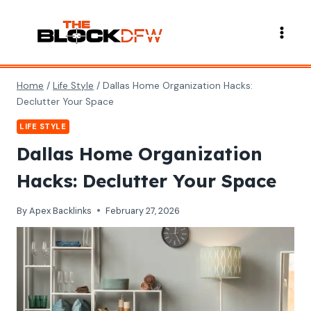
Skip
to
content
Home
/
Life Style
/
Dallas Home Organization Hacks:
Declutter Your Space
LIFE STYLE
Dallas Home Organization
Hacks: Declutter Your Space
By
Apex Backlinks
February 27, 2026