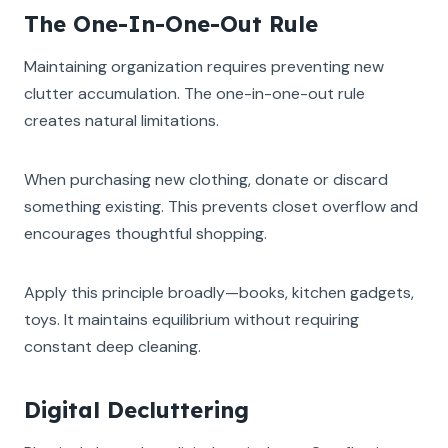
The One-In-One-Out Rule
Maintaining organization requires preventing new
clutter accumulation. The one-in-one-out rule
creates natural limitations.
When purchasing new clothing, donate or discard
something existing. This prevents closet overflow and
encourages thoughtful shopping.
Apply this principle broadly—books, kitchen gadgets,
toys. It maintains equilibrium without requiring
constant deep cleaning.
Digital Decluttering