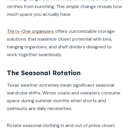
clothes from bunching. This simple change reveals how
much space you actually have.
Thirty-One organizers
offers customizable storage
solutions that maximize closet potential with bins,
hanging organizers, and shelf dividers designed to
work together seamlessly.
The Seasonal Rotation
Texas weather extremes mean significant seasonal
wardrobe shifts. Winter coats and sweaters consume
space during summer months when shorts and
swimsuits are daily necessities.
Rotate seasonal clothing in and out of prime closet