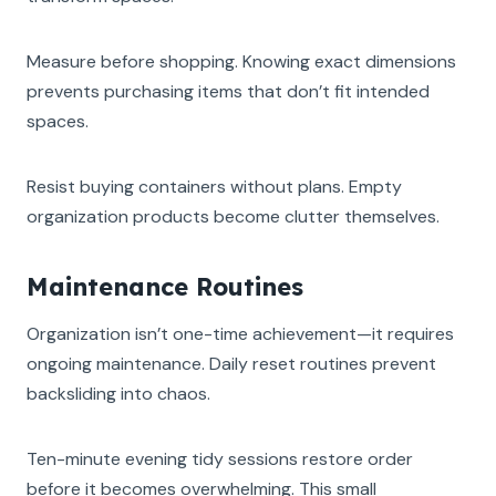
Measure before shopping. Knowing exact dimensions
prevents purchasing items that don’t fit intended
spaces.
Resist buying containers without plans. Empty
organization products become clutter themselves.
Maintenance Routines
Organization isn’t one-time achievement—it requires
ongoing maintenance. Daily reset routines prevent
backsliding into chaos.
Ten-minute evening tidy sessions restore order
before it becomes overwhelming. This small