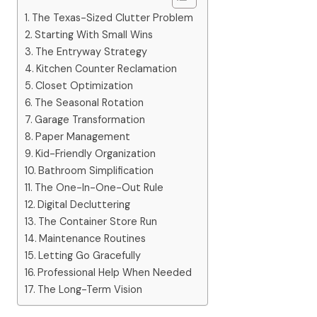
The Texas-Sized Clutter Problem
Starting With Small Wins
The Entryway Strategy
Kitchen Counter Reclamation
Closet Optimization
The Seasonal Rotation
Garage Transformation
Paper Management
Kid-Friendly Organization
Bathroom Simplification
The One-In-One-Out Rule
Digital Decluttering
The Container Store Run
Maintenance Routines
Letting Go Gracefully
Professional Help When Needed
The Long-Term Vision