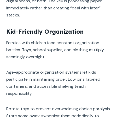
digital scans, or both. The key is processing paper
immediately rather than creating “deal with later”
stacks.
Kid-Friendly Organization
Families with children face constant organization
battles. Toys, school supplies, and clothing multiply
seemingly overnight.
Age-appropriate organization systems let kids
participate in maintaining order. Low bins, labeled
containers, and accessible shelving teach
responsibility.
Rotate toys to prevent overwhelming choice paralysis.
Store some away, swapping them periodically to