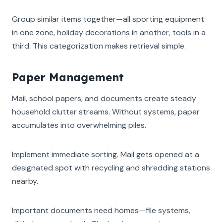
Group similar items together—all sporting equipment
in one zone, holiday decorations in another, tools in a
third. This categorization makes retrieval simple.
Paper Management
Mail, school papers, and documents create steady
household clutter streams. Without systems, paper
accumulates into overwhelming piles.
Implement immediate sorting. Mail gets opened at a
designated spot with recycling and shredding stations
nearby.
Important documents need homes—file systems,