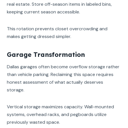
real estate. Store off-season items in labeled bins,
keeping current season accessible.
This rotation prevents closet overcrowding and
makes getting dressed simpler.
Garage Transformation
Dallas garages often become overflow storage rather
than vehicle parking. Reclaiming this space requires
honest assessment of what actually deserves
storage.
Vertical storage maximizes capacity. Wall-mounted
systems, overhead racks, and pegboards utilize
previously wasted space.