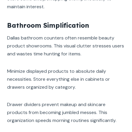
maintain interest.
Bathroom Simplification
Dallas bathroom counters often resemble beauty
product showrooms. This visual clutter stresses users
and wastes time hunting for items.
Minimize displayed products to absolute daily
necessities. Store everything else in cabinets or
drawers organized by category.
Drawer dividers prevent makeup and skincare
products from becoming jumbled messes. This
organization speeds morning routines significantly.