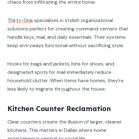
chaos from infiltrating the entire home.
Thirty-One
specializes in stylish organizational
solutions perfect for creating command centers that
handle keys, mail, and daily essentials. Their systems
keep entryways functional without sacrificing style.
Hooks for bags and jackets, bins for shoes, and
designated spots for mail immediately reduce
household clutter. When items have homes, they’re
less likely to migrate throughout the house.
Kitchen Counter Reclamation
Clear counters create the illusion of larger, cleaner
kitchens. This matters in Dallas where home
entertaining is central to social life.