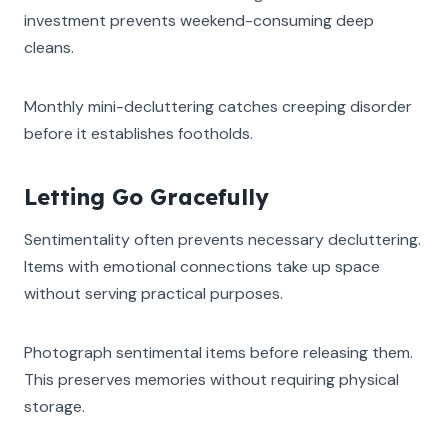
investment prevents weekend-consuming deep
cleans.
Monthly mini-decluttering catches creeping disorder
before it establishes footholds.
Letting Go Gracefully
Sentimentality often prevents necessary decluttering.
Items with emotional connections take up space
without serving practical purposes.
Photograph sentimental items before releasing them.
This preserves memories without requiring physical
storage.