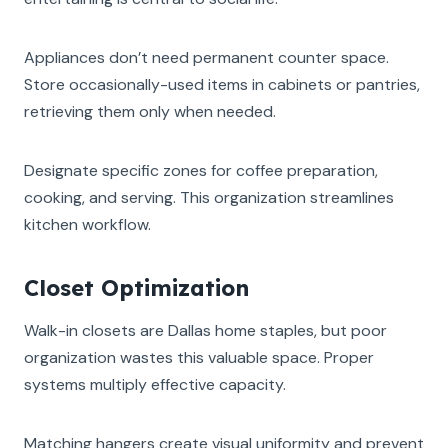
Appliances don’t need permanent counter space.
Store occasionally-used items in cabinets or pantries,
retrieving them only when needed.
Designate specific zones for coffee preparation,
cooking, and serving. This organization streamlines
kitchen workflow.
Closet Optimization
Walk-in closets are Dallas home staples, but poor
organization wastes this valuable space. Proper
systems multiply effective capacity.
Matching hangers create visual uniformity and prevent