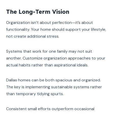
The Long-Term Vision
Organization isn’t about perfection—it’s about
functionality. Your home should support your lifestyle,
not create additional stress.
Systems that work for one family may not suit
another. Customize organization approaches to your
actual habits rather than aspirational ideals.
Dallas homes can be both spacious and organized.
The key is implementing sustainable systems rather
than temporary tidying spurts.
Consistent small efforts outperform occasional