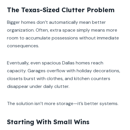
The Texas-Sized Clutter Problem
Bigger homes don’t automatically mean better
organization. Often, extra space simply means more
room to accumulate possessions without immediate
consequences.
Eventually, even spacious Dallas homes reach
capacity. Garages overflow with holiday decorations,
closets burst with clothes, and kitchen counters
disappear under daily clutter.
The solution isn’t more storage—it’s better systems.
Starting With Small Wins