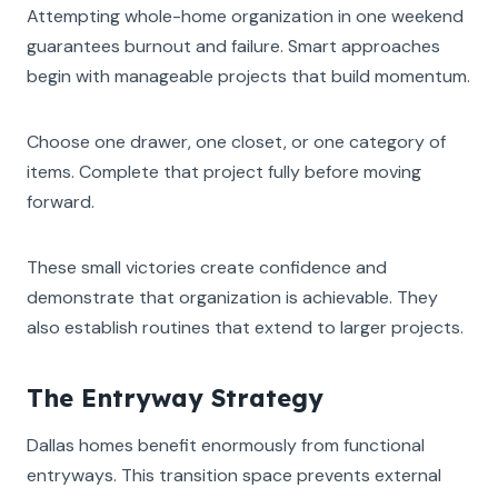
Attempting whole-home organization in one weekend
guarantees burnout and failure. Smart approaches
begin with manageable projects that build momentum.
Choose one drawer, one closet, or one category of
items. Complete that project fully before moving
forward.
These small victories create confidence and
demonstrate that organization is achievable. They
also establish routines that extend to larger projects.
The Entryway Strategy
Dallas homes benefit enormously from functional
entryways. This transition space prevents external