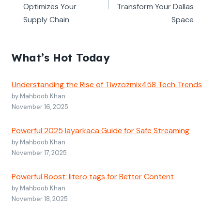
Optimizes Your
Transform Your Dallas
Supply Chain
Space
What’s Hot Today
Understanding the Rise of Tiwzozmix458 Tech Trends
by Mahboob Khan
November 16, 2025
Powerful 2025 layarkaca Guide for Safe Streaming
by Mahboob Khan
November 17, 2025
Powerful Boost: litero tags for Better Content
by Mahboob Khan
November 18, 2025