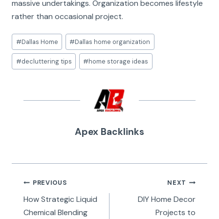
massive undertakings. Organization becomes lifestyle
rather than occasional project.
Post
#
Dallas Home
#
Dallas home organization
Tags:
#
decluttering tips
#
home storage ideas
Apex Backlinks
Post
PREVIOUS
NEXT
navigation
How Strategic Liquid
DIY Home Decor
Chemical Blending
Projects to