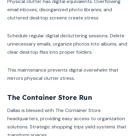
Physical clutter has digital equivalents. Overflowing
email inboxes, disorganized photo libraries, and
cluttered desktop screens create stress.
Schedule regular digital decluttering sessions. Delete
unnecessary emails, organize photos into albums, and
clear desktop files into proper folders.
This maintenance prevents digital overwhelm that
mirrors physical clutter stress.
The Container Store Run
Dallas is blessed with The Container Store
headquarters, providing easy access to organization
solutions. Strategic shopping trips yield systems that
transform spaces.