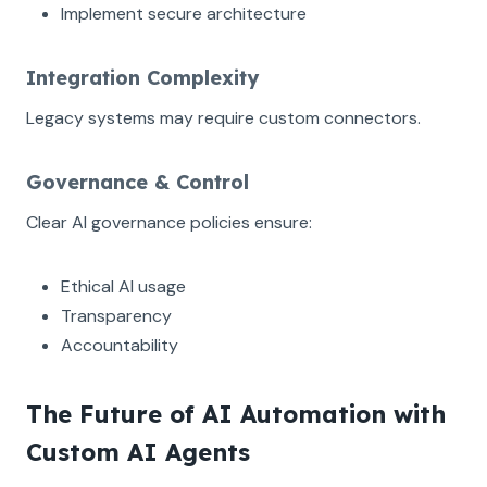
Implement secure architecture
Integration Complexity
Legacy systems may require custom connectors.
Governance & Control
Clear AI governance policies ensure:
Ethical AI usage
Transparency
Accountability
The Future of AI Automation with
Custom AI Agents