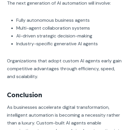
The next generation of AI automation will involve:
Fully autonomous business agents
Multi-agent collaboration systems
AI-driven strategic decision-making
Industry-specific generative AI agents
Organizations that adopt custom AI agents early gain
competitive advantages through efficiency, speed,
and scalability.
Conclusion
As businesses accelerate digital transformation,
intelligent automation is becoming a necessity rather
than a luxury. Custom-built AI agents enable