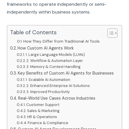
frameworks to operate independently or semi-
independently within business systems.
Table of Contents
How They Differ from Traditional AI Tools
How Custom AI Agents Work
1. Large Language Models (LLMs)
2. Workflow & Automation Layer
3. Memory & Context Handling
Key Benefits of Custom AI Agents for Businesses
1. Scalable AI Automation
2. Enhanced Enterprise AI Solutions
3. Improved Productivity
Real-World Use Cases Across Industries
Customer Support
Sales & Marketing
HR & Operations
Finance & Compliance