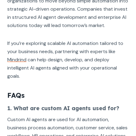
organizations to move beyond simple automation into
strategic AI-driven operations. Companies that invest
in structured AI agent development and enterprise AI
solutions today will lead tomorrow’s market.
If you’re exploring scalable AI automation tailored to
your business needs, partnering with experts like
Mindrind
can help design, develop, and deploy
intelligent AI agents aligned with your operational
goals.
FAQs
1. What are custom AI agents used for?
Custom AI agents are used for AI automation,
business process automation, customer service, sales
workflows, HR operations, and enterprise AI solutions.