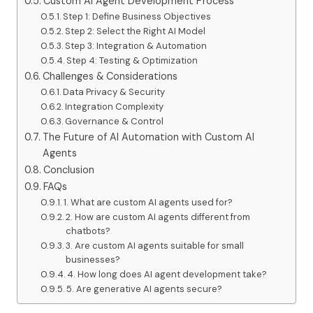
Custom AI Agent Development Process
Step 1: Define Business Objectives
Step 2: Select the Right AI Model
Step 3: Integration & Automation
Step 4: Testing & Optimization
Challenges & Considerations
Data Privacy & Security
Integration Complexity
Governance & Control
The Future of AI Automation with Custom AI
Agents
Conclusion
FAQs
1. What are custom AI agents used for?
2. How are custom AI agents different from
chatbots?
3. Are custom AI agents suitable for small
businesses?
4. How long does AI agent development take?
5. Are generative AI agents secure?