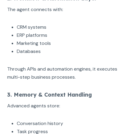
The agent connects with:
CRM systems
ERP platforms
Marketing tools
Databases
Through APIs and automation engines, it executes
multi-step business processes.
3. Memory & Context Handling
Advanced agents store:
Conversation history
Task progress