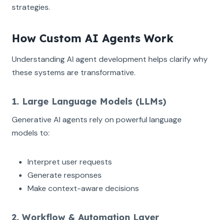
strategies.
How Custom AI Agents Work
Understanding AI agent development helps clarify why
these systems are transformative.
1. Large Language Models (LLMs)
Generative AI agents rely on powerful language
models to:
Interpret user requests
Generate responses
Make context-aware decisions
2. Workflow & Automation Layer