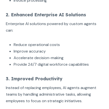
Invoice processing
2. Enhanced Enterprise AI Solutions
Enterprise AI solutions powered by custom agents
can:
Reduce operational costs
Improve accuracy
Accelerate decision-making
Provide 24/7 digital workforce capabilities
3. Improved Productivity
Instead of replacing employees, AI agents augment
teams by handling administrative tasks, allowing
employees to focus on strategic initiatives.