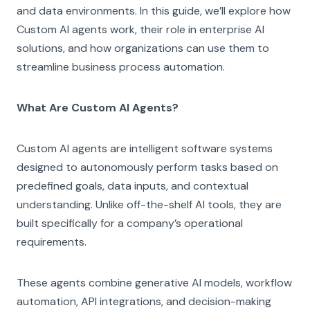
and data environments. In this guide, we’ll explore how
Custom AI agents work, their role in enterprise AI
solutions, and how organizations can use them to
streamline business process automation.
What Are Custom AI Agents?
Custom AI agents are intelligent software systems
designed to autonomously perform tasks based on
predefined goals, data inputs, and contextual
understanding. Unlike off-the-shelf AI tools, they are
built specifically for a company’s operational
requirements.
These agents combine generative AI models, workflow
automation, API integrations, and decision-making