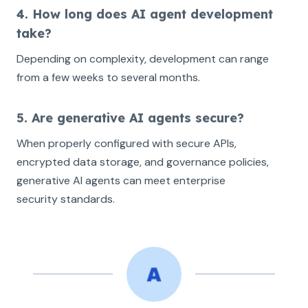
4. How long does AI agent development
take?
Depending on complexity, development can range
from a few weeks to several months.
5. Are generative AI agents secure?
When properly configured with secure APIs,
encrypted data storage, and governance policies,
generative AI agents can meet enterprise
security standards.