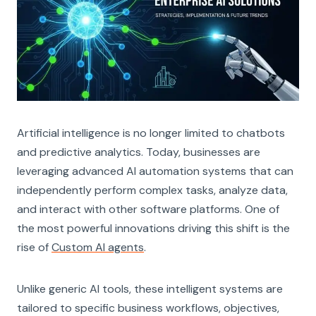
Artificial intelligence is no longer limited to chatbots
and predictive analytics. Today, businesses are
leveraging advanced AI automation systems that can
independently perform complex tasks, analyze data,
and interact with other software platforms. One of
the most powerful innovations driving this shift is the
rise of
Custom AI agents
.
Unlike generic AI tools, these intelligent systems are
tailored to specific business workflows, objectives,