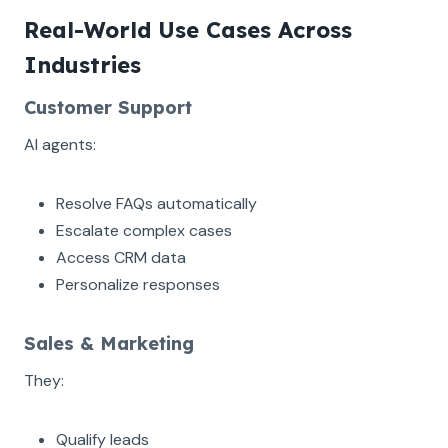
Real-World Use Cases Across
Industries
Customer Support
AI agents:
Resolve FAQs automatically
Escalate complex cases
Access CRM data
Personalize responses
Sales & Marketing
They:
Qualify leads