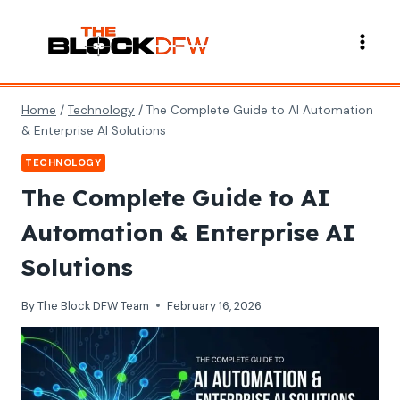
Skip
to
content
Home
/
Technology
/
The Complete Guide to AI Automation
& Enterprise AI Solutions
TECHNOLOGY
The Complete Guide to AI
Automation & Enterprise AI
Solutions
By
The Block DFW Team
February 16, 2026