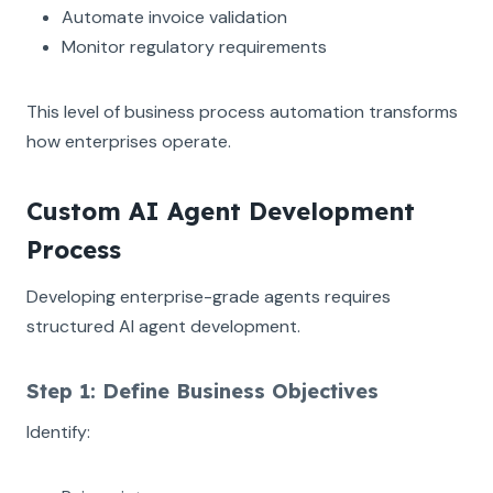
Automate invoice validation
Monitor regulatory requirements
This level of business process automation transforms
how enterprises operate.
Custom AI Agent Development
Process
Developing enterprise-grade agents requires
structured AI agent development.
Step 1: Define Business Objectives
Identify: