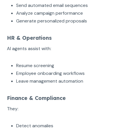
Send automated email sequences
Analyze campaign performance
Generate personalized proposals
HR & Operations
AI agents assist with:
Resume screening
Employee onboarding workflows
Leave management automation
Finance & Compliance
They:
Detect anomalies