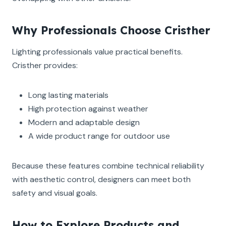
Why Professionals Choose Cristher
Lighting professionals value practical benefits.
Cristher provides:
Long lasting materials
High protection against weather
Modern and adaptable design
A wide product range for outdoor use
Because these features combine technical reliability
with aesthetic control, designers can meet both
safety and visual goals.
How to Explore Products and