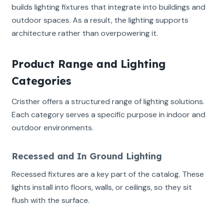
builds lighting fixtures that integrate into buildings and
outdoor spaces. As a result, the lighting supports
architecture rather than overpowering it.
Product Range and Lighting
Categories
Cristher offers a structured range of lighting solutions.
Each category serves a specific purpose in indoor and
outdoor environments.
Recessed and In Ground Lighting
Recessed fixtures are a key part of the catalog. These
lights install into floors, walls, or ceilings, so they sit
flush with the surface.