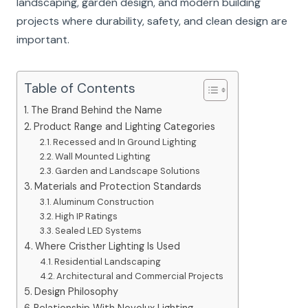
landscaping, garden design, and modern building
projects where durability, safety, and clean design are
important.
Table of Contents
The Brand Behind the Name
Product Range and Lighting Categories
Recessed and In Ground Lighting
Wall Mounted Lighting
Garden and Landscape Solutions
Materials and Protection Standards
Aluminum Construction
High IP Ratings
Sealed LED Systems
Where Cristher Lighting Is Used
Residential Landscaping
Architectural and Commercial Projects
Design Philosophy
Relationship With Novolux Lighting