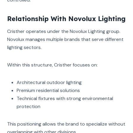
Relationship With Novolux Lighting
Cristher operates under the Novolux Lighting group.
Novolux manages multiple brands that serve different
lighting sectors.
Within this structure, Cristher focuses on:
Architectural outdoor lighting
Premium residential solutions
Technical fixtures with strong environmental
protection
This positioning allows the brand to specialize without
overlapping with other divisions.