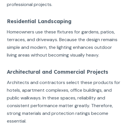
professional projects.
Residential Landscaping
Homeowners use these fixtures for gardens, patios,
terraces, and driveways. Because the design remains
simple and modern, the lighting enhances outdoor
living areas without becoming visually heavy.
Architectural and Commercial Projects
Architects and contractors select these products for
hotels, apartment complexes, office buildings, and
public walkways. In these spaces, reliability and
consistent performance matter greatly. Therefore,
strong materials and protection ratings become
essential.