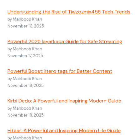
Understanding the Rise of Tiwzozmix458 Tech Trends
by Mahboob Khan
November 16, 2025
Powerful 2025 layarkaca Guide for Safe Streaming
by Mahboob Khan
November 17, 2025
Powerful Boost: litero tags for Better Content
by Mahboob Khan
November 18, 2025
Kirbi Dedo: A Powerful and Inspiring Modern Guide
by Mahboob Khan
November 18, 2025
Hitaar: A Powerful and Inspiring Modern Life Guide
by Mahboob Khan