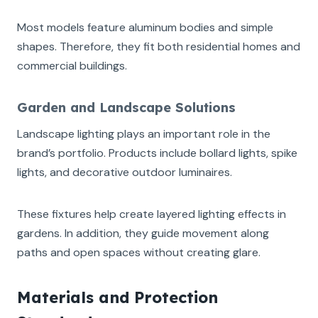
Most models feature aluminum bodies and simple
shapes. Therefore, they fit both residential homes and
commercial buildings.
Garden and Landscape Solutions
Landscape lighting plays an important role in the
brand’s portfolio. Products include bollard lights, spike
lights, and decorative outdoor luminaires.
These fixtures help create layered lighting effects in
gardens. In addition, they guide movement along
paths and open spaces without creating glare.
Materials and Protection