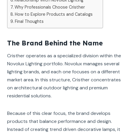
Why Professionals Choose Cristher
How to Explore Products and Catalogs
Final Thoughts
The Brand Behind the Name
Cristher operates as a specialized division within the
Novolux Lighting portfolio. Novolux manages several
lighting brands, and each one focuses on a different
market area. In this structure, Cristher concentrates
on architectural outdoor lighting and premium
residential solutions.
Because of this clear focus, the brand develops
products that balance performance and design.
Instead of creating trend driven decorative lamps, it