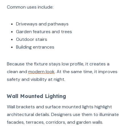
Common uses include:
Driveways and pathways
Garden features and trees
Outdoor stairs
Building entrances
Because the fixture stays low profile, it creates a
clean and
modern look
. At the same time, it improves
safety and visibility at night.
Wall Mounted Lighting
Wall brackets and surface mounted lights highlight
architectural details. Designers use them to illuminate
facades, terraces, corridors, and garden walls.