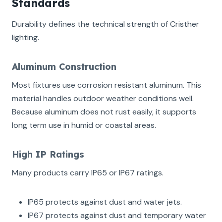
Standards
Durability defines the technical strength of Cristher
lighting.
Aluminum Construction
Most fixtures use corrosion resistant aluminum. This
material handles outdoor weather conditions well.
Because aluminum does not rust easily, it supports
long term use in humid or coastal areas.
High IP Ratings
Many products carry IP65 or IP67 ratings.
IP65 protects against dust and water jets.
IP67 protects against dust and temporary water