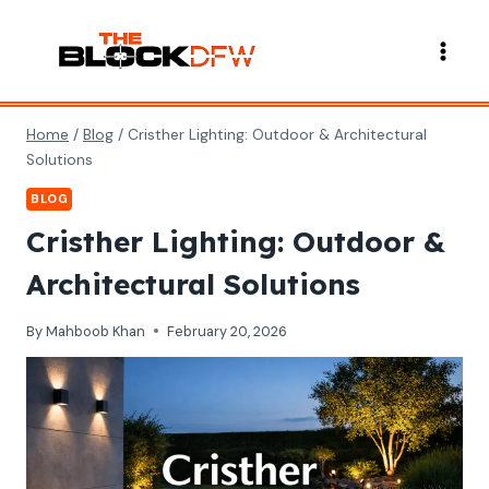
Skip
to
content
Home
/
Blog
/
Cristher Lighting: Outdoor & Architectural
Solutions
BLOG
Cristher Lighting: Outdoor &
Architectural Solutions
By
Mahboob Khan
February 20, 2026