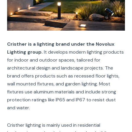
Cristher is a lighting brand under the Novolux
Lighting group.
It develops modern lighting products
for indoor and outdoor spaces, tailored for
architectural design and landscape projects. The
brand offers products such as recessed floor lights,
wall mounted fixtures, and garden lighting. Most
fixtures use aluminum materials and include strong
protection ratings like IP65 and IP67 to resist dust
and water.
Cristher lighting is mainly used in residential