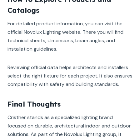
Catalogs
For detailed product information, you can visit the
official Novolux Lighting website. There you will find
technical sheets, dimensions, beam angles, and
installation guidelines.
Reviewing official data helps architects and installers
select the right fixture for each project. It also ensures
compatibility with safety and building standards.
Final Thoughts
Cristher stands as a specialized lighting brand
focused on durable, architectural indoor and outdoor
solutions. As part of the Novolux Lighting group, it