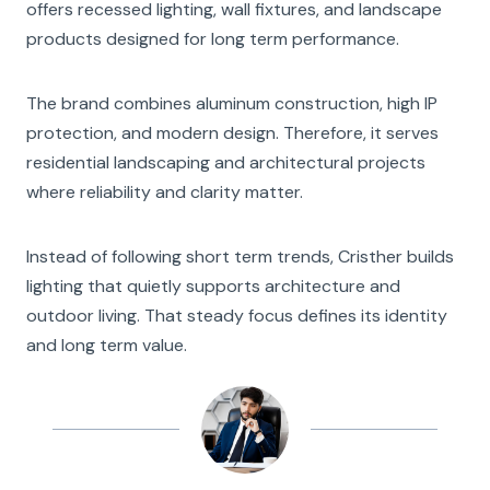
offers recessed lighting, wall fixtures, and landscape
products designed for long term performance.
The brand combines aluminum construction, high IP
protection, and modern design. Therefore, it serves
residential landscaping and architectural projects
where reliability and clarity matter.
Instead of following short term trends, Cristher builds
lighting that quietly supports architecture and
outdoor living. That steady focus defines its identity
and long term value.