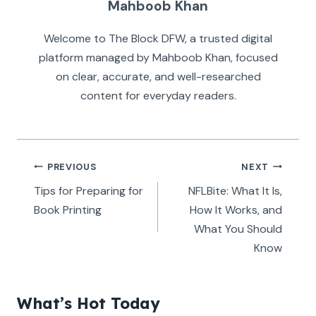
Mahboob Khan
Welcome to The Block DFW, a trusted digital
platform managed by Mahboob Khan, focused
on clear, accurate, and well-researched
content for everyday readers.
Post
PREVIOUS
NEXT
navigation
Tips for Preparing for
NFLBite: What It Is,
Book Printing
How It Works, and
What You Should
Know
What’s Hot Today