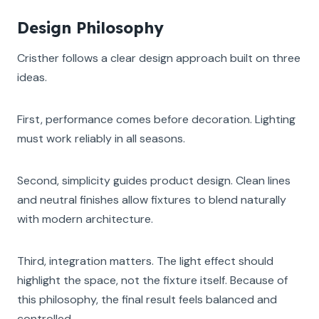
Design Philosophy
Cristher follows a clear design approach built on three
ideas.
First, performance comes before decoration. Lighting
must work reliably in all seasons.
Second, simplicity guides product design. Clean lines
and neutral finishes allow fixtures to blend naturally
with modern architecture.
Third, integration matters. The light effect should
highlight the space, not the fixture itself. Because of
this philosophy, the final result feels balanced and
controlled.