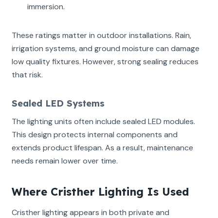
immersion.
These ratings matter in outdoor installations. Rain,
irrigation systems, and ground moisture can damage
low quality fixtures. However, strong sealing reduces
that risk.
Sealed LED Systems
The lighting units often include sealed LED modules.
This design protects internal components and
extends product lifespan. As a result, maintenance
needs remain lower over time.
Where Cristher Lighting Is Used
Cristher lighting appears in both private and