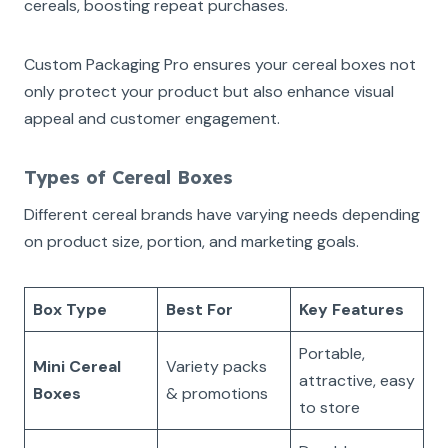
cereals, boosting repeat purchases.
Custom Packaging Pro ensures your cereal boxes not
only protect your product but also enhance visual
appeal and customer engagement.
Types of Cereal Boxes
Different cereal brands have varying needs depending
on product size, portion, and marketing goals.
Box Type
Best For
Key Features
Portable,
Mini Cereal
Variety packs
attractive, easy
Boxes
& promotions
to store