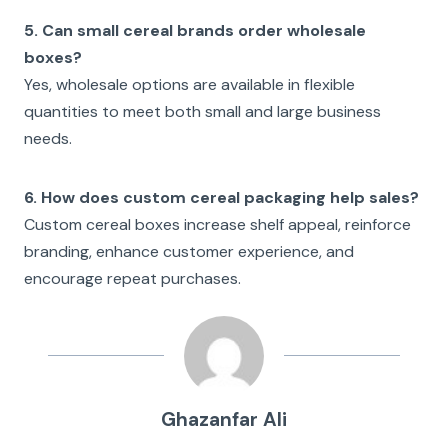
5. Can small cereal brands order wholesale
boxes?
Yes, wholesale options are available in flexible
quantities to meet both small and large business
needs.
6. How does custom cereal packaging help sales?
Custom cereal boxes increase shelf appeal, reinforce
branding, enhance customer experience, and
encourage repeat purchases.
Ghazanfar Ali