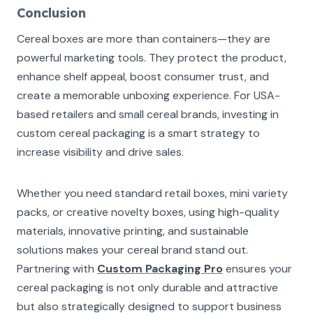
Conclusion
Cereal boxes are more than containers—they are
powerful marketing tools. They protect the product,
enhance shelf appeal, boost consumer trust, and
create a memorable unboxing experience. For USA-
based retailers and small cereal brands, investing in
custom cereal packaging is a smart strategy to
increase visibility and drive sales.
Whether you need standard retail boxes, mini variety
packs, or creative novelty boxes, using high-quality
materials, innovative printing, and sustainable
solutions makes your cereal brand stand out.
Partnering with
Custom Packaging Pro
ensures your
cereal packaging is not only durable and attractive
but also strategically designed to support business