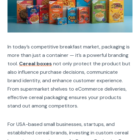
In today’s competitive breakfast market, packaging is
more than just a container — it’s a powerful branding
tool.
Cereal boxes
not only protect the product but
also influence purchase decisions, communicate
brand identity, and enhance customer experience.
From supermarket shelves to eCommerce deliveries,
effective cereal packaging ensures your products
stand out among competitors.
For USA-based small businesses, startups, and
established cereal brands, investing in custom cereal