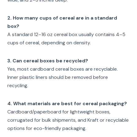
2. How many cups of cereal are in a standard
box?
A standard 12–16 oz cereal box usually contains 4–5
cups of cereal, depending on density.
3. Can cereal boxes be recycled?
Yes, most cardboard cereal boxes are recyclable.
Inner plastic liners should be removed before
recycling.
4. What materials are best for cereal packaging?
Cardboard/paperboard for lightweight boxes,
corrugated for bulk shipments, and Kraft or recyclable
options for eco-friendly packaging.