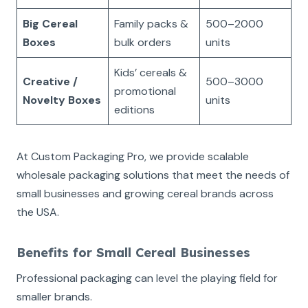
Big Cereal
Family packs &
500–2000
Boxes
bulk orders
units
Kids’ cereals &
Creative /
500–3000
promotional
Novelty Boxes
units
editions
At Custom Packaging Pro, we provide scalable
wholesale packaging solutions that meet the needs of
small businesses and growing cereal brands across
the USA.
Benefits for Small Cereal Businesses
Professional packaging can level the playing field for
smaller brands.