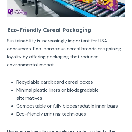
Eco-Friendly Cereal Packaging
Sustainability is increasingly important for USA
consumers. Eco-conscious cereal brands are gaining
loyalty by offering packaging that reduces
environmental impact.
Recyclable cardboard cereal boxes
Minimal plastic liners or biodegradable
alternatives
Compostable or fully biodegradable inner bags
Eco-friendly printing techniques
Using eco-friendly materials not only protects the