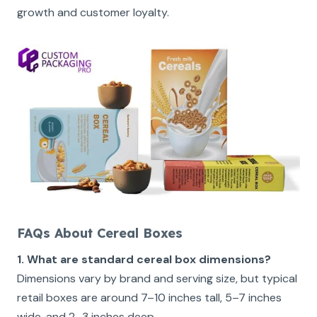
growth and customer loyalty.
FAQs About Cereal Boxes
1. What are standard cereal box dimensions?
Dimensions vary by brand and serving size, but typical
retail boxes are around 7–10 inches tall, 5–7 inches
wide, and 2–3 inches deep.