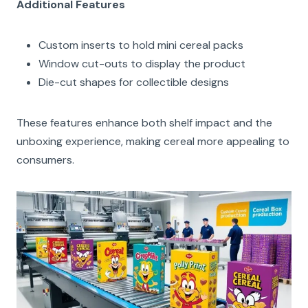
Additional Features
Custom inserts to hold mini cereal packs
Window cut-outs to display the product
Die-cut shapes for collectible designs
These features enhance both shelf impact and the
unboxing experience, making cereal more appealing to
consumers.