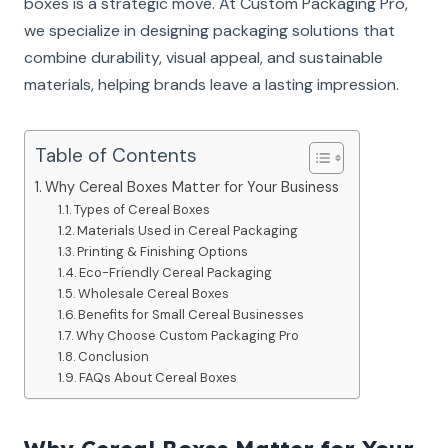
boxes is a strategic move. At Custom Packaging Pro,
we specialize in designing packaging solutions that
combine durability, visual appeal, and sustainable
materials, helping brands leave a lasting impression.
Table of Contents
Why Cereal Boxes Matter for Your Business
Types of Cereal Boxes
Materials Used in Cereal Packaging
Printing & Finishing Options
Eco-Friendly Cereal Packaging
Wholesale Cereal Boxes
Benefits for Small Cereal Businesses
Why Choose Custom Packaging Pro
Conclusion
FAQs About Cereal Boxes