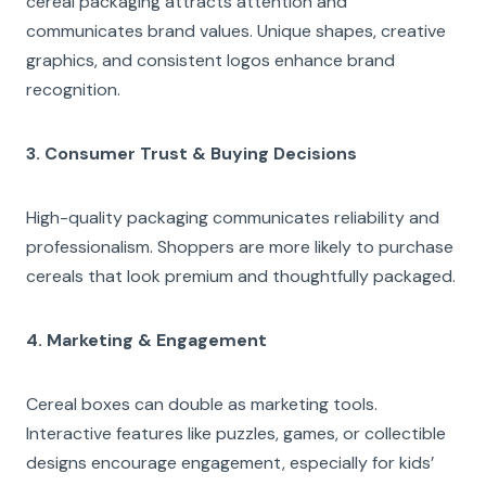
cereal packaging attracts attention and
communicates brand values. Unique shapes, creative
graphics, and consistent logos enhance brand
recognition.
3. Consumer Trust & Buying Decisions
High-quality packaging communicates reliability and
professionalism. Shoppers are more likely to purchase
cereals that look premium and thoughtfully packaged.
4. Marketing & Engagement
Cereal boxes can double as marketing tools.
Interactive features like puzzles, games, or collectible
designs encourage engagement, especially for kids’