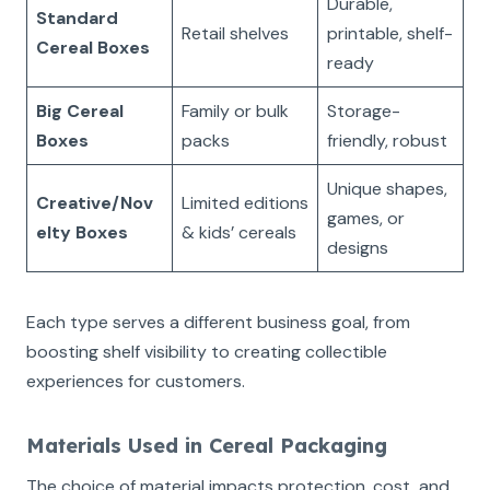
Durable,
Standard
Retail shelves
printable, shelf-
Cereal Boxes
ready
Big Cereal
Family or bulk
Storage-
Boxes
packs
friendly, robust
Unique shapes,
Creative/Nov
Limited editions
games, or
elty Boxes
& kids’ cereals
designs
Each type serves a different business goal, from
boosting shelf visibility to creating collectible
experiences for customers.
Materials Used in Cereal Packaging
The choice of material impacts protection, cost, and