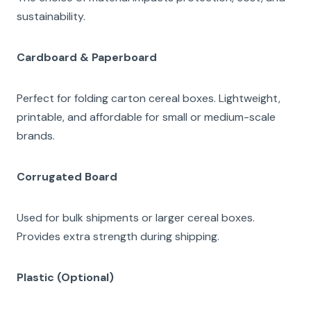
sustainability.
Cardboard & Paperboard
Perfect for folding carton cereal boxes. Lightweight,
printable, and affordable for small or medium-scale
brands.
Corrugated Board
Used for bulk shipments or larger cereal boxes.
Provides extra strength during shipping.
Plastic (Optional)