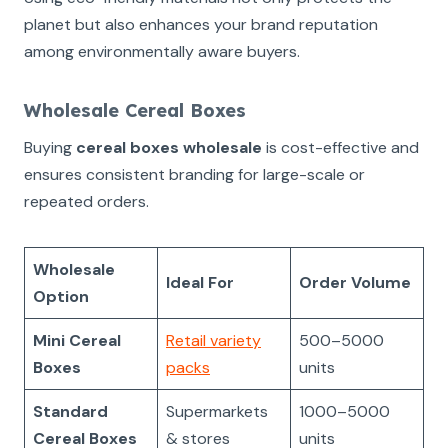
planet but also enhances your brand reputation
among environmentally aware buyers.
Wholesale Cereal Boxes
Buying
cereal boxes wholesale
is cost-effective and
ensures consistent branding for large-scale or
repeated orders.
Wholesale
Ideal For
Order Volume
Option
Mini Cereal
Retail variety
500–5000
Boxes
packs
units
Standard
Supermarkets
1000–5000
Cereal Boxes
& stores
units