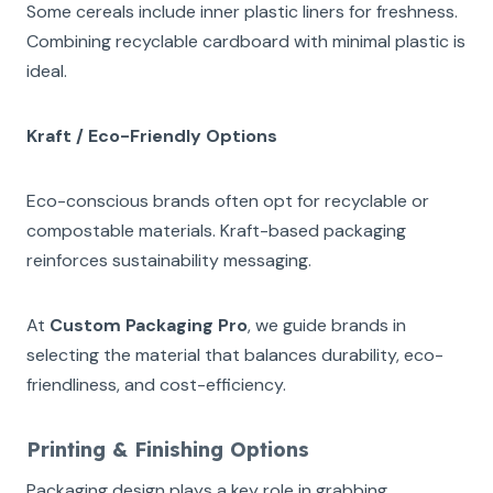
Some cereals include inner plastic liners for freshness.
Combining recyclable cardboard with minimal plastic is
ideal.
Kraft / Eco-Friendly Options
Eco-conscious brands often opt for recyclable or
compostable materials. Kraft-based packaging
reinforces sustainability messaging.
At
Custom Packaging Pro
, we guide brands in
selecting the material that balances durability, eco-
friendliness, and cost-efficiency.
Printing & Finishing Options
Packaging design plays a key role in grabbing