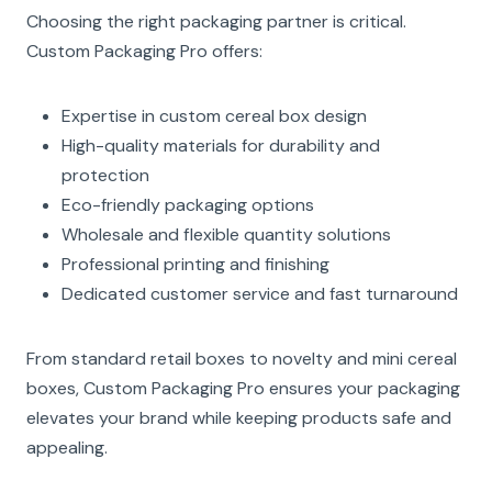
Choosing the right packaging partner is critical.
Custom Packaging Pro offers:
Expertise in custom cereal box design
High-quality materials for durability and
protection
Eco-friendly packaging options
Wholesale and flexible quantity solutions
Professional printing and finishing
Dedicated customer service and fast turnaround
From standard retail boxes to novelty and mini cereal
boxes, Custom Packaging Pro ensures your packaging
elevates your brand while keeping products safe and
appealing.