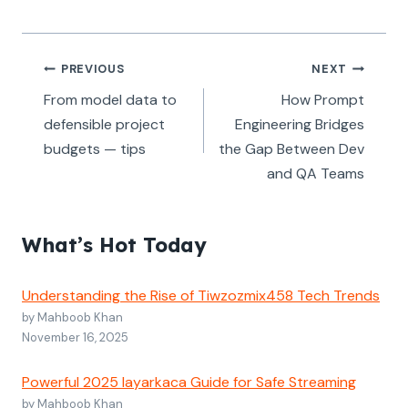
Post
PREVIOUS
NEXT
navigation
From model data to
How Prompt
defensible project
Engineering Bridges
budgets — tips
the Gap Between Dev
and QA Teams
What’s Hot Today
Understanding the Rise of Tiwzozmix458 Tech Trends
by Mahboob Khan
November 16, 2025
Powerful 2025 layarkaca Guide for Safe Streaming
by Mahboob Khan