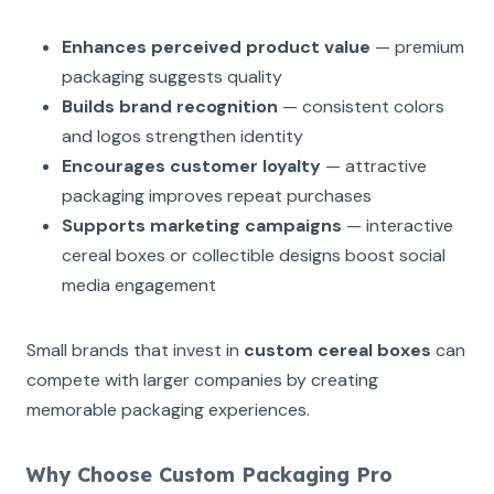
Enhances perceived product value
— premium
packaging suggests quality
Builds brand recognition
— consistent colors
and logos strengthen identity
Encourages customer loyalty
— attractive
packaging improves repeat purchases
Supports marketing campaigns
— interactive
cereal boxes or collectible designs boost social
media engagement
Small brands that invest in
custom cereal boxes
can
compete with larger companies by creating
memorable packaging experiences.
Why Choose Custom Packaging Pro