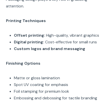
attention.
Printing Techniques
Offset printing:
High-quality, vibrant graphics
Digital printing:
Cost-effective for small runs
Custom logos and brand messaging
Finishing Options
Matte or gloss lamination
Spot UV coating for emphasis
Foil stamping for premium look
Embossing and debossing for tactile branding