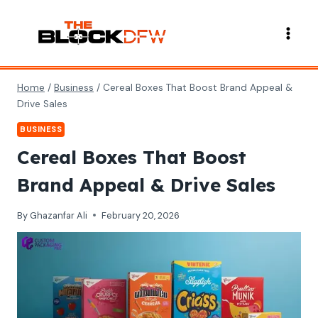
Skip
to
content
Home
/
Business
/
Cereal Boxes That Boost Brand Appeal &
Drive Sales
BUSINESS
Cereal Boxes That Boost
Brand Appeal & Drive Sales
By
Ghazanfar Ali
February 20, 2026