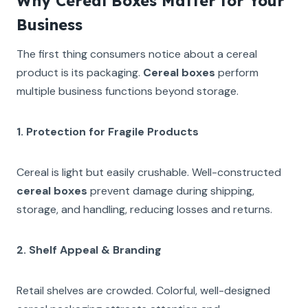
Why Cereal Boxes Matter for Your
Business
The first thing consumers notice about a cereal
product is its packaging.
Cereal boxes
perform
multiple business functions beyond storage.
1. Protection for Fragile Products
Cereal is light but easily crushable. Well-constructed
cereal boxes
prevent damage during shipping,
storage, and handling, reducing losses and returns.
2. Shelf Appeal & Branding
Retail shelves are crowded. Colorful, well-designed