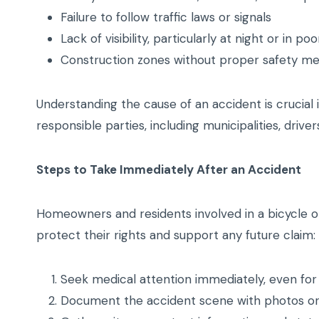
Failure to follow traffic laws or signals
Lack of visibility, particularly at night or in poo
Construction zones without proper safety m
Understanding the cause of an accident is crucial in
responsible parties, including municipalities, drivers
Steps to Take Immediately After an Accident
Homeowners and residents involved in a bicycle or
protect their rights and support any future claim:
Seek medical attention immediately, even for m
Document the accident scene with photos or v