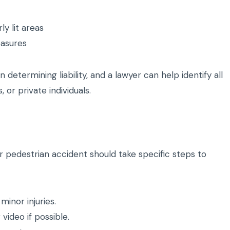
rly lit areas
easures
 determining liability, and a lawyer can help identify all
, or private individuals.
 pedestrian accident should take specific steps to
inor injuries.
ideo if possible.