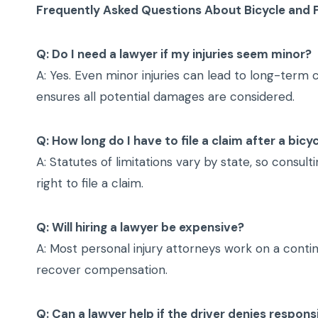
Frequently Asked Questions About Bicycle and 
Q: Do I need a lawyer if my injuries seem minor?
A: Yes. Even minor injuries can lead to long-term
ensures all potential damages are considered.
Q: How long do I have to file a claim after a bic
A: Statutes of limitations vary by state, so consul
right to file a claim.
Q: Will hiring a lawyer be expensive?
A: Most personal injury attorneys work on a conti
recover compensation.
Q: Can a lawyer help if the driver denies responsi