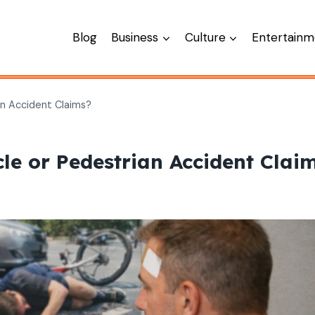
Blog
Business
Culture
Entertainm
an Accident Claims?
le or Pedestrian Accident Clai