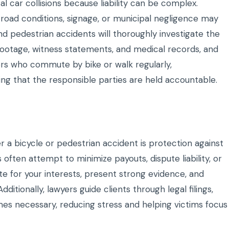
l car collisions because liability can be complex.
 road conditions, signage, or municipal negligence may
nd pedestrian accidents will thoroughly investigate the
footage, witness statements, and medical records, and
ners who commute by bike or walk regularly,
ing that the responsible parties are held accountable.
er a bicycle or pedestrian accident is protection against
often attempt to minimize payouts, dispute liability, or
te for your interests, present strong evidence, and
itionally, lawyers guide clients through legal filings,
omes necessary, reducing stress and helping victims focus