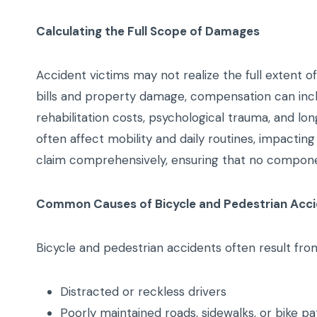
Calculating the Full Scope of Damages
Accident victims may not realize the full extent 
bills and property damage, compensation can incl
rehabilitation costs, psychological trauma, and lon
often affect mobility and daily routines, impacting
claim comprehensively, ensuring that no component
Common Causes of Bicycle and Pedestrian Acc
Bicycle and pedestrian accidents often result from
Distracted or reckless drivers
Poorly maintained roads, sidewalks, or bike pa