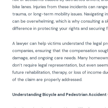
bike lanes. Injuries from these incidents can range
trauma, or long-term mobility issues. Navigating in
can be overwhelming, which is why consulting a ski
difference in protecting your rights and securing 
A lawyer can help victims understand the legal pro
companies, ensuring that the compensation sough
damage, and ongoing care needs. Many homeowners
don’t require legal representation, but even seemi
future rehabilitation, therapy, or loss of income 
of the claim are properly addressed.
Understanding Bicycle and Pedestrian Accident