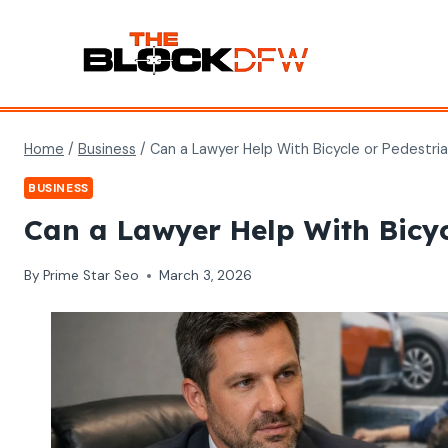
Skip
to
content
Home
/
Business
/
Can a Lawyer Help With Bicycle or Pedestri
BUSINESS
Can a Lawyer Help With Bicyc
By
Prime Star Seo
March 3, 2026