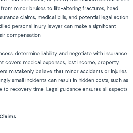
 from minor bruises to life-altering fractures, head
surance claims, medical bills, and potential legal action
lled personal injury lawyer can make a significant
fair compensation.
cess, determine liability, and negotiate with insurance
t covers medical expenses, lost income, property
 mistakenly believe that minor accidents or injuries
ngly small incidents can result in hidden costs, such as
due to recovery time. Legal guidance ensures all aspects
 Claims