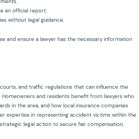
ements.
e an official report.
es without legal guidance.
se and ensure a lawyer has the necessary information
courts, and traffic regulations that can influence the
s. Homeowners and residents benefit from lawyers who
zards in the area, and how local insurance companies
er expertise in representing accident victims within the
trategic legal action to secure fair compensation.