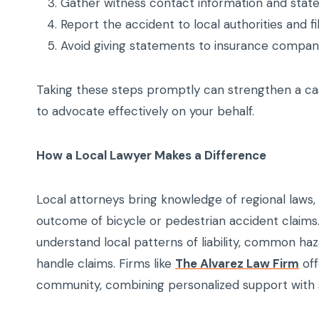
Gather witness contact information and stat
Report the accident to local authorities and fil
Avoid giving statements to insurance compani
Taking these steps promptly can strengthen a ca
to advocate effectively on your behalf.
How a Local Lawyer Makes a Difference
Local attorneys bring knowledge of regional laws, 
outcome of bicycle or pedestrian accident claim
understand local patterns of liability, common ha
handle claims. Firms like
The Alvarez Law Firm
off
community, combining personalized support with s