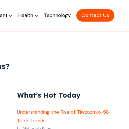
Contact Us
ent
Health
Technology
ms?
What’s Hot Today
Understanding the Rise of Tiwzozmix458
Tech Trends
by Mahboob Khan