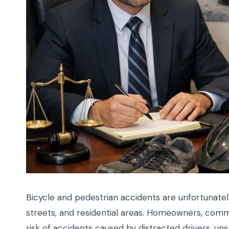
Bicycle and pedestrian accidents are unfortunate
streets, and residential areas. Homeowners, commut
risk of accidents caused by distracted drivers, un