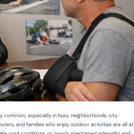
ly common, especially in busy neighborhoods, city
ers, and families who enjoy outdoor activities are all at
safe road conditions, or poorly maintained sidewalks and