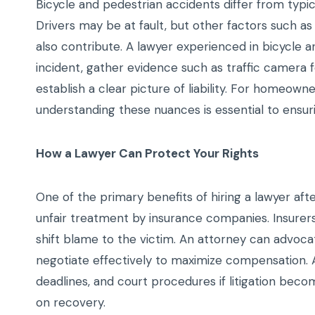
Bicycle and pedestrian accidents differ from typica
Drivers may be at fault, but other factors such as
also contribute. A lawyer experienced in bicycle a
incident, gather evidence such as traffic camera 
establish a clear picture of liability. For homeow
understanding these nuances is essential to ensur
How a Lawyer Can Protect Your Rights
One of the primary benefits of hiring a lawyer aft
unfair treatment by insurance companies. Insurers 
shift blame to the victim. An attorney can advoca
negotiate effectively to maximize compensation. Add
deadlines, and court procedures if litigation bec
on recovery.