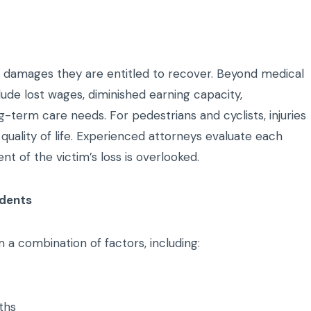
of damages they are entitled to recover. Beyond medical
ude lost wages, diminished earning capacity,
g-term care needs. For pedestrians and cyclists, injuries
 quality of life. Experienced attorneys evaluate each
 of the victim’s loss is overlooked.
idents
 a combination of factors, including:
ths