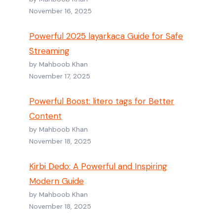
November 16, 2025
Powerful 2025 layarkaca Guide for Safe
Streaming
by Mahboob Khan
November 17, 2025
Powerful Boost: litero tags for Better
Content
by Mahboob Khan
November 18, 2025
Kirbi Dedo: A Powerful and Inspiring
Modern Guide
by Mahboob Khan
November 18, 2025