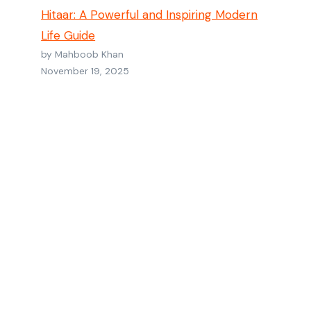
Hitaar: A Powerful and Inspiring Modern
Life Guide
by Mahboob Khan
November 19, 2025