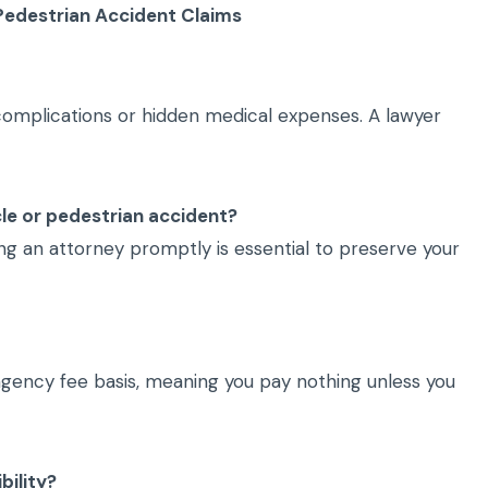
Pedestrian Accident Claims
 complications or hidden medical expenses. A lawyer
ycle or pedestrian accident?
ting an attorney promptly is essential to preserve your
ngency fee basis, meaning you pay nothing unless you
bility?