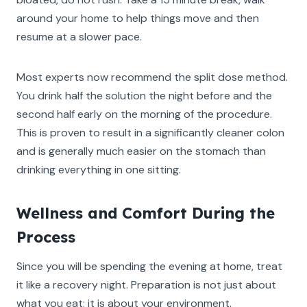
around your home to help things move and then
resume at a slower pace.
Most experts now recommend the split dose method.
You drink half the solution the night before and the
second half early on the morning of the procedure.
This is proven to result in a significantly cleaner colon
and is generally much easier on the stomach than
drinking everything in one sitting.
Wellness and Comfort During the
Process
Since you will be spending the evening at home, treat
it like a recovery night. Preparation is not just about
what you eat; it is about your environment.