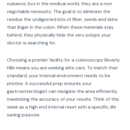
nuisance, but in the medical world, they are a non
negotiable necessity. The goal is to eliminate the
residue the undigested bits of fiber, seeds and skins
that linger in the colon. When these materials stay
behind, they physically hide the very polyps your
doctor is searching for.
Choosing a premier facility for a colonoscopy Beverly
Hills means you are seeking elite care. To match that
standard, your internal environment needs to be
pristine. A successful prep ensures your
gastroenterologist can navigate the area efficiently,
maximizing the accuracy of your results. Think of this
week as a high end internal reset with a specific, life
saving purpose.