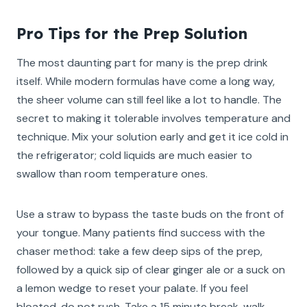
Pro Tips for the Prep Solution
The most daunting part for many is the prep drink
itself. While modern formulas have come a long way,
the sheer volume can still feel like a lot to handle. The
secret to making it tolerable involves temperature and
technique. Mix your solution early and get it ice cold in
the refrigerator; cold liquids are much easier to
swallow than room temperature ones.
Use a straw to bypass the taste buds on the front of
your tongue. Many patients find success with the
chaser method: take a few deep sips of the prep,
followed by a quick sip of clear ginger ale or a suck on
a lemon wedge to reset your palate. If you feel
bloated, do not rush. Take a 15 minute break, walk