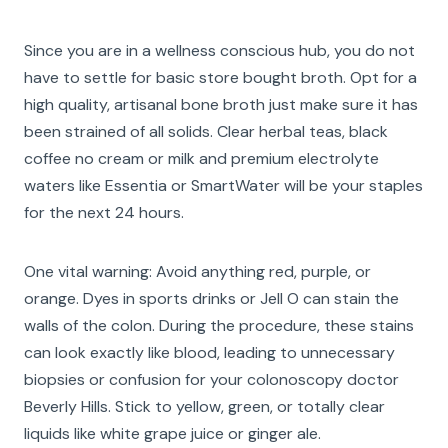
Since you are in a wellness conscious hub, you do not
have to settle for basic store bought broth. Opt for a
high quality, artisanal bone broth just make sure it has
been strained of all solids. Clear herbal teas, black
coffee no cream or milk and premium electrolyte
waters like Essentia or SmartWater will be your staples
for the next 24 hours.
One vital warning: Avoid anything red, purple, or
orange. Dyes in sports drinks or Jell O can stain the
walls of the colon. During the procedure, these stains
can look exactly like blood, leading to unnecessary
biopsies or confusion for your colonoscopy doctor
Beverly Hills. Stick to yellow, green, or totally clear
liquids like white grape juice or ginger ale.