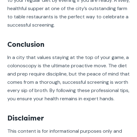
to your regular diet by evening if you are ready. A lively,
healthful supper at one of the city’s outstanding farm
to table restaurants is the perfect way to celebrate a
successful screening.
Conclusion
In a city that values staying at the top of your game, a
colonoscopy is the ultimate proactive move. The diet
and prep require discipline, but the peace of mind that
comes from a thorough, successful screening is worth
every sip of broth. By following these professional tips,
you ensure your health remains in expert hands.
Disclaimer
This content is for informational purposes only and