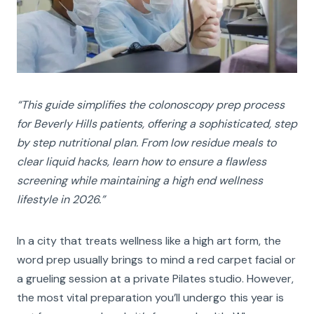
“This guide simplifies the colonoscopy prep process
for Beverly Hills patients, offering a sophisticated, step
by step nutritional plan. From low residue meals to
clear liquid hacks, learn how to ensure a flawless
screening while maintaining a high end wellness
lifestyle in
2026.
”
In a city that treats wellness like a high art form, the
word prep usually brings to mind a red carpet facial or
a grueling session at a private Pilates studio. However,
the most vital preparation you’ll undergo this year is