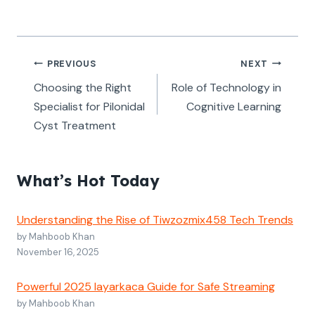
Post
PREVIOUS
NEXT
navigation
Choosing the Right
Role of Technology in
Specialist for Pilonidal
Cognitive Learning
Cyst Treatment
What’s Hot Today
Understanding the Rise of Tiwzozmix458 Tech Trends
by Mahboob Khan
November 16, 2025
Powerful 2025 layarkaca Guide for Safe Streaming
by Mahboob Khan