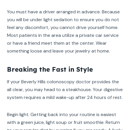
You must have a driver arranged in advance. Because
you will be under light sedation to ensure you do not
feel any discomfort, you cannot drive yourself home.
Most patients in the area utilize a private car service
or have a friend meet them at the center. Wear
something loose and leave your jewelry at home.
Breaking the Fast in Style
If your Beverly Hills colonoscopy doctor provides the
all clear, you may head to a steakhouse. Your digestive
system requires a mild wake-up after 24 hours of rest.
Begin light. Getting back into your routine is easiest
with a green juice, light soup or fruit smoothie. Return