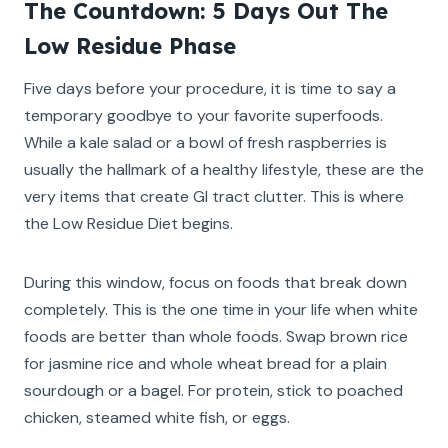
The Countdown: 5 Days Out The
Low Residue Phase
Five days before your procedure, it is time to say a
temporary goodbye to your favorite superfoods.
While a kale salad or a bowl of fresh raspberries is
usually the hallmark of a healthy lifestyle, these are the
very items that create GI tract clutter. This is where
the Low Residue Diet begins.
During this window, focus on foods that break down
completely. This is the one time in your life when white
foods are better than whole foods. Swap brown rice
for jasmine rice and whole wheat bread for a plain
sourdough or a bagel. For protein, stick to poached
chicken, steamed white fish, or eggs.