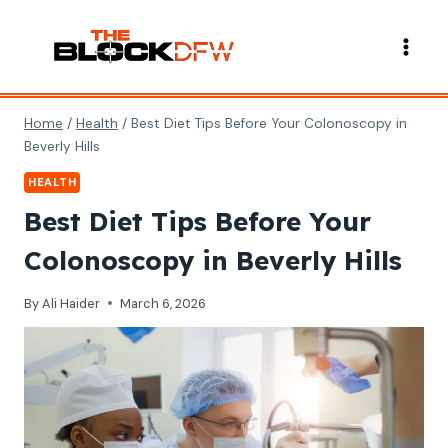
Skip
to
content
Home
/
Health
/
Best Diet Tips Before Your Colonoscopy in
Beverly Hills
HEALTH
Best Diet Tips Before Your
Colonoscopy in Beverly Hills
By
Ali Haider
March 6, 2026