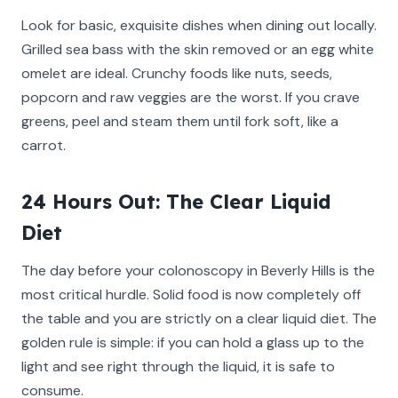
Look for basic, exquisite dishes when dining out locally.
Grilled sea bass with the skin removed or an egg white
omelet are ideal. Crunchy foods like nuts, seeds,
popcorn and raw veggies are the worst. If you crave
greens, peel and steam them until fork soft, like a
carrot.
24 Hours Out: The Clear Liquid
Diet
The day before your colonoscopy in Beverly Hills is the
most critical hurdle. Solid food is now completely off
the table and you are strictly on a clear liquid diet. The
golden rule is simple: if you can hold a glass up to the
light and see right through the liquid, it is safe to
consume.