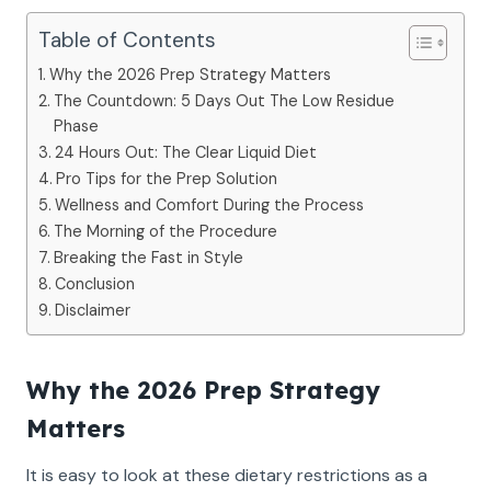
Table of Contents
Why the 2026 Prep Strategy Matters
The Countdown: 5 Days Out The Low Residue
Phase
24 Hours Out: The Clear Liquid Diet
Pro Tips for the Prep Solution
Wellness and Comfort During the Process
The Morning of the Procedure
Breaking the Fast in Style
Conclusion
Disclaimer
Why the 2026 Prep Strategy
Matters
It is easy to look at these dietary restrictions as a