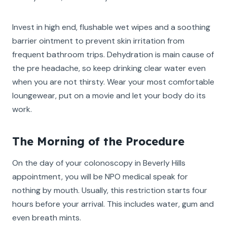
Invest in high end, flushable wet wipes and a soothing
barrier ointment to prevent skin irritation from
frequent bathroom trips. Dehydration is main cause of
the pre headache, so keep drinking clear water even
when you are not thirsty. Wear your most comfortable
loungewear, put on a movie and let your body do its
work.
The Morning of the Procedure
On the day of your colonoscopy in Beverly Hills
appointment, you will be NPO medical speak for
nothing by mouth. Usually, this restriction starts four
hours before your arrival. This includes water, gum and
even breath mints.