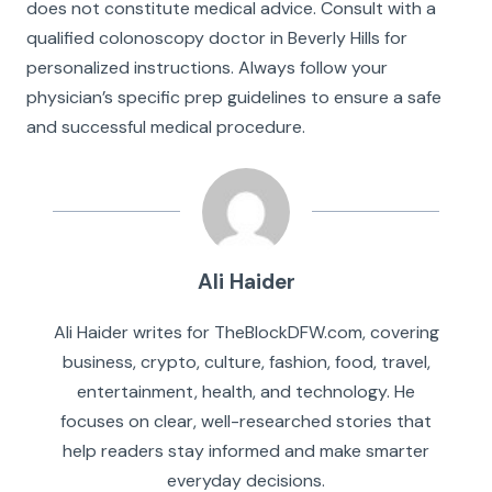
does not constitute medical advice. Consult with a
qualified colonoscopy doctor in Beverly Hills for
personalized instructions. Always follow your
physician’s specific prep guidelines to ensure a safe
and successful medical procedure.
Ali Haider
Ali Haider writes for TheBlockDFW.com, covering
business, crypto, culture, fashion, food, travel,
entertainment, health, and technology. He
focuses on clear, well-researched stories that
help readers stay informed and make smarter
everyday decisions.