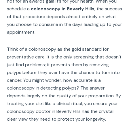
not for an awards gala it’s for your health. When you
schedule a
colonoscopy in Beverly Hills
, the success
of that procedure depends almost entirely on what
you choose to consume in the days leading up to your
appointment.
Think of a colonoscopy as the gold standard for
preventative care. It is the only screening that doesn’t
just find problems; it prevents them by removing
polyps before they ever have the chance to turn into
cancer. You might wonder,
how accurate is a
colonoscopy in detecting polyps
? The answer
depends largely on the quality of your preparation. By
treating your diet like a clinical ritual, you ensure your
colonoscopy doctor in Beverly Hills has the crystal
clear view they need to protect your longevity.