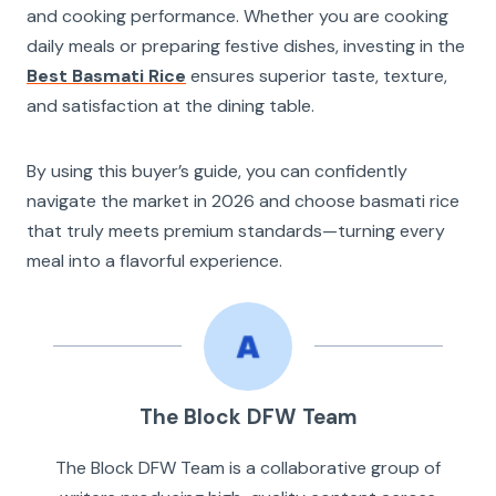
and cooking performance. Whether you are cooking
daily meals or preparing festive dishes, investing in the
Best Basmati Rice
ensures superior taste, texture,
and satisfaction at the dining table.
By using this buyer’s guide, you can confidently
navigate the market in 2026 and choose basmati rice
that truly meets premium standards—turning every
meal into a flavorful experience.
The Block DFW Team
The Block DFW Team is a collaborative group of