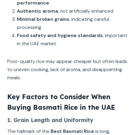
performance
Authentic aroma
, not artificially enhanced
Minimal broken grains
, indicating careful
processing
Food safety and hygiene standards
, important
in the UAE market
Poor-quality rice may appear cheaper but often leads
to uneven cooking, lack of aroma, and disappointing
meals.
Key Factors to Consider When
Buying Basmati Rice in the UAE
1. Grain Length and Uniformity
The hallmark of the
Best Basmati Rice
is long,