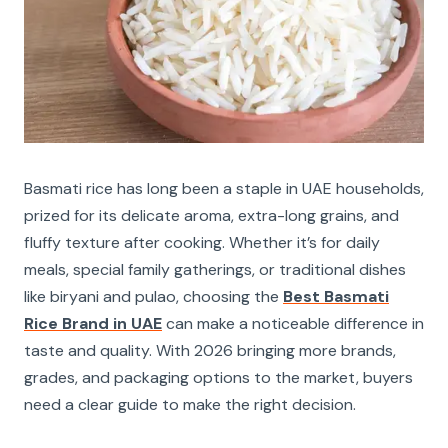
Basmati rice has long been a staple in UAE households,
prized for its delicate aroma, extra-long grains, and
fluffy texture after cooking. Whether it’s for daily
meals, special family gatherings, or traditional dishes
like biryani and pulao, choosing the
Best Basmati
Rice Brand in UAE
can make a noticeable difference in
taste and quality. With 2026 bringing more brands,
grades, and packaging options to the market, buyers
need a clear guide to make the right decision.