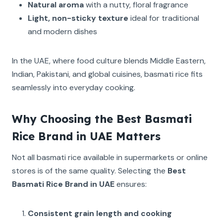
Natural aroma
with a nutty, floral fragrance
Light, non-sticky texture
ideal for traditional
and modern dishes
In the UAE, where food culture blends Middle Eastern,
Indian, Pakistani, and global cuisines, basmati rice fits
seamlessly into everyday cooking.
Why Choosing the Best Basmati
Rice Brand in UAE Matters
Not all basmati rice available in supermarkets or online
stores is of the same quality. Selecting the
Best
Basmati Rice Brand in UAE
ensures:
Consistent grain length and cooking