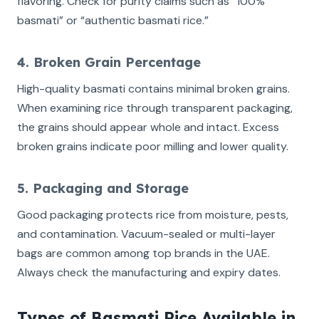
flavoring. Check for purity claims such as “100%
basmati” or “authentic basmati rice.”
4. Broken Grain Percentage
High-quality basmati contains minimal broken grains.
When examining rice through transparent packaging,
the grains should appear whole and intact. Excess
broken grains indicate poor milling and lower quality.
5. Packaging and Storage
Good packaging protects rice from moisture, pests,
and contamination. Vacuum-sealed or multi-layer
bags are common among top brands in the UAE.
Always check the manufacturing and expiry dates.
Types of Basmati Rice Available in