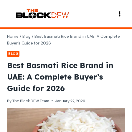
Skip
to
content
Home
/
Blog
/
Best Basmati Rice Brand in UAE: A Complete
Buyer’s Guide for 2026
BLOG
Best Basmati Rice Brand in
UAE: A Complete Buyer’s
Guide for 2026
By
The Block DFW Team
January 22, 2026