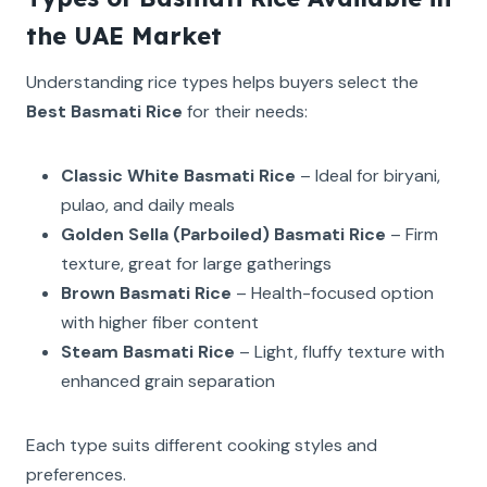
the UAE Market
Understanding rice types helps buyers select the
Best Basmati Rice
for their needs:
Classic White Basmati Rice
– Ideal for biryani,
pulao, and daily meals
Golden Sella (Parboiled) Basmati Rice
– Firm
texture, great for large gatherings
Brown Basmati Rice
– Health-focused option
with higher fiber content
Steam Basmati Rice
– Light, fluffy texture with
enhanced grain separation
Each type suits different cooking styles and
preferences.