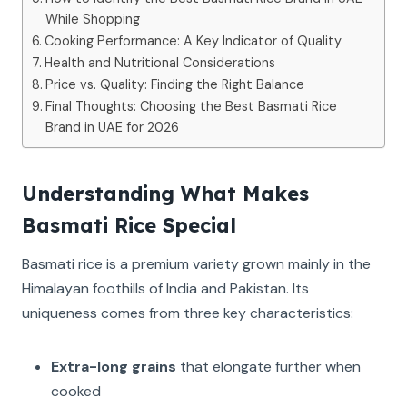
While Shopping
Cooking Performance: A Key Indicator of Quality
Health and Nutritional Considerations
Price vs. Quality: Finding the Right Balance
Final Thoughts: Choosing the Best Basmati Rice
Brand in UAE for 2026
Understanding What Makes
Basmati Rice Special
Basmati rice is a premium variety grown mainly in the
Himalayan foothills of India and Pakistan. Its
uniqueness comes from three key characteristics:
Extra-long grains
that elongate further when
cooked