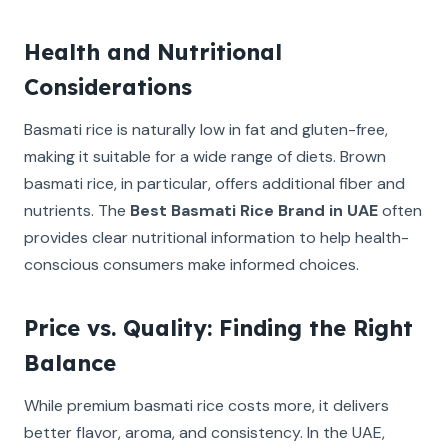
Health and Nutritional
Considerations
Basmati rice is naturally low in fat and gluten-free,
making it suitable for a wide range of diets. Brown
basmati rice, in particular, offers additional fiber and
nutrients. The
Best Basmati Rice Brand in UAE
often
provides clear nutritional information to help health-
conscious consumers make informed choices.
Price vs. Quality: Finding the Right
Balance
While premium basmati rice costs more, it delivers
better flavor, aroma, and consistency. In the UAE,