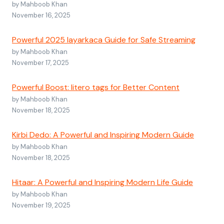
by Mahboob Khan
November 16, 2025
Powerful 2025 layarkaca Guide for Safe Streaming
by Mahboob Khan
November 17, 2025
Powerful Boost: litero tags for Better Content
by Mahboob Khan
November 18, 2025
Kirbi Dedo: A Powerful and Inspiring Modern Guide
by Mahboob Khan
November 18, 2025
Hitaar: A Powerful and Inspiring Modern Life Guide
by Mahboob Khan
November 19, 2025