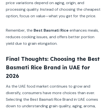
price variations depend on aging, origin, and
processing quality. Instead of choosing the cheapest
option, focus on value—what you get for the price.
Remember, the
Best Basmati Rice
enhances meals,
reduces cooking issues, and offers better portion
yield due to grain elongation.
Final Thoughts: Choosing the Best
Basmati Rice Brand in UAE for
2026
As the UAE food market continues to grow and
diversify, consumers have more choices than ever.
Selecting the Best Basmati Rice Brand in UAE comes
down to understanding grain quality, aging, aroma,