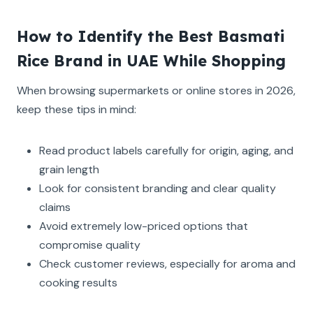
How to Identify the Best Basmati
Rice Brand in UAE While Shopping
When browsing supermarkets or online stores in 2026,
keep these tips in mind:
Read product labels carefully for origin, aging, and
grain length
Look for consistent branding and clear quality
claims
Avoid extremely low-priced options that
compromise quality
Check customer reviews, especially for aroma and
cooking results