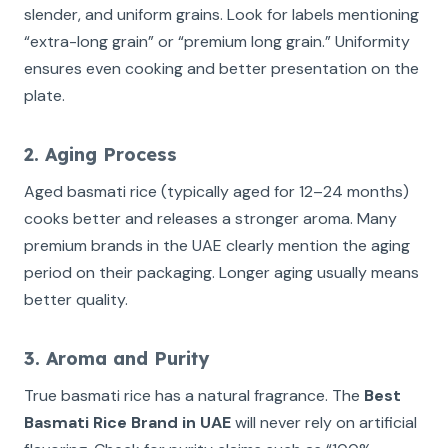
slender, and uniform grains. Look for labels mentioning
“extra-long grain” or “premium long grain.” Uniformity
ensures even cooking and better presentation on the
plate.
2. Aging Process
Aged basmati rice (typically aged for 12–24 months)
cooks better and releases a stronger aroma. Many
premium brands in the UAE clearly mention the aging
period on their packaging. Longer aging usually means
better quality.
3. Aroma and Purity
True basmati rice has a natural fragrance. The
Best
Basmati Rice Brand in UAE
will never rely on artificial