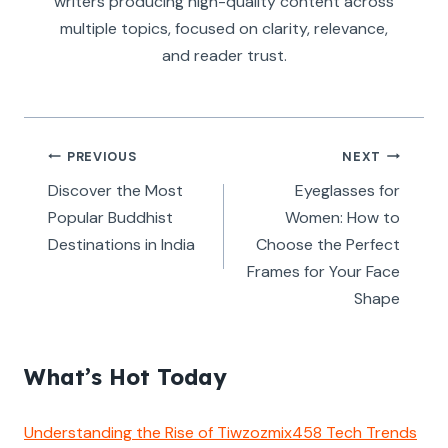
writers producing high-quality content across
multiple topics, focused on clarity, relevance,
and reader trust.
Post
PREVIOUS
NEXT
navigation
Discover the Most
Eyeglasses for
Popular Buddhist
Women: How to
Destinations in India
Choose the Perfect
Frames for Your Face
Shape
What’s Hot Today
Understanding the Rise of Tiwzozmix458 Tech Trends