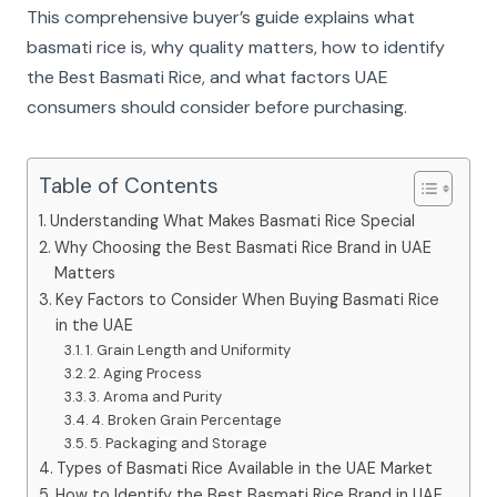
This comprehensive buyer’s guide explains what
basmati rice is, why quality matters, how to identify
the Best Basmati Rice, and what factors UAE
consumers should consider before purchasing.
Table of Contents
Understanding What Makes Basmati Rice Special
Why Choosing the Best Basmati Rice Brand in UAE
Matters
Key Factors to Consider When Buying Basmati Rice
in the UAE
1. Grain Length and Uniformity
2. Aging Process
3. Aroma and Purity
4. Broken Grain Percentage
5. Packaging and Storage
Types of Basmati Rice Available in the UAE Market
How to Identify the Best Basmati Rice Brand in UAE