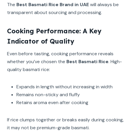
The
Best Basmati Rice Brand in UAE
will always be
transparent about sourcing and processing.
Cooking Performance: A Key
Indicator of Quality
Even before tasting, cooking performance reveals
whether you’ve chosen the
Best Basmati Rice
. High-
quality basmati rice:
Expands in length without increasing in width
Remains non-sticky and fluffy
Retains aroma even after cooking
If rice clumps together or breaks easily during cooking,
it may not be premium-grade basmati.