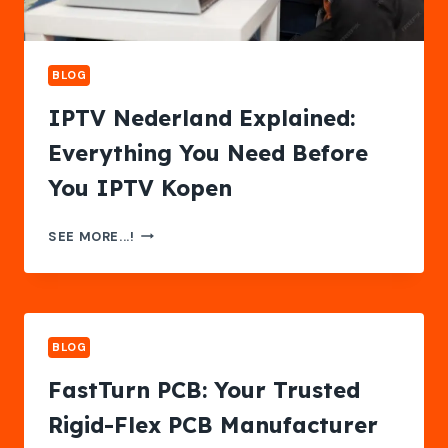
BLOG
IPTV Nederland Explained:
Everything You Need Before
You IPTV Kopen
IPTV
SEE MORE...!
NEDERLAND
EXPLAINED:
EVERYTHING
YOU
NEED
BLOG
BEFORE
YOU
FastTurn PCB: Your Trusted
IPTV
Rigid-Flex PCB Manufacturer
KOPEN