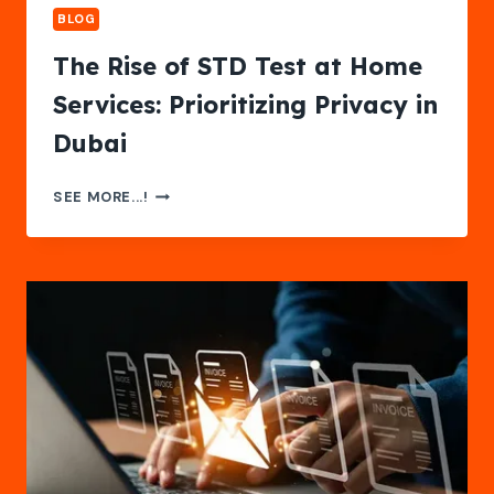
BLOG
The Rise of STD Test at Home
Services: Prioritizing Privacy in
Dubai
THE
SEE MORE...!
RISE
OF
STD
TEST
AT
HOME
SERVICES:
PRIORITIZING
PRIVACY
IN
DUBAI