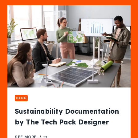
ANDROID
EMULATOR
ONLINE
BLOG
Sustainability Documentation
by The Tech Pack Designer
SUSTAINABILITY
SEE MORE...!