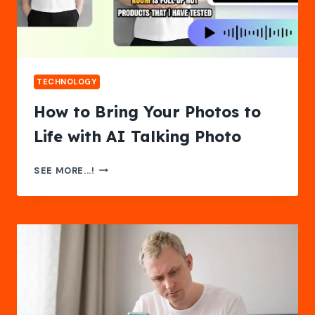
EVER
TECHNOLOGY
How to Bring Your Photos to
Life with AI Talking Photo
HOW
SEE MORE...!
TO
BRING
YOUR
PHOTOS
TO
LIFE
WITH
AI
TALKING
PHOTO