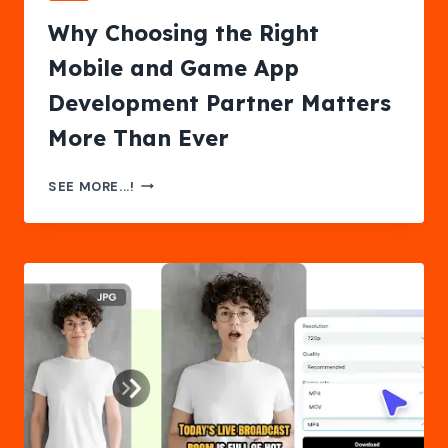
Why Choosing the Right
Mobile and Game App
Development Partner Matters
More Than Ever
WHY
SEE MORE...!
CHOOSING
THE
RIGHT
MOBILE
AND
GAME
APP
DEVELOPMENT
PARTNER
MATTERS
MORE
THAN