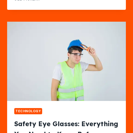
DOCUMENTATION
BY
THE
TECH
PACK
DESIGNER
TECHNOLOGY
Safety Eye Glasses: Everything