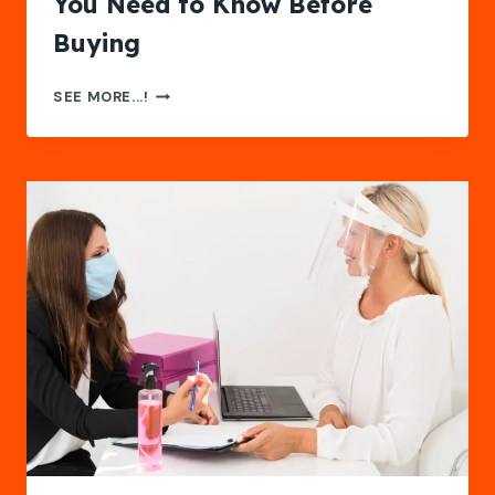
You Need to Know Before
Buying
SAFETY
SEE MORE...!
EYE
GLASSES:
EVERYTHING
YOU
NEED
TO
KNOW
BEFORE
BUYING