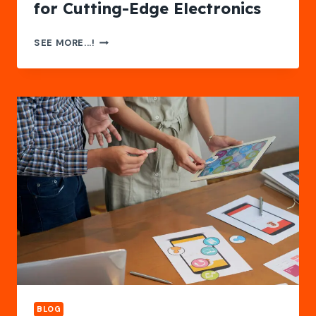
for Cutting-Edge Electronics
FASTTURN
SEE MORE...!
PCB:
YOUR
TRUSTED
RIGID-
FLEX
PCB
MANUFACTURER
FOR
CUTTING-
EDGE
ELECTRONICS
BLOG