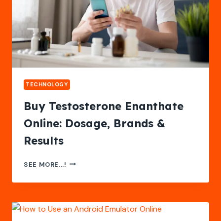
TECHNOLOGY
Buy Testosterone Enanthate
Online: Dosage, Brands &
Results
BUY
SEE MORE...!
TESTOSTERONE
ENANTHATE
ONLINE:
DOSAGE,
BRANDS