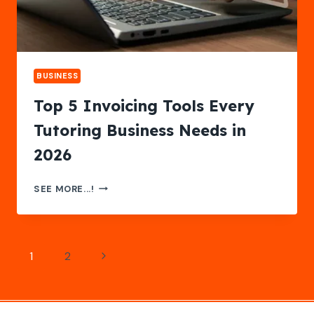
BUSINESS
Top 5 Invoicing Tools Every
Tutoring Business Needs in
2026
TOP
SEE MORE...!
5
INVOICING
TOOLS
EVERY
Page
Next
1
2
TUTORING
BUSINESS
navigation
Page
NEEDS
IN