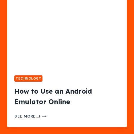
&
RESULTS
TECHNOLOGY
How to Use an Android
Emulator Online
HOW
SEE MORE...!
TO
USE
AN