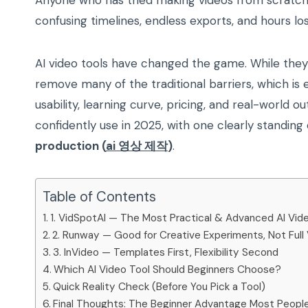
Anyone who has tried making videos from scratch
confusing timelines, endless exports, and hours lo
AI video tools have changed the game. While they 
remove many of the traditional barriers, which is e
usability, learning curve, pricing, and real-world 
confidently use in 2025, with one clearly standing
production (
ai 영상 제작
)
.
Table of Contents
1. VidSpotAI — The Most Practical & Advanced AI Vide
2. Runway — Good for Creative Experiments, Not Full
3. InVideo — Templates First, Flexibility Second
Which AI Video Tool Should Beginners Choose?
Quick Reality Check (Before You Pick a Tool)
Final Thoughts: The Beginner Advantage Most Peopl