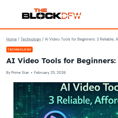
Skip
to
content
Home
/
Technology
/
AI Video Tools for Beginners: 3 Reliable, 
TECHNOLOGY
AI Video Tools for Beginners: 
By
Prime Star
February 25, 2026