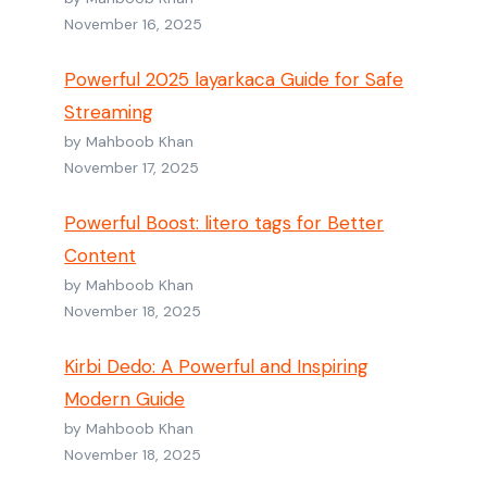
November 16, 2025
Powerful 2025 layarkaca Guide for Safe
Streaming
by Mahboob Khan
November 17, 2025
Powerful Boost: litero tags for Better
Content
by Mahboob Khan
November 18, 2025
Kirbi Dedo: A Powerful and Inspiring
Modern Guide
by Mahboob Khan
November 18, 2025