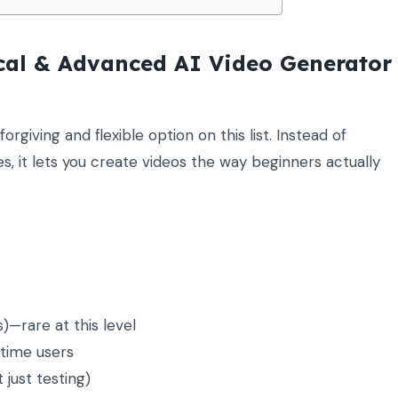
ical & Advanced AI Video Generator
orgiving and flexible option on this list. Instead of
es, it lets you create videos the way beginners actually
.
—rare at this level
-time users
 just testing)