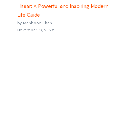
Hitaar: A Powerful and Inspiring Modern
Life Guide
by Mahboob Khan
November 19, 2025