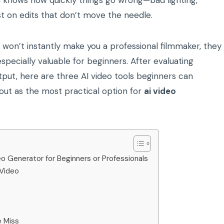
 knows how quickly things go wrong—bad lighting,
st on edits that don’t move the needle.
won’t instantly make you a professional filmmaker, they
specially valuable for beginners. After evaluating
output, here are three AI video tools beginners can
 out as the most practical option for
ai video
o Generator for Beginners or Professionals
 Video
e Miss