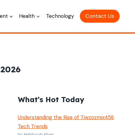
Contact Us
ent
Health
Technology
 2026
What’s Hot Today
Understanding the Rise of Tiwzozmix458
Tech Trends
by Mahboob Khan