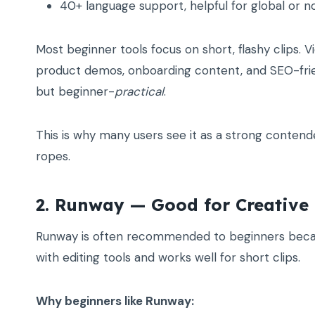
40+ language support, helpful for global or n
Most beginner tools focus on short, flashy clips. Vi
product demos, onboarding content, and SEO-frien
but beginner-
practical
.
This is why many users see it as a strong contend
ropes.
2. Runway — Good for Creative 
Runway is often recommended to beginners because
with editing tools and works well for short clips.
Why beginners like Runway: