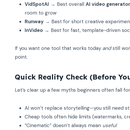
VidSpotAI
→ Best overall
AI video generato
room to grow
Runway
→ Best for short creative experimen
InVideo
→ Best for fast, template-driven soc
If you want one tool that works today
and
still wo
point.
Quick Reality Check (Before You
Let’s clear up a few myths beginners often fall for
AI won’t replace storytelling—you still need st
Cheap tools often hide limits (watermarks, cre
“Cinematic” doesn’t always mean
useful