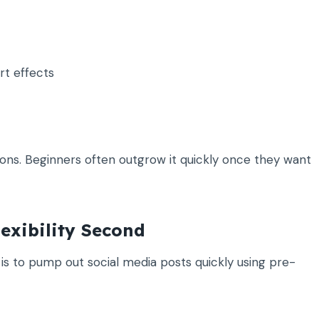
rt effects
tions. Beginners often outgrow it quickly once they want
lexibility Second
al is to pump out social media posts quickly using pre-