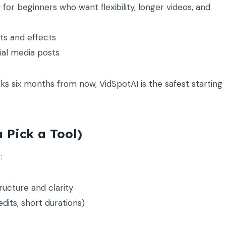
r
for beginners who want flexibility, longer videos, and
ts and effects
ial media posts
rks six months from now, VidSpotAI is the safest starting
 Pick a Tool)
:
ructure and clarity
dits, short durations)