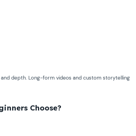
ty and depth. Long-form videos and custom storytelling
ginners Choose?