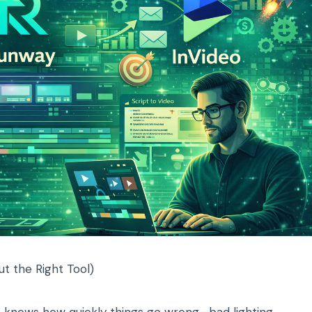
ut the Right Tool)