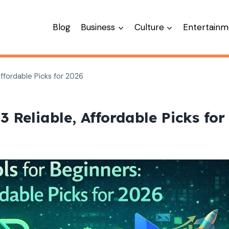
Blog
Business
Culture
Entertainm
Affordable Picks for 2026
3 Reliable, Affordable Picks for