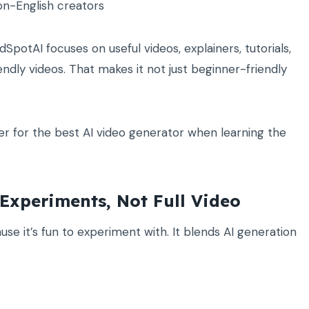
on-English creators
dSpotAI focuses on useful videos, explainers, tutorials,
dly videos. That makes it not just beginner-friendly
er for the best AI video generator when learning the
Experiments, Not Full Video
 it’s fun to experiment with. It blends AI generation