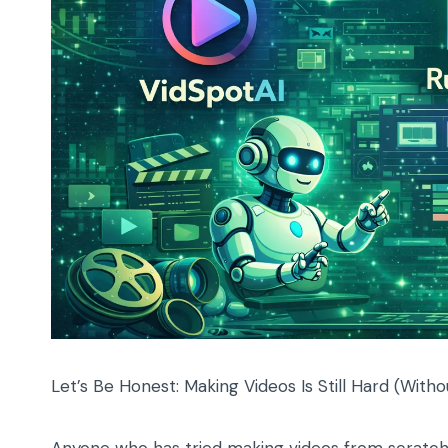
Let’s Be Honest: Making Videos Is Still Hard (Witho