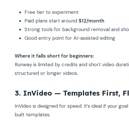
Free tier to experiment
Paid plans start around
$12/month
Strong tools for background removal and sho
Good entry point for AI-assisted editing
Where it falls short for beginners:
Runway is limited by credits and short video dura
structured or longer videos.
3. InVideo — Templates First, F
InVideo is designed for speed. It’s ideal if your go
built templates.