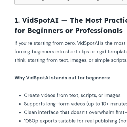
1. VidSpotAI — The Most Pract
for Beginners or Professionals
If you’re starting from zero, VidSpotAI is the most f
forcing beginners into short clips or rigid templat
think, starting from text, images, or simple scripts
Why VidSpotAI stands out for beginners:
Create videos from text, scripts, or images
Supports long-form videos (up to 10+ minutes)
Clean interface that doesn’t overwhelm first
1080p exports suitable for real publishing (not