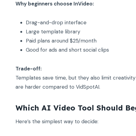
Why beginners choose InVideo:
Drag-and-drop interface
Large template library
Paid plans around $25/month
Good for ads and short social clips
Trade-off:
Templates save time, but they also limit creativi
are harder compared to VidSpotAI.
Which AI Video Tool Should Be
Here’s the simplest way to decide: