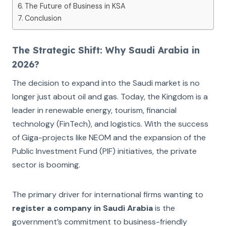
The Future of Business in KSA
Conclusion
The Strategic Shift: Why Saudi Arabia in
2026?
The decision to expand into the Saudi market is no
longer just about oil and gas. Today, the Kingdom is a
leader in renewable energy, tourism, financial
technology (FinTech), and logistics. With the success
of Giga-projects like NEOM and the expansion of the
Public Investment Fund (PIF) initiatives, the private
sector is booming.
The primary driver for international firms wanting to
register a company in Saudi Arabia
is the
government’s commitment to business-friendly