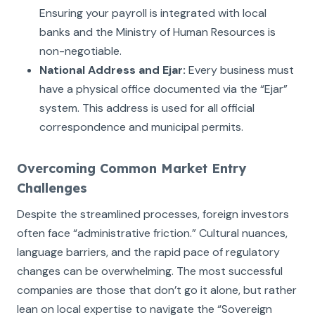
Ensuring your payroll is integrated with local
banks and the Ministry of Human Resources is
non-negotiable.
National Address and Ejar:
Every business must
have a physical office documented via the “Ejar”
system. This address is used for all official
correspondence and municipal permits.
Overcoming Common Market Entry
Challenges
Despite the streamlined processes, foreign investors
often face “administrative friction.” Cultural nuances,
language barriers, and the rapid pace of regulatory
changes can be overwhelming. The most successful
companies are those that don’t go it alone, but rather
lean on local expertise to navigate the “Sovereign