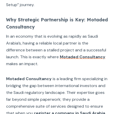
Setup” journey.
Why Strategic Partnership is Key: Motaded
Consultancy
In an economy that is evolving as rapidly as Saudi
Arabia’s, having a reliable local partner is the
difference between a stalled project and a successful
launch. This is exactly where
Motaded Consultancy
makes an impact.
Motaded Consultancy
is a leading firm specializing in
bridging the gap between international investors and
the Saudi regulatory landscape. Their expertise goes
far beyond simple paperwork; they provide a
comprehensive suite of services designed to ensure
that when you
register a company in Saudi Arabia
,