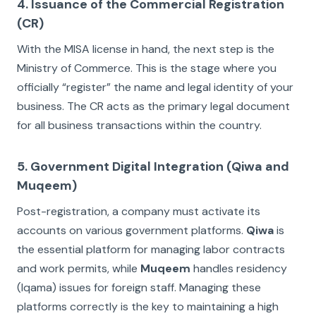
4. Issuance of the Commercial Registration
(CR)
With the MISA license in hand, the next step is the
Ministry of Commerce. This is the stage where you
officially “register” the name and legal identity of your
business. The CR acts as the primary legal document
for all business transactions within the country.
5. Government Digital Integration (Qiwa and
Muqeem)
Post-registration, a company must activate its
accounts on various government platforms.
Qiwa
is
the essential platform for managing labor contracts
and work permits, while
Muqeem
handles residency
(Iqama) issues for foreign staff. Managing these
platforms correctly is the key to maintaining a high