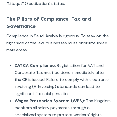
“Nitaqat” (Saudization) status.
The Pillars of Compliance: Tax and
Governance
Compliance in Saudi Arabia is rigorous. To stay on the
right side of the law, businesses must prioritize three
main areas:
ZATCA Compliance:
Registration for VAT and
Corporate Tax must be done immediately after
the CR is issued. Failure to comply with electronic
invoicing (E-Invoicing) standards can lead to
significant financial penalties.
Wages Protection System (WPS):
The Kingdom
monitors all salary payments through a
specialized system to protect workers’ rights.