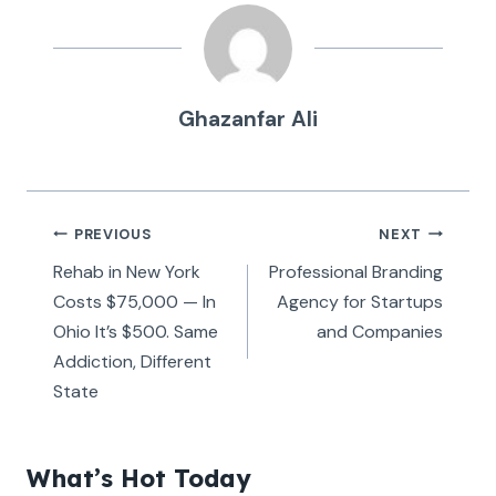
Ghazanfar Ali
Post
PREVIOUS
NEXT
navigation
Rehab in New York
Professional Branding
Costs $75,000 — In
Agency for Startups
Ohio It’s $500. Same
and Companies
Addiction, Different
State
What’s Hot Today