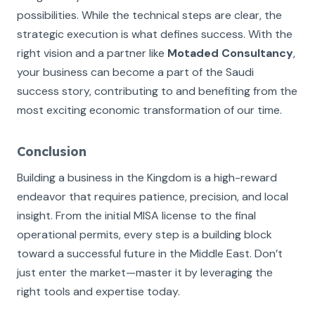
possibilities. While the technical steps are clear, the
strategic execution is what defines success. With the
right vision and a partner like
Motaded Consultancy
,
your business can become a part of the Saudi
success story, contributing to and benefiting from the
most exciting economic transformation of our time.
Conclusion
Building a business in the Kingdom is a high-reward
endeavor that requires patience, precision, and local
insight. From the initial MISA license to the final
operational permits, every step is a building block
toward a successful future in the Middle East. Don’t
just enter the market—master it by leveraging the
right tools and expertise today.