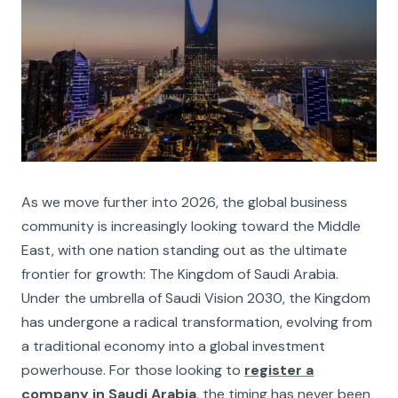
As we move further into 2026, the global business
community is increasingly looking toward the Middle
East, with one nation standing out as the ultimate
frontier for growth: The Kingdom of Saudi Arabia.
Under the umbrella of Saudi Vision 2030, the Kingdom
has undergone a radical transformation, evolving from
a traditional economy into a global investment
powerhouse. For those looking to
register a
company in Saudi Arabia
, the timing has never been