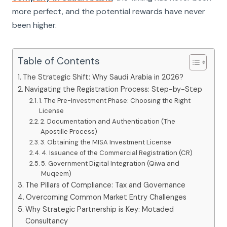
more perfect, and the potential rewards have never
been higher.
Table of Contents
The Strategic Shift: Why Saudi Arabia in 2026?
Navigating the Registration Process: Step-by-Step
1. The Pre-Investment Phase: Choosing the Right
License
2. Documentation and Authentication (The
Apostille Process)
3. Obtaining the MISA Investment License
4. Issuance of the Commercial Registration (CR)
5. Government Digital Integration (Qiwa and
Muqeem)
The Pillars of Compliance: Tax and Governance
Overcoming Common Market Entry Challenges
Why Strategic Partnership is Key: Motaded
Consultancy