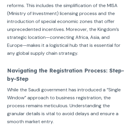
reforms. This includes the simplification of the MISA
(Ministry of Investment) licensing process and the
introduction of special economic zones that offer
unprecedented incentives. Moreover, the Kingdom’s
strategic location—connecting Africa, Asia, and
Europe—makes it a logistical hub that is essential for
any global supply chain strategy.
Navigating the Registration Process: Step-
by-Step
While the Saudi government has introduced a “Single
Window” approach to business registration, the
process remains meticulous. Understanding the
granular details is vital to avoid delays and ensure a
smooth market entry.