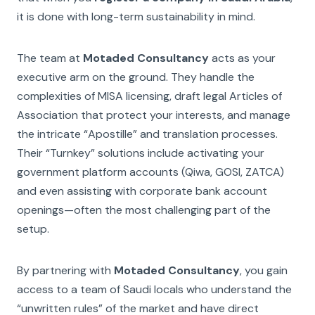
it is done with long-term sustainability in mind.
The team at
Motaded Consultancy
acts as your
executive arm on the ground. They handle the
complexities of MISA licensing, draft legal Articles of
Association that protect your interests, and manage
the intricate “Apostille” and translation processes.
Their “Turnkey” solutions include activating your
government platform accounts (Qiwa, GOSI, ZATCA)
and even assisting with corporate bank account
openings—often the most challenging part of the
setup.
By partnering with
Motaded Consultancy
, you gain
access to a team of Saudi locals who understand the
“unwritten rules” of the market and have direct