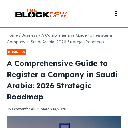
Skip
to
content
Home
/
Business
/
A Comprehensive Guide to Register a
Company in Saudi Arabia: 2026 Strategic Roadmap
BUSINESS
A Comprehensive Guide to
Register a Company in Saudi
Arabia: 2026 Strategic
Roadmap
By
Ghazanfar Ali
March 13, 2026