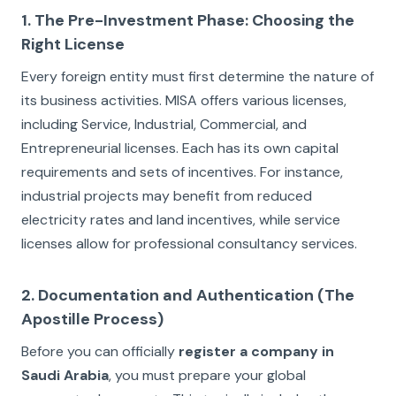
1. The Pre-Investment Phase: Choosing the
Right License
Every foreign entity must first determine the nature of
its business activities. MISA offers various licenses,
including Service, Industrial, Commercial, and
Entrepreneurial licenses. Each has its own capital
requirements and sets of incentives. For instance,
industrial projects may benefit from reduced
electricity rates and land incentives, while service
licenses allow for professional consultancy services.
2. Documentation and Authentication (The
Apostille Process)
Before you can officially
register a company in
Saudi Arabia
, you must prepare your global