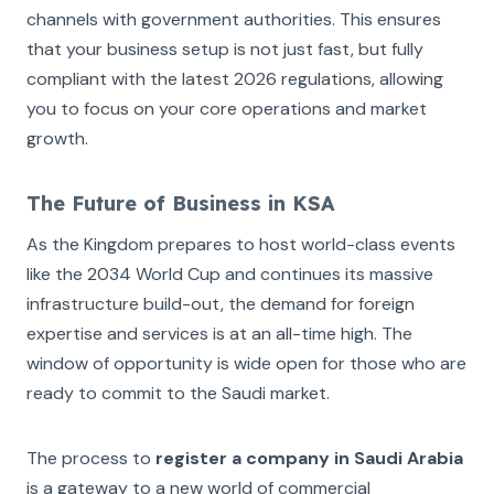
channels with government authorities. This ensures
that your business setup is not just fast, but fully
compliant with the latest 2026 regulations, allowing
you to focus on your core operations and market
growth.
The Future of Business in KSA
As the Kingdom prepares to host world-class events
like the 2034 World Cup and continues its massive
infrastructure build-out, the demand for foreign
expertise and services is at an all-time high. The
window of opportunity is wide open for those who are
ready to commit to the Saudi market.
The process to
register a company in Saudi Arabia
is a gateway to a new world of commercial