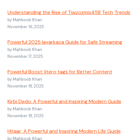
Understanding the Rise of Tiwzozmix458 Tech Trends
by Mahboob Khan
November 16, 2025
Powerful 2025 layarkaca Guide for Safe Streaming
by Mahboob Khan
November 17, 2025
Powerful Boost: litero tags for Better Content
by Mahboob Khan
November 18, 2025
Kirbi Dedo: A Powerful and Inspiring Modern Guide
by Mahboob Khan
November 18, 2025
Hitaar: A Powerful and Inspiring Modern Life Guide
by Mahboob Khan