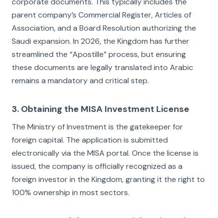
corporate documents. This typically includes the
parent company’s Commercial Register, Articles of
Association, and a Board Resolution authorizing the
Saudi expansion. In 2026, the Kingdom has further
streamlined the “Apostille” process, but ensuring
these documents are legally translated into Arabic
remains a mandatory and critical step.
3. Obtaining the MISA Investment License
The Ministry of Investment is the gatekeeper for
foreign capital. The application is submitted
electronically via the MISA portal. Once the license is
issued, the company is officially recognized as a
foreign investor in the Kingdom, granting it the right to
100% ownership in most sectors.